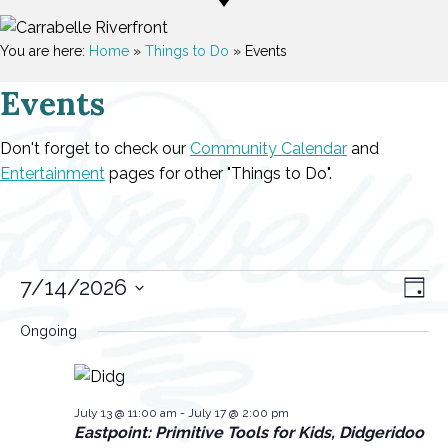
You are here:
Home
»
Things to Do
»
Events
Events
Don't forget to check our
Community Calendar
and
Entertainment
pages for other "Things to Do".
Events
V
E
7/14/2026
D
v
a
S
i
for
Ongoing
y
e
e
e
l
July
n
w
e
t
14,
s
July 13 @ 11:00 am
-
July 17 @ 2:00 pm
c
Eastpoint: Primitive Tools for Kids, Didgeridoo
V
t