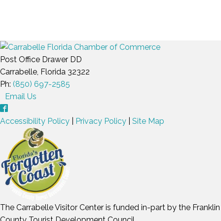
Post Office Drawer DD
Carrabelle, Florida 32322
Ph:
(850) 697-2585
Email Us
Accessibility Policy
|
Privacy Policy
|
Site Map
The Carrabelle Visitor Center is funded in-part by the Franklin
County Tourist Development Council.