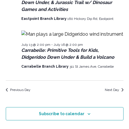
N
Down Under, & Jurassic Trail w/ Dinosaur
2026
i
d
Games and Activities
a
a
e
v
Eastpoint Branch Library
160 Hickory Dip Rd, Eastpoint
t
w
e
i
s
.
g
N
July 13 @ 2:00 pm
-
July 16 @ 2:00 pm
a
a
Carrabelle: Primitive Tools for Kids,
v
t
Didgeridoo Down Under & Build a Volcano
i
i
Carrabelle Branch Library
311 St James Ave, Carrabelle
g
o
a
n
Previous Day
Next Day
t
i
o
Subscribe to calendar
n