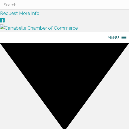
Request More Info
MENU