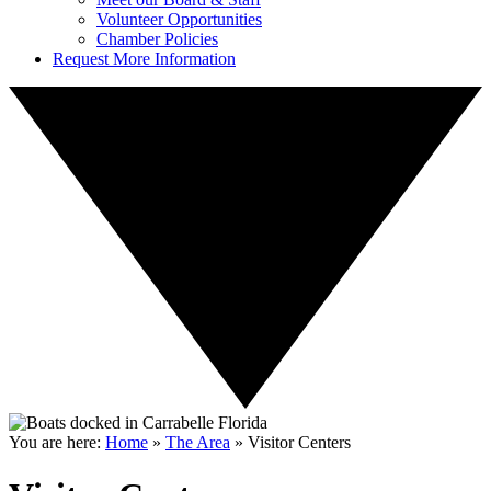
Volunteer Opportunities
Chamber Policies
Request More Information
You are here:
Home
»
The Area
»
Visitor Centers