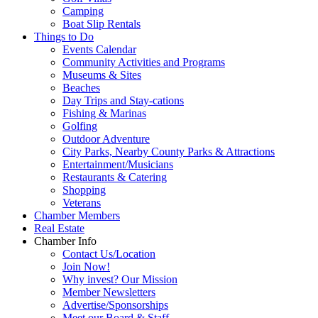
Camping
Boat Slip Rentals
Things to Do
Events Calendar
Community Activities and Programs
Museums & Sites
Beaches
Day Trips and Stay-cations
Fishing & Marinas
Golfing
Outdoor Adventure
City Parks, Nearby County Parks & Attractions
Entertainment/Musicians
Restaurants & Catering
Shopping
Veterans
Chamber Members
Real Estate
Chamber Info
Contact Us/Location
Join Now!
Why invest? Our Mission
Member Newsletters
Advertise/Sponsorships
Meet our Board & Staff