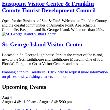
Eastpoint Visitor Center & Franklin
County Tourist Development Council
Open for the Business of Sun & Fun! Welcome to Franklin County
and the coastal communities of Alligator Point, Apalachicola,
Carrabelle, Eastpoint and St. George Island. With more than 250…
St. George Island Visitor Center
Located in St. George Lighthouse Park at the center of the island,
next to the SGI Lighthouse and Lighthouse Museum. One of four
Florida's Forgotten Coast Visitor Centers and has a…
Planning a trip to Carrabelle? Click here to request more information
on places to stay, fishing charters and more!
Upcoming Events
Aug
4
August 4 @ 11:00 am
-
August 8 @ 5:00 pm