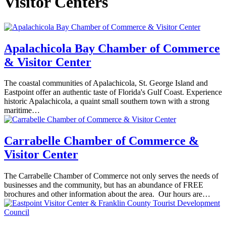
Visitor Centers
Apalachicola Bay Chamber of Commerce
& Visitor Center
The coastal communities of Apalachicola, St. George Island and
Eastpoint offer an authentic taste of Florida's Gulf Coast. Experience
historic Apalachicola, a quaint small southern town with a strong
maritime…
Carrabelle Chamber of Commerce &
Visitor Center
The Carrabelle Chamber of Commerce not only serves the needs of
businesses and the community, but has an abundance of FREE
brochures and other information about the area. Our hours are…