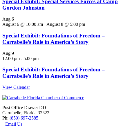
Special Exhibit: Special Services Forces at Camp
Gordon Johnston
Aug
6
August 6 @ 10:00 am
-
August 8 @ 5:00 pm
Special Exhibit: Foundations of Freedom –
Carrabelle’s Role in America’s Story
Aug
9
12:00 pm
-
5:00 pm
Special Exhibit: Foundations of Freedom –
Carrabelle’s Role in America’s Story
View Calendar
Post Office Drawer DD
Carrabelle, Florida 32322
Ph:
(850) 697-2585
Email Us