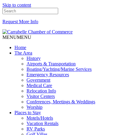
Skip to content
Request More Info
MENU
MENU
Home
The Area
History
Airports & Transportation
Boating/Yachting/Marine Services
Emergency Resources
Government
Medical Care
Relocation Info
Visitor Centers
Conferences, Meetings & Weddings
Worship
Places to Stay
Motels/Hotels
Vacation Rentals
RV Parks
Golf Villas