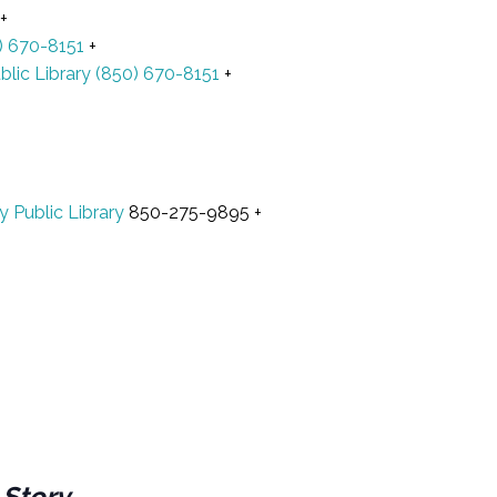
+
) 670-8151
+
blic Library
(850) 670-8151
+
y Public Library
850-275-9895
+
 Story