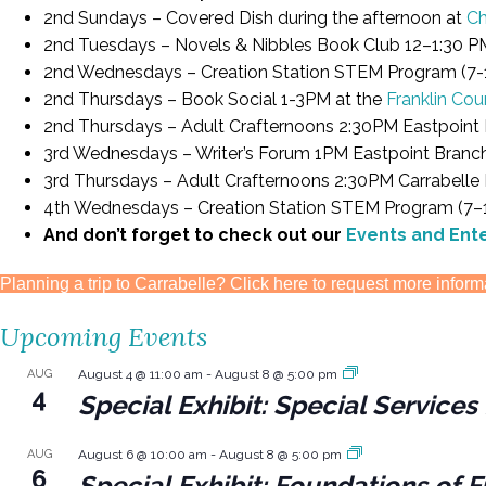
2nd Sundays – Covered Dish during the afternoon at
Ch
2nd Tuesdays – Novels & Nibbles Book Club 12–1:30 P
2nd Wednesdays – Creation Station STEM Program (7-1
2nd Thursdays – Book Social 1-3PM at the
Franklin Cou
2nd Thursdays – Adult Crafternoons 2:30PM Eastpoint 
3rd Wednesdays – Writer’s Forum 1PM Eastpoint Branc
3rd Thursdays – Adult Crafternoons 2:30PM Carrabelle
4th Wednesdays – Creation Station STEM Program (7–12
And don’t forget to check out our
Events and Ent
Planning a trip to Carrabelle? Click here to request more inform
Upcoming Events
AUG
August 4 @ 11:00 am
-
August 8 @ 5:00 pm
4
Special Exhibit: Special Servic
AUG
August 6 @ 10:00 am
-
August 8 @ 5:00 pm
6
Special Exhibit: Foundations of F