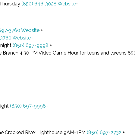
 Thursday
(850) 646-3028
Website
+
 697-3760
Website
+
-3760
Website
+
 night
(850) 697-9998
+
e Branch 4:30 PM Video Game Hour for teens and tweens 8
night
(850) 697-9998
+
t the Crooked River Lighthouse 9AM-1PM
(850) 697-2732
+