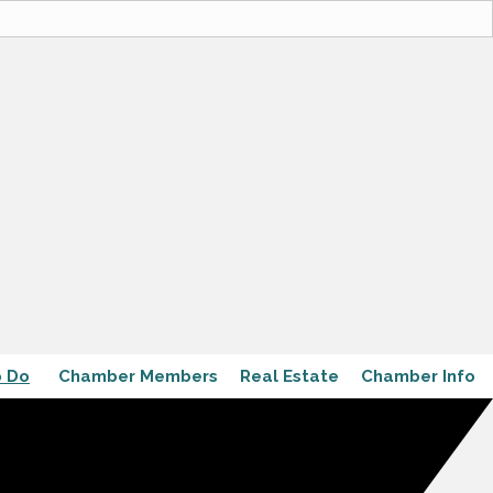
o Do
Chamber Members
Real Estate
Chamber Info