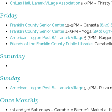
Chillas Hall, Lanark Village Association
5-7PM – Thirsty
Friday
Franklin County Senior Center
12-2PM – Canasta
(850)
Franklin County Senior Center
4-5PM – Yoga
(850) 697
American Legion Post 82 Lanark Village
5-7PM- Burger
Friends of the Franklin County Public Libraries
Carrabell
Saturday
Sunday
American Legion Post 82 Lanark Village
5-7PM- Pizza 
Once Monthly
1st and 3rd Saturdays – Carrabelle Farmer’s Market a