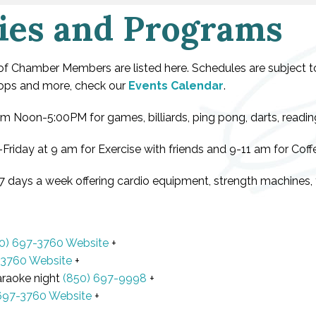
ies and Programs
 of Chamber Members are listed here. Schedules are subject 
shops and more, check our
Events Calendar
.
 Noon-5:00PM for games, billiards, ping pong, darts, reading,
Friday at 9 am for Exercise with friends and 9-11 am for Coff
7 days a week offering cardio equipment, strength machines, f
0) 697-3760
Website
+
-3760
Website
+
araoke night
(850) 697-9998
+
697-3760
Website
+