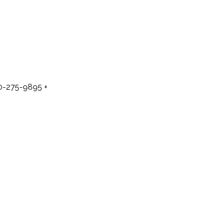
50-275-9895
+