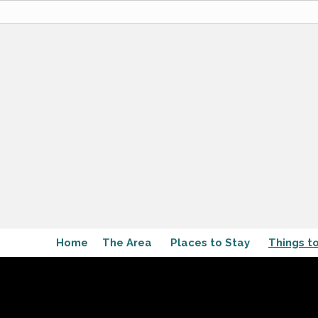
Home
The Area
Places to Stay
Things t