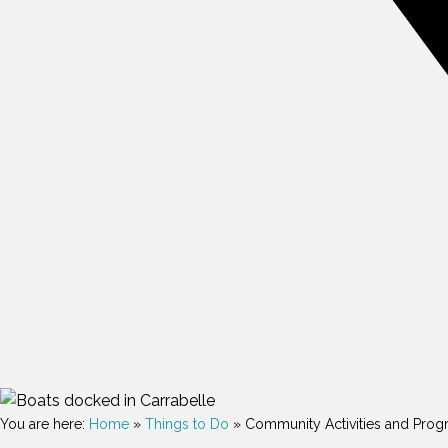
You are here:
Home
»
Things to Do
»
Community Activities and Prog