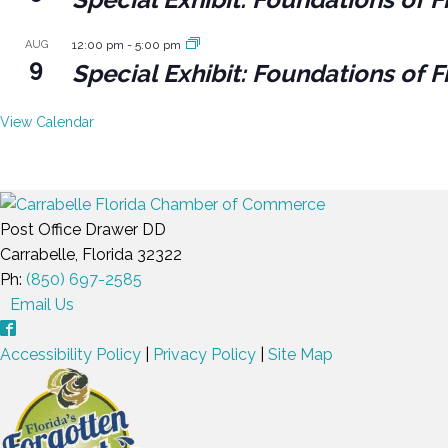
AUG
12:00 pm
-
5:00 pm
9
Special Exhibit: Foundations of F
View Calendar
Post Office Drawer DD
Carrabelle, Florida 32322
Ph:
(850) 697-2585
Email Us
Accessibility Policy
|
Privacy Policy
|
Site Map