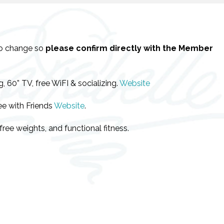
to change so
please confirm directly with the Member
 60” TV, free WiFI & socializing.
Website
ee with Friends
Website
.
ree weights, and functional fitness.