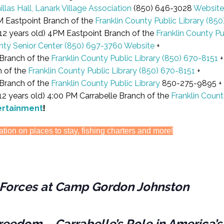
illas Hall, Lanark Village Association
(850) 646-3028
Website
M Eastpoint Branch of the
Franklin County Public Library
(850
2 years old) 4PM Eastpoint Branch of the
Franklin County Pu
nty Senior Center
(850) 697-3760
Website
+
Branch of the
Franklin County Public Library
(850) 670-8151
+
h of the
Franklin County Public Library
(850) 670-8151
+
 Branch of the
Franklin County Public Library
850-275-9895 +
 years old) 4:00 PM Carrabelle Branch of the
Franklin Count
ertainment
!
ation on places to stay, fishing charters and more!
es Forces at Camp Gordon Johnston
reedom – Carrabelle’s Role in America’s