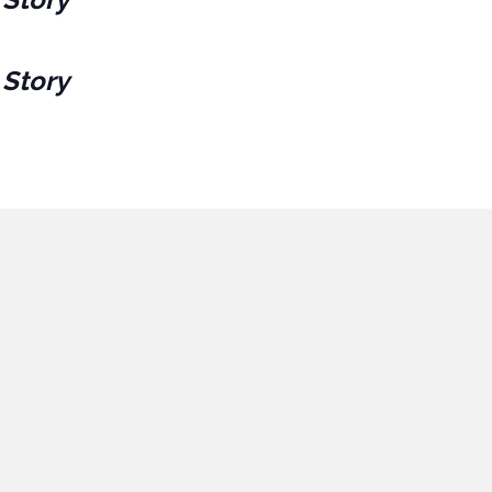
 Story