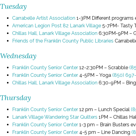
Tuesday
Carrabelle Artist Association
1-3PM Different programs 
American Legion Post 82 Lanark Village
5-7PM- Tasty Tu
Chillas Hall, Lanark Village Association
6:30PM-9PM – 
Friends of the Franklin County Public Libraries
Carrabell
Wednesday
Franklin County Senior Center
12-2:30PM – Scrabble
(8
Franklin County Senior Center
4-5PM – Yoga
(850) 697
Chillas Hall, Lanark Village Association
6:30-9PM – Bin
Thursday
Franklin County Senior Center
12 pm – Lunch Special
(8
Lanark Village Wandering Star Quilters
1PM – Chillas Hal
Franklin County Senior Center
1-3 pm – Brain Busters e
Franklin County Senior Center
4-5 pm – Line Dancing
(