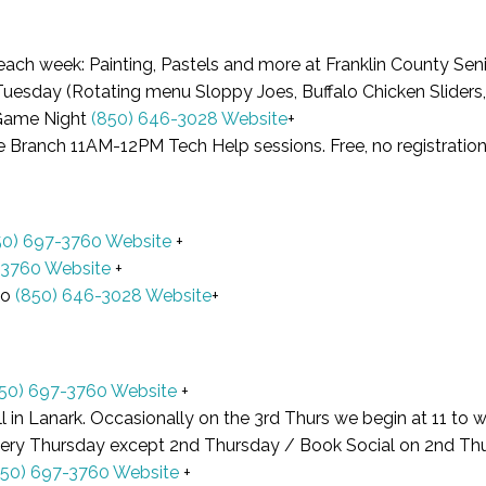
each week: Painting, Pastels and more at Franklin County S
esday (Rotating menu Sloppy Joes, Buffalo Chicken Sliders, 
Game Night
(850) 646-3028
Website
+
e Branch 11AM-12PM Tech Help sessions. Free, no registrati
50) 697-3760
Website
+
-3760
Website
+
go
(850) 646-3028
Website
+
50) 697-3760
Website
+
l in Lanark. Occasionally on the 3rd Thurs we begin at 11 to w
very Thursday except 2nd Thursday / Book Social on 2nd T
850) 697-3760
Website
+