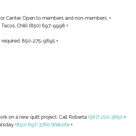
enior Center. Open to members and non-members. +
Tacos, Chili) (850) 697-9998 +
on required. 850-275-9895
+
ork on a new quilt project. Call Roberta
(567) 202-3650
+
hursday
(850) 697-3760
Website
+