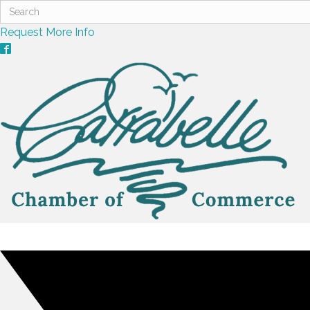
Request More Info