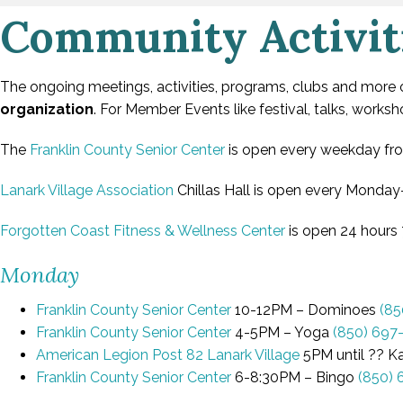
Community Activit
The ongoing meetings, activities, programs, clubs and more
organization
. For Member Events like festival, talks, work
The
Franklin County Senior Center
is open every weekday from
Lanark Village Association
Chillas Hall is open every Monday-
Forgotten Coast Fitness & Wellness Center
is open 24 hours 
Monday
Franklin County Senior Center
10-12PM – Dominoes
(85
Franklin County Senior Center
4-5PM – Yoga
(850) 697
American Legion Post 82 Lanark Village
5PM until ?? K
Franklin County Senior Center
6-8:30PM – Bingo
(850) 