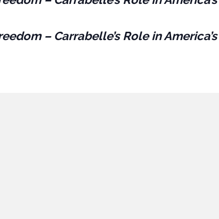
reedom – Carrabelle’s Role in America’s