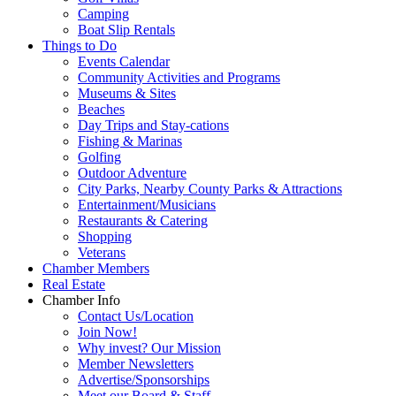
Camping
Boat Slip Rentals
Things to Do
Events Calendar
Community Activities and Programs
Museums & Sites
Beaches
Day Trips and Stay-cations
Fishing & Marinas
Golfing
Outdoor Adventure
City Parks, Nearby County Parks & Attractions
Entertainment/Musicians
Restaurants & Catering
Shopping
Veterans
Chamber Members
Real Estate
Chamber Info
Contact Us/Location
Join Now!
Why invest? Our Mission
Member Newsletters
Advertise/Sponsorships
Meet our Board & Staff