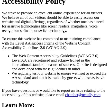
Accessibility Policy
We strive to provide an excellent online experience for all visitors.
We believe all of our visitors should be able to easily access our
website and digital offerings, regardless of whether one has a need
for assistive technologies like screen readers, magnifiers, voice
recognition software or switch technology.
To ensure this website has committed to maintaining compliance
with the Level AA success criteria of the Website Content
Accessibility Guidelines 2.0 (WCAG 2.0).
The Web Content Accessibility Guidelines (WCAG 2.0)
Level AA are recognized and acknowledged as the
international standard measure of success. Our site is designed
and developed with these guidelines in mind.
We regularly test our website to ensure we meet or exceed the
AA standard and that it is usable by guests who use assistive
technology.
If you have questions or would like to report an issue relating to the
accessibility of this website, please email
chamber@nettally.com
.
Learn More: