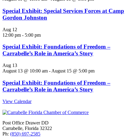
Special Exhibit: Special Services Forces at Camp
Gordon Johnston
Aug
12
12:00 pm
-
5:00 pm
Special Exhibit: Foundations of Freedom –
Carrabelle’s Role in America’s Story
Aug
13
August 13 @ 10:00 am
-
August 15 @ 5:00 pm
Special Exhibit: Foundations of Freedom –
Carrabelle’s Role in America’s Story
View Calendar
Post Office Drawer DD
Carrabelle, Florida 32322
Ph:
(850) 697-2585