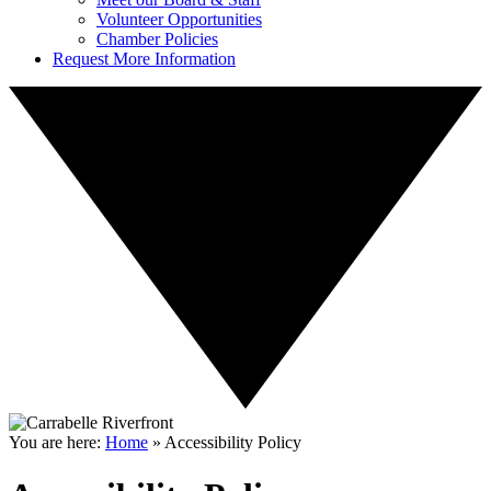
Volunteer Opportunities
Chamber Policies
Request More Information
You are here:
Home
»
Accessibility Policy