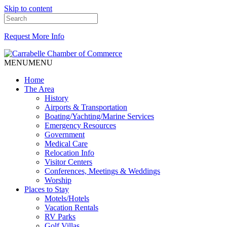
Skip to content
Request More Info
MENU
MENU
Home
The Area
History
Airports & Transportation
Boating/Yachting/Marine Services
Emergency Resources
Government
Medical Care
Relocation Info
Visitor Centers
Conferences, Meetings & Weddings
Worship
Places to Stay
Motels/Hotels
Vacation Rentals
RV Parks
Golf Villas