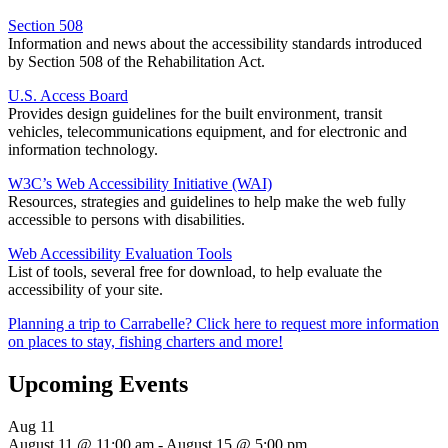
Section 508
Information and news about the accessibility standards introduced
by Section 508 of the Rehabilitation Act.
U.S. Access Board
Provides design guidelines for the built environment, transit
vehicles, telecommunications equipment, and for electronic and
information technology.
W3C’s Web Accessibility Initiative (WAI)
Resources, strategies and guidelines to help make the web fully
accessible to persons with disabilities.
Web Accessibility Evaluation Tools
List of tools, several free for download, to help evaluate the
accessibility of your site.
Planning a trip to Carrabelle? Click here to request more information
on places to stay, fishing charters and more!
Upcoming Events
Aug
11
August 11 @ 11:00 am
-
August 15 @ 5:00 pm