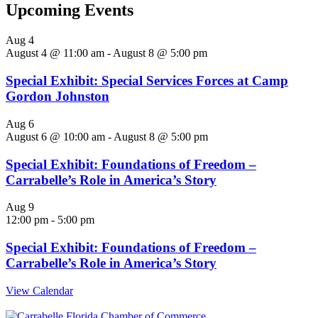
Upcoming Events
Aug
4
August 4 @ 11:00 am
-
August 8 @ 5:00 pm
Special Exhibit: Special Services Forces at Camp
Gordon Johnston
Aug
6
August 6 @ 10:00 am
-
August 8 @ 5:00 pm
Special Exhibit: Foundations of Freedom –
Carrabelle’s Role in America’s Story
Aug
9
12:00 pm
-
5:00 pm
Special Exhibit: Foundations of Freedom –
Carrabelle’s Role in America’s Story
View Calendar