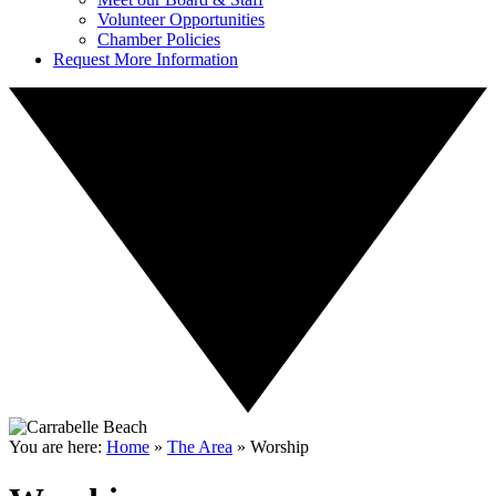
Volunteer Opportunities
Chamber Policies
Request More Information
You are here:
Home
»
The Area
»
Worship