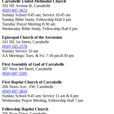
Carrabelle United Methodist Church
102 NE Avenue B, Carrabelle
(850) 697-3672
Sunday School 9:45 am; Service 10:45 am
Sunday Bible Study, Fellowship Hall 6 pm
Tuesday Prayer Meeting 8:30 am
Wednesday Bible Study, Fellowship Hall 6 pm
Episcopal Church of the Ascension
101 NE 1st Street, Carrabelle
(850) 545-2578
Sunday Service 10 am
AA Meetings: Tues. & Fri. 7:30 pm-8:30 pm
First Assembly of God of Carrabelle
307 West 3rd Street, Carrabelle
(850) 697-3595
First Baptist Church of Carrabelle
206 Storrs Ave., SW, Carrabelle
(850) 697-3819
Sunday School 9:45 am; Service 11 am & 6 pm
Wednesday Prayer Meeting, Fellowship Hall 7 pm
Fellowship Baptist Church
706 Ryan Drive, Carrabelle