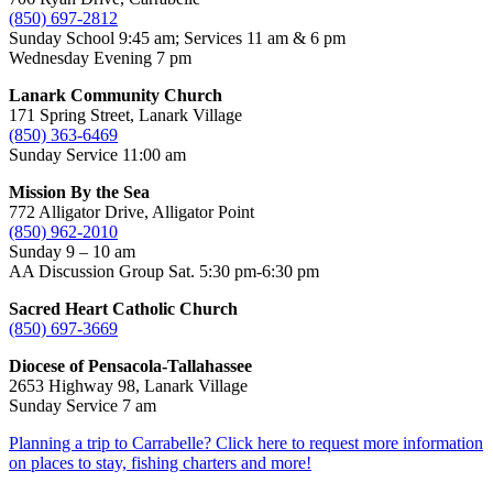
(850) 697-2812
Sunday School 9:45 am; Services 11 am & 6 pm
Wednesday Evening 7 pm
Lanark Community Church
171 Spring Street, Lanark Village
(850) 363-6469
Sunday Service 11:00 am
Mission By the Sea
772 Alligator Drive, Alligator Point
(850) 962-2010
Sunday 9 – 10 am
AA Discussion Group Sat. 5:30 pm-6:30 pm
Sacred Heart Catholic Church
(850) 697-3669
Diocese of Pensacola-Tallahassee
2653 Highway 98, Lanark Village
Sunday Service 7 am
Planning a trip to Carrabelle? Click here to request more information
on places to stay, fishing charters and more!