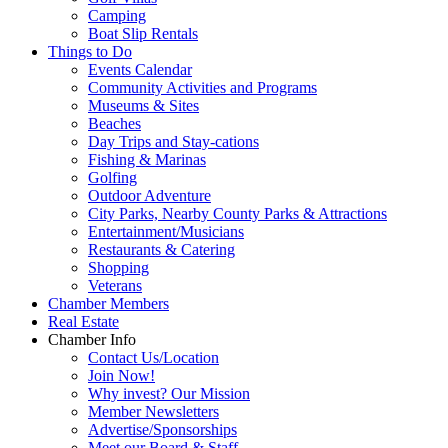
Camping
Boat Slip Rentals
Things to Do
Events Calendar
Community Activities and Programs
Museums & Sites
Beaches
Day Trips and Stay-cations
Fishing & Marinas
Golfing
Outdoor Adventure
City Parks, Nearby County Parks & Attractions
Entertainment/Musicians
Restaurants & Catering
Shopping
Veterans
Chamber Members
Real Estate
Chamber Info
Contact Us/Location
Join Now!
Why invest? Our Mission
Member Newsletters
Advertise/Sponsorships
Meet our Board & Staff