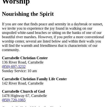
Worship
Nourishing the Spirit
If you are one that finds peace and serenity in a daybreak or sunset,
we invite you to experience the joy found in walking on our
unspoiled white-sand beaches or sitting on the banks of one of our
beautiful river marshes. However, if you prefer a more conventional
worship center, several are listed below and within their walls you
will find the warmth and friendliness that is characteristic of our
community.
Carrabelle Christian Center
136 River Road, Carrabelle
(850) 697-3232
Sunday Service: 10 am
Carrabelle Christian Family Life Cente
r
142 River Road, Carrabelle
Carrabelle Church of God
1478 Highway 67, Carrabelle
(850) 720-1065