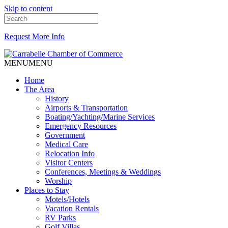
Skip to content
Request More Info
MENU
MENU
Home
The Area
History
Airports & Transportation
Boating/Yachting/Marine Services
Emergency Resources
Government
Medical Care
Relocation Info
Visitor Centers
Conferences, Meetings & Weddings
Worship
Places to Stay
Motels/Hotels
Vacation Rentals
RV Parks
Golf Villas