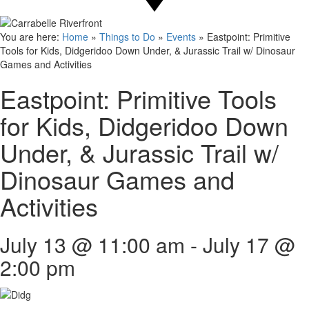
You are here:
Home
»
Things to Do
»
Events
»
Eastpoint: Primitive
Tools for Kids, Didgeridoo Down Under, & Jurassic Trail w/ Dinosaur
Games and Activities
Eastpoint: Primitive Tools
for Kids, Didgeridoo Down
Under, & Jurassic Trail w/
Dinosaur Games and
Activities
July 13 @ 11:00 am
-
July 17 @
2:00 pm