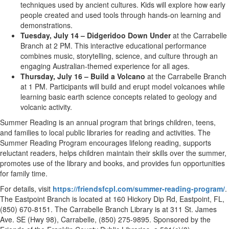
techniques used by ancient cultures. Kids will explore how early
people created and used tools through hands-on learning and
demonstrations.
Tuesday, July 14 – Didgeridoo Down Under
at the Carrabelle
Branch at 2 PM. This interactive educational performance
combines music, storytelling, science, and culture through an
engaging Australian-themed experience for all ages.
Thursday, July 16 – Build a Volcano
at the Carrabelle Branch
at 1 PM. Participants will build and erupt model volcanoes while
learning basic earth science concepts related to geology and
volcanic activity.
Summer Reading is an annual program that brings children, teens,
and families to local public libraries for reading and activities. The
Summer Reading Program encourages lifelong reading, supports
reluctant readers, helps children maintain their skills over the summer,
promotes use of the library and books, and provides fun opportunities
for family time.
For details, visit
https://friendsfcpl.com/summer-reading-program/
.
The Eastpoint Branch is located at 160 Hickory Dip Rd, Eastpoint, FL,
(850) 670-8151. The Carrabelle Branch Library is at 311 St. James
Ave. SE (Hwy 98), Carrabelle, (850) 275-9895. Sponsored by the