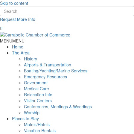
Skip to content
Request More Info
MENU
MENU
Home
The Area
History
Airports & Transportation
Boating/Yachting/Marine Services
Emergency Resources
Government
Medical Care
Relocation Info
Visitor Centers
Conferences, Meetings & Weddings
Worship
Places to Stay
Motels/Hotels
Vacation Rentals