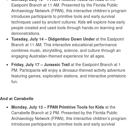
Eastpoint Branch at 11 AM. Presented by the Florida Public
Archaeology Network (FPAN), this interactive children’s program
introduces participants to primitive tools and early survival
techniques used by ancient cultures. Kids will explore how early
people created and used tools through hands-on learning and
demonstrations.
Tuesday, July 14 – Didgeridoo Down Under
at the Eastpoint
Branch at 11 AM. This interactive educational performance
combines music, storytelling, science, and culture through an
engaging Australian-themed experience for all ages.
Friday, July 17 – Jurassic Trail
at the Eastpoint Branch at 1
PM. Participants will enjoy a dinosaur-themed activity adventure
featuring games, exploration stations, and interactive prehistoric
fun.
And at Carrabelle
Monday, July 13 – FPAN Primitive Tools for Kids
at the
Carrabelle Branch at 2 PM. Presented by the Florida Public
Archaeology Network (FPAN), this interactive children’s program
introduces participants to primitive tools and early survival