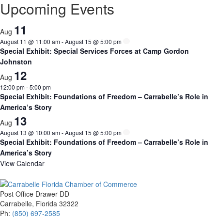
Upcoming Events
11
Aug
August 11 @ 11:00 am
-
August 15 @ 5:00 pm
Special Exhibit: Special Services Forces at Camp Gordon
Johnston
12
Aug
12:00 pm
-
5:00 pm
Special Exhibit: Foundations of Freedom – Carrabelle’s Role in
America’s Story
13
Aug
August 13 @ 10:00 am
-
August 15 @ 5:00 pm
Special Exhibit: Foundations of Freedom – Carrabelle’s Role in
America’s Story
View Calendar
Post Office Drawer DD
Carrabelle, Florida 32322
Ph:
(850) 697-2585