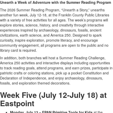
Unearth a Week of Adventure with the Summer Reading Program
The 2026 Summer Reading Program, “Unearth a Story,” unearths
another fun week, July 12-18, at the Franklin County Public Libraries
with a variety of free activities for all ages. The week’s programs will
explore stories, science, history, and creativity through interactive
experiences inspired by archaeology, dinosaurs, fossils, ancient
civilizations, earth science, and America 250. Designed to spark
curiosity, inspire exploration, promote literacy, and encourage
community engagement, all programs are open to the public and no
library card is required.
In addition, both branches will host a Summer Reading Challenge,
America 250 activities and interactive displays including opportunities
to track reading goals, attend programs, and earn prizes, participate in
patriotic crafts or coloring stations, pick up a pocket Constitution and
Declaration of Independence, and enjoy archaeology, dinosaurs,
fossils, and exploration themed decorations.
Week Five (July 12-July 18) at
Eastpoint
Monday, July 13 – FPAN Primitive Tools for Kids
at the