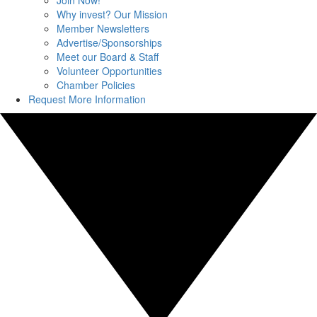
Join Now!
Why invest? Our Mission
Member Newsletters
Advertise/Sponsorships
Meet our Board & Staff
Volunteer Opportunities
Chamber Policies
Request More Information