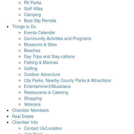
RV Parks
Golf Villas
Camping
Boat Slip Rentals
Things to Do
Events Calendar
Community Activities and Programs
Museums & Sites
Beaches
Day Trips and Stay-cations
Fishing & Marinas
Golfing
Outdoor Adventure
City Parks, Nearby County Parks & Attractions
Entertainment/Musicians
Restaurants & Catering
Shopping
Veterans
Chamber Members
Real Estate
Chamber Info
Contact Us/Location