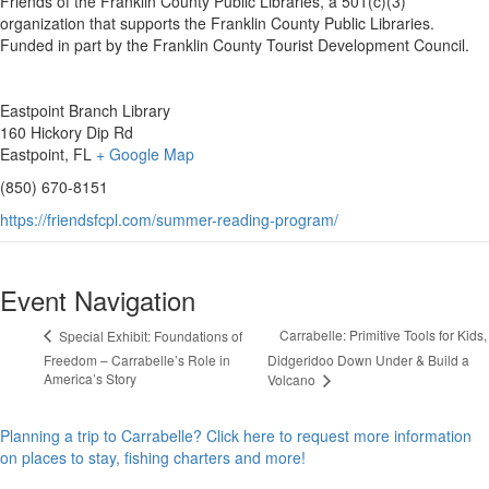
Friends of the Franklin County Public Libraries, a 501(c)(3)
organization that supports the Franklin County Public Libraries.
Funded in part by the Franklin County Tourist Development Council.
Eastpoint Branch Library
160 Hickory Dip Rd
Eastpoint, FL
+ Google Map
(850) 670-8151
https://friendsfcpl.com/summer-reading-program/
Event Navigation
Carrabelle: Primitive Tools for Kids,
Special Exhibit: Foundations of
Freedom – Carrabelle’s Role in
Didgeridoo Down Under & Build a
America’s Story
Volcano
Planning a trip to Carrabelle? Click here to request more information
on places to stay, fishing charters and more!