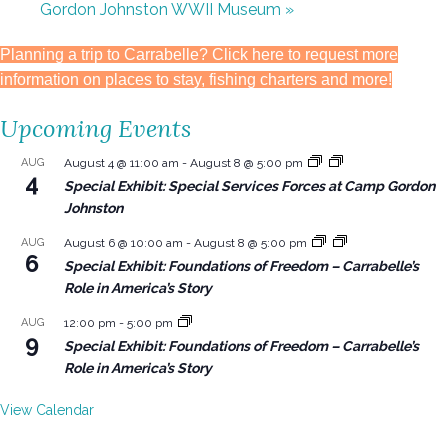
Gordon Johnston WWII Museum
»
Planning a trip to Carrabelle? Click here to request more
information on places to stay, fishing charters and more!
Upcoming Events
AUG
August 4 @ 11:00 am
-
August 8 @ 5:00 pm
4
Special Exhibit: Special Services Forces at Camp Gordon
Johnston
AUG
August 6 @ 10:00 am
-
August 8 @ 5:00 pm
6
Special Exhibit: Foundations of Freedom – Carrabelle’s
Role in America’s Story
AUG
12:00 pm
-
5:00 pm
9
Special Exhibit: Foundations of Freedom – Carrabelle’s
Role in America’s Story
View Calendar