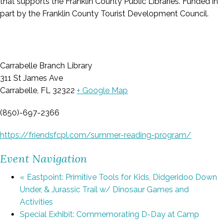
that supports the Franklin County Public Libraries. Funded in
part by the Franklin County Tourist Development Council.
Carrabelle Branch Library
311 St James Ave
Carrabelle, FL 32322
+ Google Map
(850)-697-2366
https://friendsfcpl.com/summer-reading-program/
Event Navigation
«
Eastpoint: Primitive Tools for Kids, Didgeridoo Down
Under, & Jurassic Trail w/ Dinosaur Games and
Activities
Special Exhibit: Commemorating D-Day at Camp