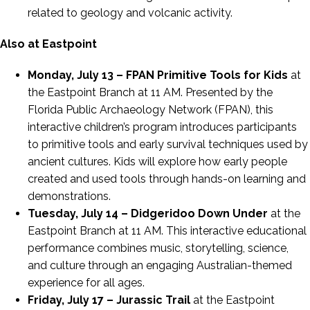
related to geology and volcanic activity.
Also at Eastpoint
Monday, July 13 – FPAN Primitive Tools for Kids
at
the Eastpoint Branch at 11 AM. Presented by the
Florida Public Archaeology Network (FPAN), this
interactive children’s program introduces participants
to primitive tools and early survival techniques used by
ancient cultures. Kids will explore how early people
created and used tools through hands-on learning and
demonstrations.
Tuesday, July 14 – Didgeridoo Down Under
at the
Eastpoint Branch at 11 AM. This interactive educational
performance combines music, storytelling, science,
and culture through an engaging Australian-themed
experience for all ages.
Friday, July 17 – Jurassic Trail
at the Eastpoint