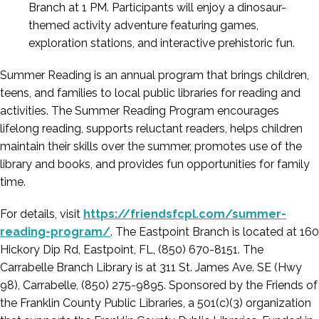
Branch at 1 PM. Participants will enjoy a dinosaur-
themed activity adventure featuring games,
exploration stations, and interactive prehistoric fun.
Summer Reading is an annual program that brings children,
teens, and families to local public libraries for reading and
activities. The Summer Reading Program encourages
lifelong reading, supports reluctant readers, helps children
maintain their skills over the summer, promotes use of the
library and books, and provides fun opportunities for family
time.
For details, visit
https://friendsfcpl.com/summer-
reading-program/
. The Eastpoint Branch is located at 160
Hickory Dip Rd, Eastpoint, FL, (850) 670-8151. The
Carrabelle Branch Library is at 311 St. James Ave. SE (Hwy
98), Carrabelle, (850) 275-9895. Sponsored by the Friends of
the Franklin County Public Libraries, a 501(c)(3) organization