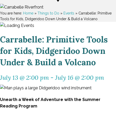
You are here:
Home
»
Things to Do
»
Events
»
Carrabelle: Primitive
Tools for Kids, Didgeridoo Down Under & Build a Volcano
Carrabelle: Primitive Tools
for Kids, Didgeridoo Down
Under & Build a Volcano
July 13 @ 2:00 pm
-
July 16 @ 2:00 pm
Unearth a Week of Adventure with the Summer
Reading Program