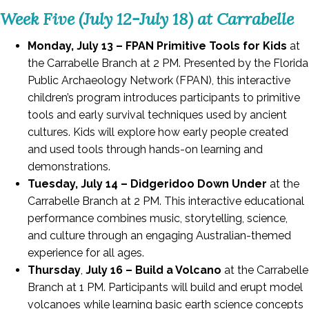
Week Five (July 12-July 18) at Carrabelle
Monday, July 13 – FPAN Primitive Tools for Kids
at
the Carrabelle Branch at 2 PM. Presented by the Florida
Public Archaeology Network (FPAN), this interactive
children’s program introduces participants to primitive
tools and early survival techniques used by ancient
cultures. Kids will explore how early people created
and used tools through hands-on learning and
demonstrations.
Tuesday, July 14 – Didgeridoo Down Under
at the
Carrabelle Branch at 2 PM. This interactive educational
performance combines music, storytelling, science,
and culture through an engaging Australian-themed
experience for all ages.
Thursday
,
July 16 – Build a Volcano
at the Carrabelle
Branch at 1 PM. Participants will build and erupt model
volcanoes while learning basic earth science concepts