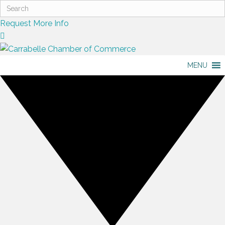
Request More Info
MENU