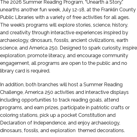
The 2026 Summer Reading Program, “Unearth a Story,”
unearths another fun week, July 12-18, at the Franklin County
Public Libraries with a variety of free activities for all ages.
The week’s programs will explore stories, science, history,
and creativity through interactive experiences inspired by
archaeology, dinosaurs, fossils, ancient civilizations, earth
science, and America 250. Designed to spark curiosity, inspire
exploration, promote literacy, and encourage community
engagement, all programs are open to the public and no
library card is required.
In addition, both branches will host a Summer Reading
Challenge, America 250 activities and interactive displays
including opportunities to track reading goals, attend
programs, and earn prizes, participate in patriotic crafts or
coloring stations, pick up a pocket Constitution and
Declaration of Independence, and enjoy archaeology,
dinosaurs, fossils, and exploration themed decorations.