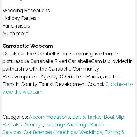
Wedding Receptions
Holiday Parties
Fund-raisers
Much more!
Carrabelle Webcam
Check out the CarrabelleCam streaming live from the
picturesque Carrabelle River! CarrabelleCam is provided in
partnership with the Carrabelle Community
Redevelopment Agency, C-Quarters Marina, and the
Franklin County Tourist Development Counci.
Click here to
view the webcam
.
Categories:
Accommodations
,
Bait & Tackle
,
Boat Slip
Rentals / Storage
,
Boating/Yachting/Marine
Services
,
Conferences/Meetings/Weddings
,
Fishing &