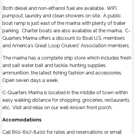
Both diesel and non-ethanol fuel are available. WiFi,
pumpout, laundry and clean showers on site. A public
boat ramp is just east of the marina with plenty of trailer
parking. Charter boats are also available at the marina. C-
Quarters Marina offers a discount to Boat U.S. members
and America's Great Loop Cruisers' Association members.
The marina has a complete ship store which includes fresh
and salt water bait and tackle, hunting supplies,
ammunition, the latest fishing fashion and accessories.
Open seven days a week.
C-Quarters Marina is located in the middle of town within
easy walking distance for shopping, groceries, restaurants,
etc. Visit and relax on our well-known front porch.
Accomodations
Call 850-697-8400 for rates and reservations or email