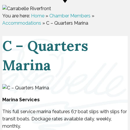
You are here:
Home
»
Chamber Members
»
Accommodations
»
C – Quarters Marina
C – Quarters
Marina
Marina Services
This full service marina features 67 boat slips with slips for
transit boats. Dockage rates available daily, weekly,
monthly.