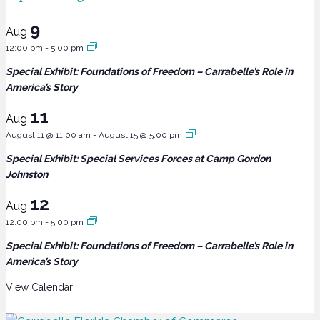
9
Aug
12:00 pm
-
5:00 pm
Special Exhibit: Foundations of Freedom – Carrabelle’s Role in
America’s Story
11
Aug
August 11 @ 11:00 am
-
August 15 @ 5:00 pm
Special Exhibit: Special Services Forces at Camp Gordon
Johnston
12
Aug
12:00 pm
-
5:00 pm
Special Exhibit: Foundations of Freedom – Carrabelle’s Role in
America’s Story
View Calendar