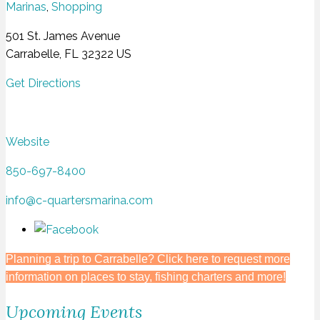
Marinas
,
Shopping
501 St. James Avenue
Carrabelle, FL 32322 US
Get Directions
Website
850-697-8400
info@c-quartersmarina.com
Planning a trip to Carrabelle? Click here to request more
information on places to stay, fishing charters and more!
Upcoming Events