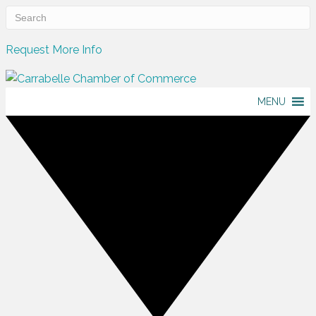
Request More Info
MENU