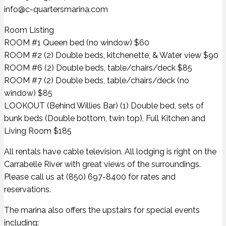
info@c-quartersmarina.com
Room Listing
ROOM #1 Queen bed (no window) $60
ROOM #2 (2) Double beds, kitchenette, & Water view $90
ROOM #6 (2) Double beds, table/chairs/deck $85
ROOM #7 (2) Double beds, table/chairs/deck (no
window) $85
LOOKOUT (Behind Willies Bar) (1) Double bed, sets of
bunk beds (Double bottom, twin top), Full Kitchen and
Living Room $185
All rentals have cable television. All lodging is right on the
Carrabelle River with great views of the surroundings.
Please call us at (850) 697-8400 for rates and
reservations.
The marina also offers the upstairs for special events
including: