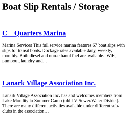
Boat Slip Rentals / Storage
C – Quarters Marina
Marina Services This full service marina features 67 boat slips with
slips for transit boats. Dockage rates available daily, weekly,
monthly. Both diesel and non-ethanol fuel are available. WiFi,
pumpout, laundry and…
Lanark Village Association Inc.
Lanark Village Association Inc. has and welcomes members from
Lake Morality to Summer Camp (old LV Sewer/Water District).
There are many different activities available under different sub-
clubs in the association…