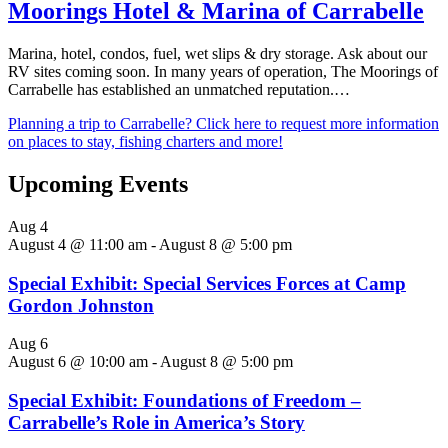
Moorings Hotel & Marina of Carrabelle
Marina, hotel, condos, fuel, wet slips & dry storage. Ask about our
RV sites coming soon. In many years of operation, The Moorings of
Carrabelle has established an unmatched reputation.…
Planning a trip to Carrabelle? Click here to request more information
on places to stay, fishing charters and more!
Upcoming Events
Aug
4
August 4 @ 11:00 am
-
August 8 @ 5:00 pm
Special Exhibit: Special Services Forces at Camp
Gordon Johnston
Aug
6
August 6 @ 10:00 am
-
August 8 @ 5:00 pm
Special Exhibit: Foundations of Freedom –
Carrabelle’s Role in America’s Story