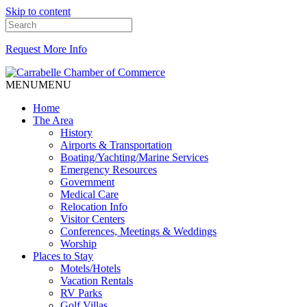
Skip to content
Request More Info
MENU
MENU
Home
The Area
History
Airports & Transportation
Boating/Yachting/Marine Services
Emergency Resources
Government
Medical Care
Relocation Info
Visitor Centers
Conferences, Meetings & Weddings
Worship
Places to Stay
Motels/Hotels
Vacation Rentals
RV Parks
Golf Villas