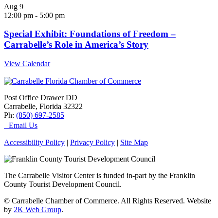
Aug
9
12:00 pm
-
5:00 pm
Special Exhibit: Foundations of Freedom –
Carrabelle’s Role in America’s Story
View Calendar
Post Office Drawer DD
Carrabelle, Florida 32322
Ph:
(850) 697-2585
Email Us
Accessibility Policy
|
Privacy Policy
|
Site Map
The Carrabelle Visitor Center is funded in-part by the Franklin
County Tourist Development Council.
© Carrabelle Chamber of Commerce. All Rights Reserved. Website
by
2K Web Group
.