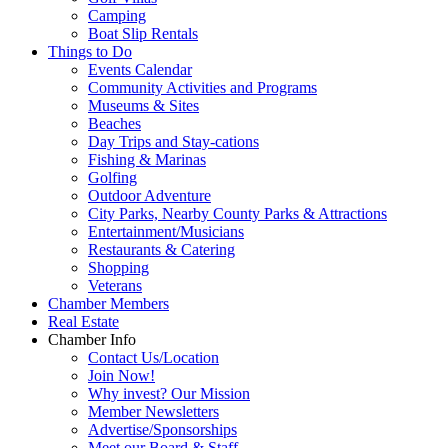
Camping
Boat Slip Rentals
Things to Do
Events Calendar
Community Activities and Programs
Museums & Sites
Beaches
Day Trips and Stay-cations
Fishing & Marinas
Golfing
Outdoor Adventure
City Parks, Nearby County Parks & Attractions
Entertainment/Musicians
Restaurants & Catering
Shopping
Veterans
Chamber Members
Real Estate
Chamber Info
Contact Us/Location
Join Now!
Why invest? Our Mission
Member Newsletters
Advertise/Sponsorships
Meet our Board & Staff