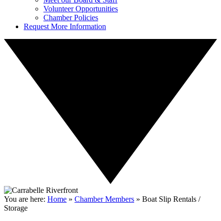
Volunteer Opportunities
Chamber Policies
Request More Information
You are here:
Home
»
Chamber Members
»
Boat Slip Rentals /
Storage