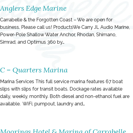
Anglers Edge Marine
Carrabelle & the Forgotten Coast – We are open for
business. Please call us! ProductsWe Carry JL Audio Marine,
Power-Pole Shallow Water Anchor, Rhodan, Shimano,
Simrad, and Optimus 360 by…
C – Quarters Marina
Marina Services This full service marina features 67 boat
slips with slips for transit boats. Dockage rates available
daily, weekly, monthly. Both diesel and non-ethanol fuel are
available. WiFi, pumpout, laundry and…
Moorings Hotel & Marina of Carrabelle