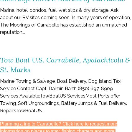
Marina, hotel, condos, fuel, wet slips & dry storage. Ask
about our RV sites coming soon. In many years of operation,
The Moorings of Carrabelle has established an unmatched
reputation.…
Tow Boat U.S. Carrabelle, Apalachicola &
St. Marks
Marine Towing & Salvage, Boat Delivery, Dog Island Taxi
Service Contact Capt. Daimin Barth (850) 697-8909
Services Available:TowBoatUS ServicesMost Ports offer
Towing, Soft Ungroundings, Battery Jumps & Fuel Delivery.
RepairsTowBoatUS…
Planning a trip to Carrabelle? Click here to request more
information on places to stay, fishing charters and more!