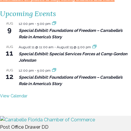
Upcoming Events
AUG
12:00 pm
-
5:00 pm
9
Special Exhibit: Foundations of Freedom – Carrabelle’s
Role in America’s Story
AUG
August 11 @ 11:00 am
-
August 15 @ 5:00 pm
11
Special Exhibit: Special Services Forces at Camp Gordon
Johnston
AUG
12:00 pm
-
5:00 pm
12
Special Exhibit: Foundations of Freedom – Carrabelle’s
Role in America’s Story
View Calendar
Post Office Drawer DD