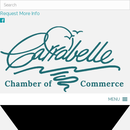
Request More Info
MENU