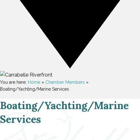
You are here:
Home
»
Chamber Members
»
Boating/Yachting/Marine Services
Boating/Yachting/Marine
Services