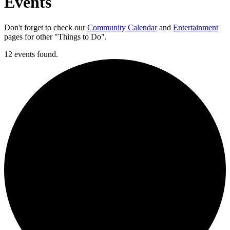
Events
Don't forget to check our
Community Calendar
and
Entertainment
pages for other "Things to Do".
12 events found.