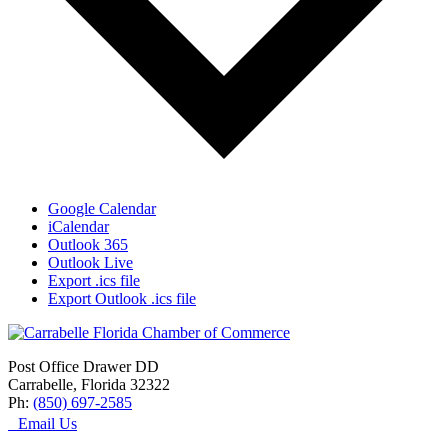
Google Calendar
iCalendar
Outlook 365
Outlook Live
Export .ics file
Export Outlook .ics file
Post Office Drawer DD
Carrabelle, Florida 32322
Ph:
(850) 697-2585
Email Us