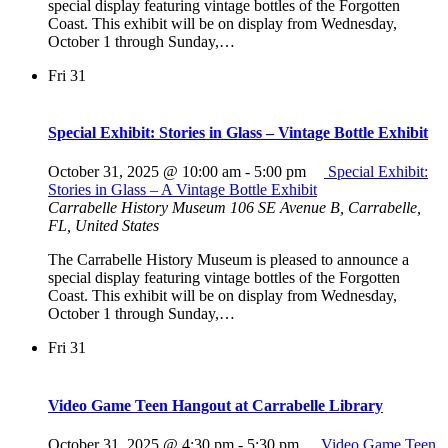
special display featuring vintage bottles of the Forgotten
Coast. This exhibit will be on display from Wednesday,
October 1 through Sunday,…
Fri
31
Special Exhibit: Stories in Glass – Vintage Bottle Exhibit
October 31, 2025 @ 10:00 am
-
5:00 pm
Special Exhibit:
Stories in Glass – A Vintage Bottle Exhibit
Carrabelle History Museum
106 SE Avenue B, Carrabelle,
FL, United States
The Carrabelle History Museum is pleased to announce a
special display featuring vintage bottles of the Forgotten
Coast. This exhibit will be on display from Wednesday,
October 1 through Sunday,…
Fri
31
Video Game Teen Hangout at Carrabelle Library
October 31, 2025 @ 4:30 pm
-
5:30 pm
Video Game Teen