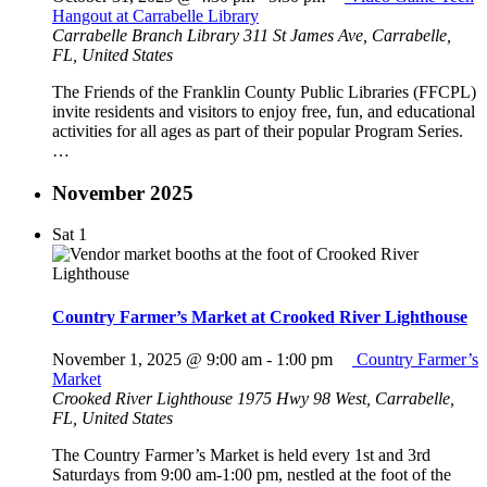
Hangout at Carrabelle Library
Carrabelle Branch Library
311 St James Ave, Carrabelle,
FL, United States
The Friends of the Franklin County Public Libraries (FFCPL)
invite residents and visitors to enjoy free, fun, and educational
activities for all ages as part of their popular Program Series.
…
November 2025
Sat
1
Country Farmer’s Market at Crooked River Lighthouse
November 1, 2025 @ 9:00 am
-
1:00 pm
Country Farmer’s
Market
Crooked River Lighthouse
1975 Hwy 98 West, Carrabelle,
FL, United States
The Country Farmer’s Market is held every 1st and 3rd
Saturdays from 9:00 am-1:00 pm, nestled at the foot of the