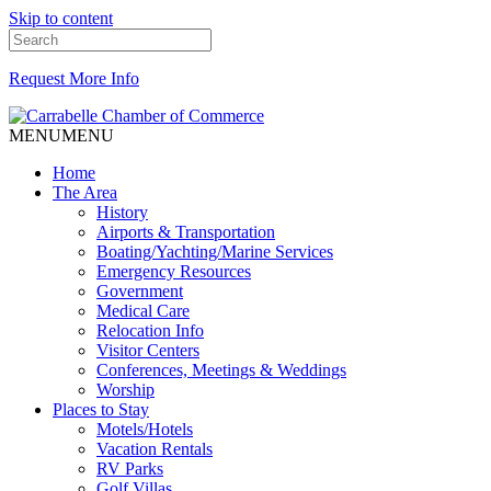
Skip to content
Request More Info
MENU
MENU
Home
The Area
History
Airports & Transportation
Boating/Yachting/Marine Services
Emergency Resources
Government
Medical Care
Relocation Info
Visitor Centers
Conferences, Meetings & Weddings
Worship
Places to Stay
Motels/Hotels
Vacation Rentals
RV Parks
Golf Villas