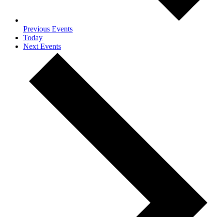
Previous
Events
Today
Next
Events