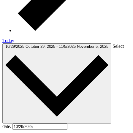
Today
Select
10/29/2025
October 29, 2025
-
11/5/2025
November 5, 2025
date.