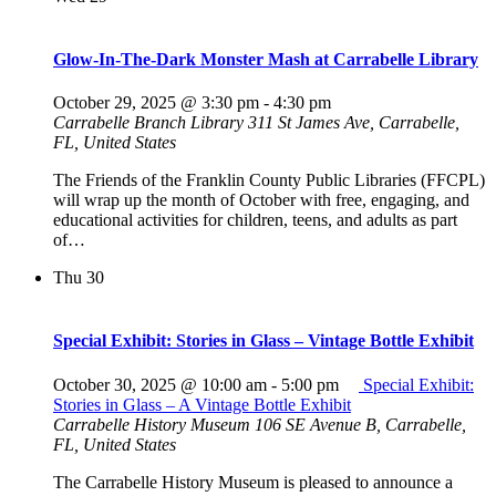
Glow-In-The-Dark Monster Mash at Carrabelle Library
October 29, 2025 @ 3:30 pm
-
4:30 pm
Carrabelle Branch Library
311 St James Ave, Carrabelle,
FL, United States
The Friends of the Franklin County Public Libraries (FFCPL)
will wrap up the month of October with free, engaging, and
educational activities for children, teens, and adults as part
of…
Thu
30
Special Exhibit: Stories in Glass – Vintage Bottle Exhibit
October 30, 2025 @ 10:00 am
-
5:00 pm
Special Exhibit:
Stories in Glass – A Vintage Bottle Exhibit
Carrabelle History Museum
106 SE Avenue B, Carrabelle,
FL, United States
The Carrabelle History Museum is pleased to announce a