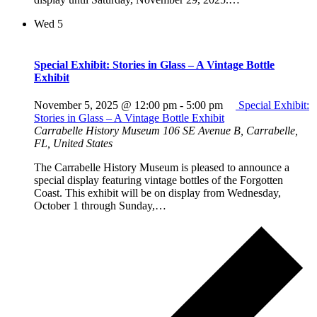
Wed
5
Special Exhibit: Stories in Glass – A Vintage Bottle
Exhibit
November 5, 2025 @ 12:00 pm
-
5:00 pm
Special Exhibit:
Stories in Glass – A Vintage Bottle Exhibit
Carrabelle History Museum
106 SE Avenue B, Carrabelle,
FL, United States
The Carrabelle History Museum is pleased to announce a
special display featuring vintage bottles of the Forgotten
Coast. This exhibit will be on display from Wednesday,
October 1 through Sunday,…