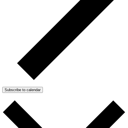
Subscribe to calendar