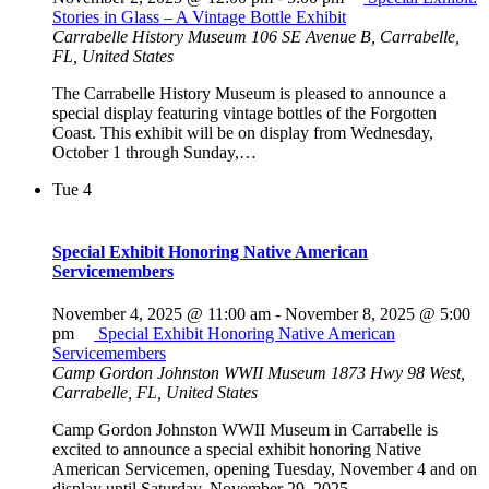
Stories in Glass – A Vintage Bottle Exhibit
Carrabelle History Museum
106 SE Avenue B, Carrabelle,
FL, United States
The Carrabelle History Museum is pleased to announce a
special display featuring vintage bottles of the Forgotten
Coast. This exhibit will be on display from Wednesday,
October 1 through Sunday,…
Tue
4
Special Exhibit Honoring Native American
Servicemembers
November 4, 2025 @ 11:00 am
-
November 8, 2025 @ 5:00
pm
Special Exhibit Honoring Native American
Servicemembers
Camp Gordon Johnston WWII Museum
1873 Hwy 98 West,
Carrabelle, FL, United States
Camp Gordon Johnston WWII Museum in Carrabelle is
excited to announce a special exhibit honoring Native
American Servicemen, opening Tuesday, November 4 and on
display until Saturday, November 29, 2025.…