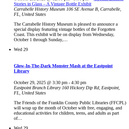
Stories in Glass – A Vintage Bottle Exhibit
Carrabelle History Museum
106 SE Avenue B, Carrabelle,
FL, United States
The Carrabelle History Museum is pleased to announce a
special display featuring vintage bottles of the Forgotten
Coast. This exhibit will be on display from Wednesday,
October 1 through Sunday,…
Wed
29
Glow-In-The-Dark Monster Mash at the Eastpoint
Library
October 29, 2025 @ 3:30 pm
-
4:30 pm
Eastpoint Branch Library
160 Hickory Dip Rd, Eastpoint,
FL, United States
The Friends of the Franklin County Public Libraries (FFCPL)
will wrap up the month of October with free, engaging, and
educational activities for children, teens, and adults as part
of…
Wed
29