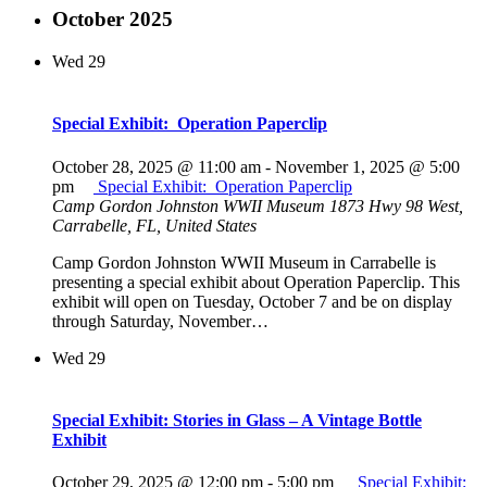
October 2025
Wed
29
Special Exhibit: Operation Paperclip
October 28, 2025 @ 11:00 am
-
November 1, 2025 @ 5:00
pm
Special Exhibit: Operation Paperclip
Camp Gordon Johnston WWII Museum
1873 Hwy 98 West,
Carrabelle, FL, United States
Camp Gordon Johnston WWII Museum in Carrabelle is
presenting a special exhibit about Operation Paperclip. This
exhibit will open on Tuesday, October 7 and be on display
through Saturday, November…
Wed
29
Special Exhibit: Stories in Glass – A Vintage Bottle
Exhibit
October 29, 2025 @ 12:00 pm
-
5:00 pm
Special Exhibit: