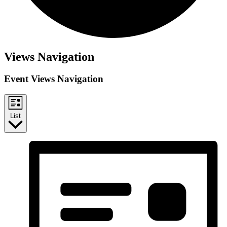
Events
Views Navigation
Event Views Navigation
List