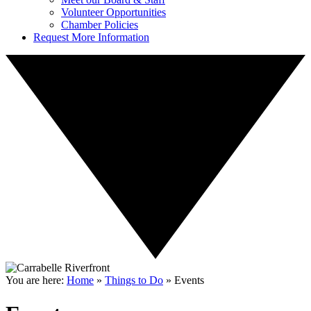
Volunteer Opportunities
Chamber Policies
Request More Information
You are here:
Home
»
Things to Do
»
Events