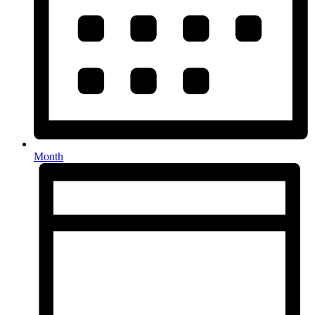
Month