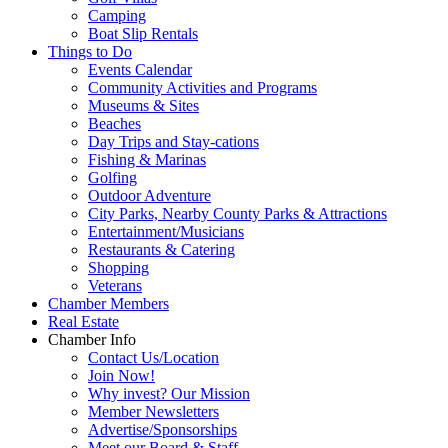
Camping
Boat Slip Rentals
Things to Do
Events Calendar
Community Activities and Programs
Museums & Sites
Beaches
Day Trips and Stay-cations
Fishing & Marinas
Golfing
Outdoor Adventure
City Parks, Nearby County Parks & Attractions
Entertainment/Musicians
Restaurants & Catering
Shopping
Veterans
Chamber Members
Real Estate
Chamber Info
Contact Us/Location
Join Now!
Why invest? Our Mission
Member Newsletters
Advertise/Sponsorships
Meet our Board & Staff