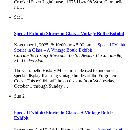
Crooked River Lighthouse, 1975 Hwy 98 West, Carrabelle,
FL…
Sat
1
Special Exhibit: Stories in Glass – Vintage Bottle Exhibit
November 1, 2025 @ 10:00 am
-
5:00 pm
Special Exhibit:
Stories in Glass – A Vintage Bottle Exhibit
Carrabelle History Museum
106 SE Avenue B, Carrabelle,
FL, United States
The Carrabelle History Museum is pleased to announce a
special display featuring vintage bottles of the Forgotten
Coast. This exhibit will be on display from Wednesday,
October 1 through Sunday,…
Sun
2
Special Exhibit: Stories in Glass – A Vintage Bottle
Exhibit
November 2, 2025 @ 12:00 pm
-
5:00 pm
Special Exhibit: