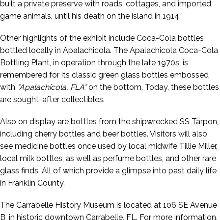
built a private preserve with roads, cottages, and imported
game animals, until his death on the island in 1914.
Other highlights of the exhibit include Coca-Cola bottles
bottled locally in Apalachicola. The Apalachicola Coca-Cola
Bottling Plant, in operation through the late 1970s, is
remembered for its classic green glass bottles embossed
with
“Apalachicola, FLA”
on the bottom. Today, these bottles
are sought-after collectibles.
Also on display are bottles from the shipwrecked SS Tarpon,
including cherry bottles and beer bottles. Visitors will also
see medicine bottles once used by local midwife Tillie Miller,
local milk bottles, as well as perfume bottles, and other rare
glass finds. All of which provide a glimpse into past daily life
in Franklin County.
The Carrabelle History Museum is located at 106 SE Avenue
B, in historic downtown Carrabelle, FL. For more information,