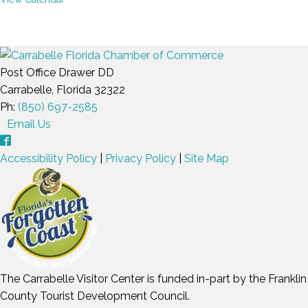
Post Office Drawer DD
Carrabelle, Florida 32322
Ph:
(850) 697-2585
Email Us
Accessibility Policy
|
Privacy Policy
|
Site Map
The Carrabelle Visitor Center is funded in-part by the Franklin
County Tourist Development Council.