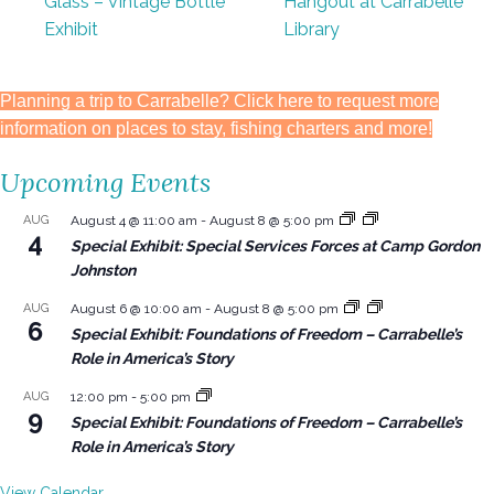
Glass – Vintage Bottle
Hangout at Carrabelle
Exhibit
Library
Planning a trip to Carrabelle? Click here to request more
information on places to stay, fishing charters and more!
Upcoming Events
AUG
August 4 @ 11:00 am
-
August 8 @ 5:00 pm
4
Special Exhibit: Special Services Forces at Camp Gordon
Johnston
AUG
August 6 @ 10:00 am
-
August 8 @ 5:00 pm
6
Special Exhibit: Foundations of Freedom – Carrabelle’s
Role in America’s Story
AUG
12:00 pm
-
5:00 pm
9
Special Exhibit: Foundations of Freedom – Carrabelle’s
Role in America’s Story
View Calendar