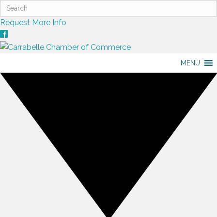
Request More Info
MENU