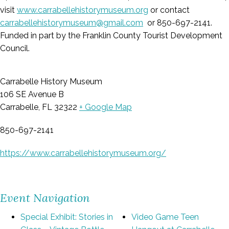
visit
www.carrabellehistorymuseum.org
or contact
carrabellehistorymuseum@gmail.com
or 850-697-2141.
Funded in part by the Franklin County Tourist Development
Council.
Carrabelle History Museum
106 SE Avenue B
Carrabelle, FL 32322
+ Google Map
850-697-2141
https://www.carrabellehistorymuseum.org/
Event Navigation
Special Exhibit: Stories in
Video Game Teen