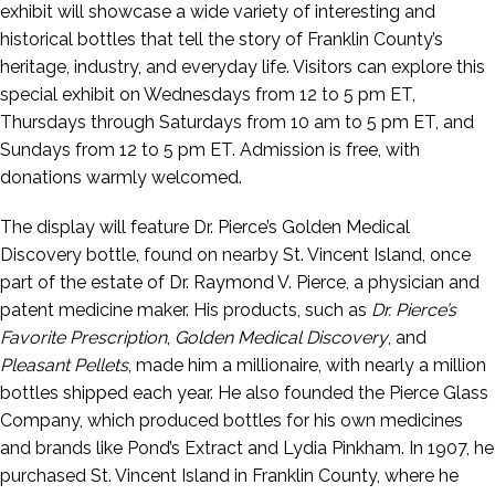
exhibit will showcase a wide variety of interesting and
historical bottles that tell the story of Franklin County’s
heritage, industry, and everyday life. Visitors can explore this
special exhibit on Wednesdays from 12 to 5 pm ET,
Thursdays through Saturdays from 10 am to 5 pm ET, and
Sundays from 12 to 5 pm ET. Admission is free, with
donations warmly welcomed.
The display will feature Dr. Pierce’s Golden Medical
Discovery bottle, found on nearby St. Vincent Island, once
part of the estate of Dr. Raymond V. Pierce, a physician and
patent medicine maker. His products, such as
Dr. Pierce’s
Favorite Prescription
,
Golden Medical Discovery
, and
Pleasant Pellets
, made him a millionaire, with nearly a million
bottles shipped each year. He also founded the Pierce Glass
Company, which produced bottles for his own medicines
and brands like Pond’s Extract and Lydia Pinkham. In 1907, he
purchased St. Vincent Island in Franklin County, where he