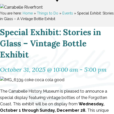
You are here:
Home
»
Things to Do
»
Events
»
Special Exhibit: Stories
in Glass – A Vintage Bottle Exhibit
Special Exhibit: Stories in
Glass – Vintage Bottle
Exhibit
October 31, 2025 @ 10:00 am
-
5:00 pm
The Carrabelle History Museum is pleased to announce a
special display featuring vintage bottles of the Forgotten
Coast. This exhibit will be on display from
Wednesday,
October 1 through Sunday, December 28.
This unique