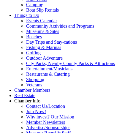
Camping
Boat Slip Rentals
Things to Do
Events Calendar
Community Activities and Programs
Museums & Sites
Beaches
Day Trips and Stay-cations
Fishing & Marinas
Golfing
Outdoor Adventure
City Parks, Nearby County Parks & Attractions
Entertainment/Musicians
Restaurants & Catering
Shopping
Veterans
Chamber Members
Real Estate
Chamber Info
Contact Us/Location
Join Now!
Why invest? Our Mission
Member Newsletters
Advertise/Sponsorships
Meet our Board & Staff