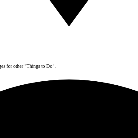
es for other "Things to Do".