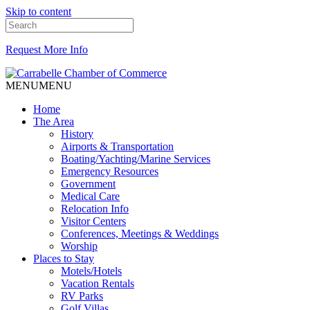
Skip to content
Request More Info
MENU
MENU
Home
The Area
History
Airports & Transportation
Boating/Yachting/Marine Services
Emergency Resources
Government
Medical Care
Relocation Info
Visitor Centers
Conferences, Meetings & Weddings
Worship
Places to Stay
Motels/Hotels
Vacation Rentals
RV Parks
Golf Villas