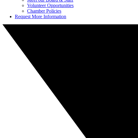
Volunteer Opportunities
Chamber Policies
Request More Information