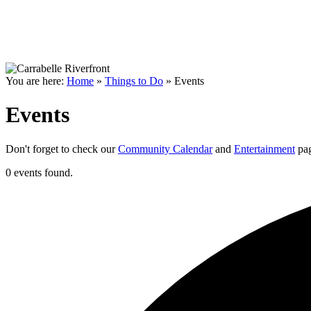
You are here:
Home
»
Things to Do
»
Events
Events
Don't forget to check our
Community Calendar
and
Entertainment
pag
0 events found.