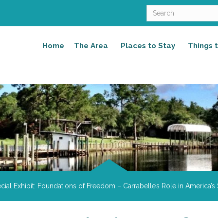
Home
The Area
Places to Stay
Things 
cial Exhibit: Foundations of Freedom – Carrabelle’s Role in America’s 