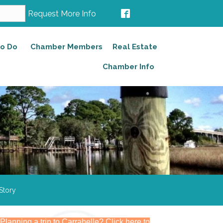
Request More Info
to Do
Chamber Members
Real Estate
Chamber Info
Story
Planning a trip to Carrabelle? Click here to