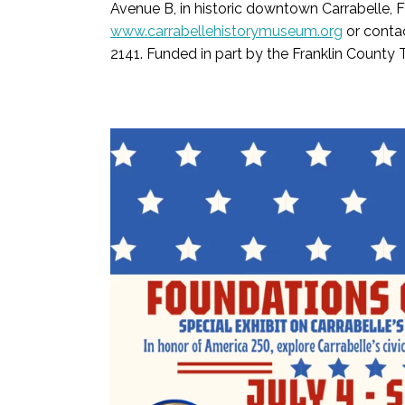
Avenue B, in historic downtown Carrabelle, 
www.carrabellehistorymuseum.org
or conta
2141. Funded in part by the Franklin County