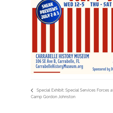
Special Exhibit: Special Services Forces a
Camp Gordon Johnston