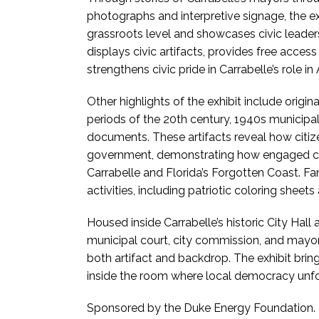
photographs and interpretive signage, the e
grassroots level and showcases civic leader
displays civic artifacts, provides free access
strengthens civic pride in Carrabelle’s role i
Other highlights of the exhibit include origi
periods of the 20th century, 1940s municipal 
documents. These artifacts reveal how citiz
government, demonstrating how engaged citi
Carrabelle and Florida’s Forgotten Coast. F
activities, including patriotic coloring sheet
Housed inside Carrabelle’s historic City Hall
municipal court, city commission, and mayors
both artifact and backdrop. The exhibit brings
inside the room where local democracy unf
Sponsored by the Duke Energy Foundation.