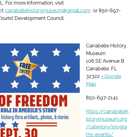
FL.
For more information, visit
ct
carrabellehistorymuseum@gmail.com
or 850-697-
 Tourist Development Council.
Carrabelle History
Museum
106 SE Avenue B
Carrabelle, FL
32322
+ Google
Map
850-697-2141
https://carrabelleh
istorymuseum.org
/category/progra
ms-events/