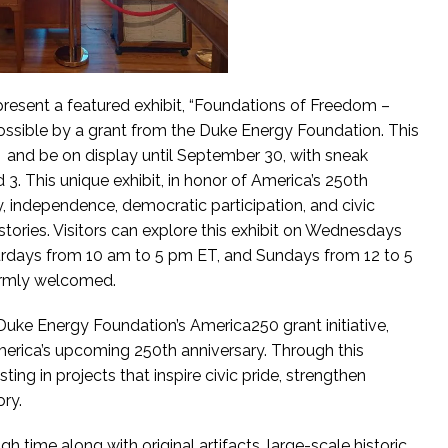
resent a featured exhibit, “Foundations of Freedom –
possible by a grant from the Duke Energy Foundation. This
y 4 and be on display until September 30, with sneak
 3. This unique exhibit, in honor of America’s 250th
ory, independence, democratic participation, and civic
stories. Visitors can explore this exhibit on Wednesdays
urdays from 10 am to 5 pm ET, and Sundays from 12 to 5
armly welcomed.
 Duke Energy Foundation’s America250 grant initiative,
ica’s upcoming 250th anniversary. Through this
ting in projects that inspire civic pride, strengthen
ory.
h time along with original artifacts, large-scale historic