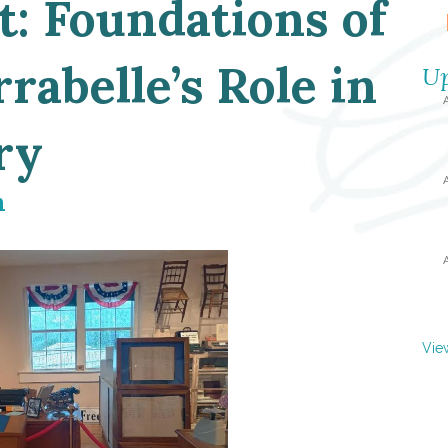
t: Foundations of
rabelle’s Role in
Up
ry
m
Vie