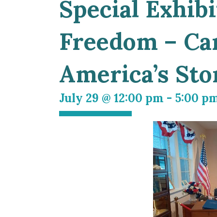
Special Exhibi
Freedom – Car
America’s Sto
July 29 @ 12:00 pm
-
5:00 p