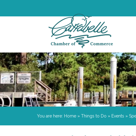
You are here:
Home
»
Things to Do
»
Events
»
Spe