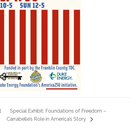
t
Special Exhibit: Foundations of Freedom –
Carrabelle’s Role in America’s Story