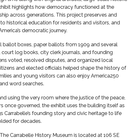
xhibit highlights how democracy functioned at the
ship across generations. This project preserves and
 to historical education for residents and visitors, and
n America’s democratic journey.
nal ballot boxes, paper ballots from 1909 and several
court log books, city clerk journals, and founding
ens voted, resolved disputes, and organized local
zens and elected officials helped shape the history of
amilies and young visitors can also enjoy America250
s and word searches.
 and using the very room where the justice of the peace,
 once governed, the exhibit uses the building itself as
 Carrabelle’s founding story and civic heritage to life
olded for decades.
The Carrabelle History Museum is located at 106 SE