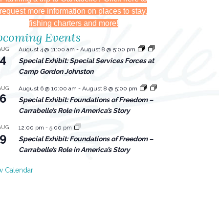
request more information on places to stay,
fishing charters and more!
coming Events
AUG
August 4 @ 11:00 am
-
August 8 @ 5:00 pm
4
Special Exhibit: Special Services Forces at
Camp Gordon Johnston
AUG
August 6 @ 10:00 am
-
August 8 @ 5:00 pm
6
Special Exhibit: Foundations of Freedom –
Carrabelle’s Role in America’s Story
AUG
12:00 pm
-
5:00 pm
9
Special Exhibit: Foundations of Freedom –
Carrabelle’s Role in America’s Story
w Calendar