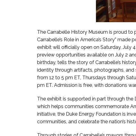
The Carrabelle History Museum is proud to p
Carrabelle’s Role in America’s Story” made 
exhibit will officially open on Saturday, Jul
preview opportunities available on July 2 and
birthday, tells the story of Carrabelle’s hist
identity through artifacts, photographs, and 
from 12 to 5 pm ET, Thursdays through Sat
pm ET. Admission is free, with donations w
The exhibit is supported in part through the
which helps communities commemorate Amer
initiative, the Duke Energy Foundation is inves
communities, and celebrate the nation’s hist
Through stories of Carrabelle’s mayors throug