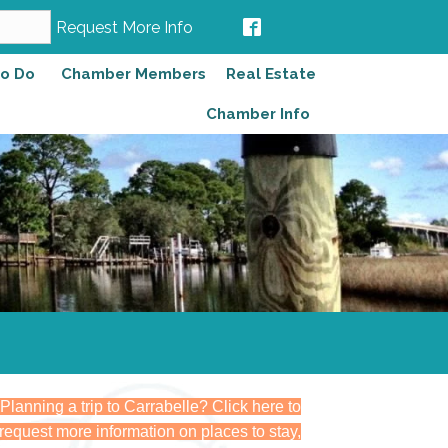
Request More Info
to Do
Chamber Members
Real Estate
Chamber Info
Planning a trip to Carrabelle? Click here to
request more information on places to stay,