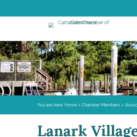
You are here:
Home
»
Chamber Members
»
Assoc
Lanark Village