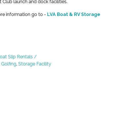
 Club launch and dock facilities.
re information go to -
LVA Boat & RV Storage
oat Slip Rentals /
,
Golfing
,
Storage Facility