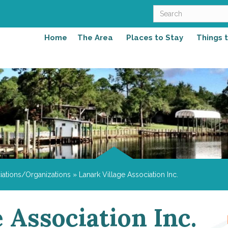
Home
The Area
Places to Stay
Things 
iations/Organizations
»
Lanark Village Association Inc.
 Association Inc.