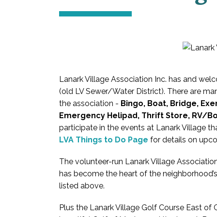
Lanark Village Association Inc. has and 
(old LV Sewer/Water District). There are many
the association -
Bingo, Boat, Bridge, Exer
Emergency Helipad, Thrift Store, RV/B
participate in the events at Lanark Village t
LVA Things to Do Page
for details on upc
The volunteer-run Lanark Village Associati
has become the heart of the neighborhood’s
listed above.
Plus the Lanark Village Golf Course East of C