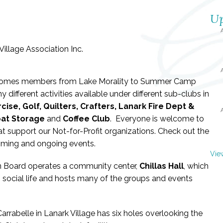
Up
welcomes members from Lake Morality to Summer Camp
 different activities available under different sub-clubs in
cise, Golf, Quilters, Crafters, Lanark Fire Dept &
oat Storage
and
Coffee Club
. Everyone is welcome to
hat support our Not-for-Profit organizations. Check out the
oming and ongoing events.
Vie
on Board operates a community center,
Chillas Hall
, which
 social life and hosts many of the groups and events
arrabelle in Lanark Village has six holes overlooking the