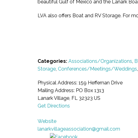
beautiful Gulf of Mexico and the Lanark Boat
LVA also offers Boat and RV Storage. For mo
Categories:
Associations/Organizations
,
B
Storage
,
Conferences/Meetings/Weddings
Physical Address: 159 Heffernan Drive
Mailing Address: PO Box 1313
Lanark Village, FL 32323 US
Get Directions
Website
lanarkvillageassociation@gmail.com