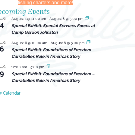
fishing charters and more!
coming Events
AUG
August 4 @ 11:00 am
-
August 8 @ 5:00 pm
4
Special Exhibit: Special Services Forces at
Camp Gordon Johnston
AUG
August 6 @ 10:00 am
-
August 8 @ 5:00 pm
6
Special Exhibit: Foundations of Freedom –
Carrabelle’s Role in America’s Story
AUG
12:00 pm
-
5:00 pm
9
Special Exhibit: Foundations of Freedom –
Carrabelle’s Role in America’s Story
w Calendar