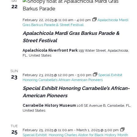
SAT
22
February 22, 2025 @ 11:00 am
-
4:00 pm
Apalachicola Mardi
Gras Barkus Parade & Street Festival
Apalachicola Mardi Gras Barkus Parade &
Street Festival
Apalachicola Riverfront Park
199 Water Street, Apalachicola,
FL, United States
SUN
February 23, 2025 @ 12:00 pm
-
5:00 pm
Special Exhibit
23
Honoring Carrabelle’s African-American Pioneers
Special Exhibit Honoring Carrabelle’s African-
American Pioneers
Carrabelle History Museum
106 SE Avenue B, Carrabelle, FL,
United States
TUE
February 25, 2025 @ 11:00 am
-
March 1, 2025 @ 5:00 pm
25
Special Exhibit: Honoring Charles Alston for Black History Month