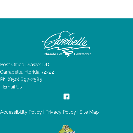
Post Office Drawer DD
Carrabelle, Florida 32322
Ph:
(850) 697-2585
Email Us
Accessibility Policy
|
Privacy Policy
|
Site Map