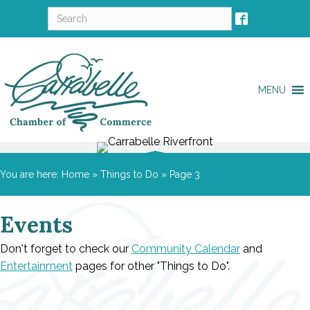
MENU
You are here:
Home
»
Things to Do
»
Page 3
Events
Don't forget to check our
Community Calendar
and
Entertainment
pages for other "Things to Do".