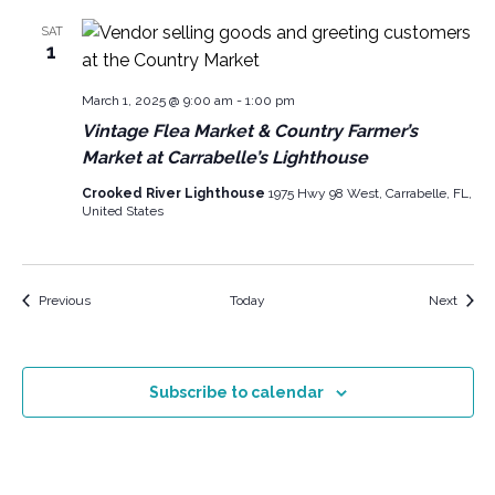
SAT
1
March 1, 2025 @ 9:00 am
-
1:00 pm
Vintage Flea Market & Country Farmer’s
Market at Carrabelle’s Lighthouse
Crooked River Lighthouse
1975 Hwy 98 West, Carrabelle, FL,
United States
Events
Event
Previous
Today
Next
Subscribe to calendar