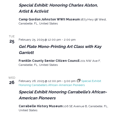
Special Exhibit: Honoring Charles Alston,
Artist & Activist
Camp Gordon Johnston WWII Museum
1873 Hwy 98 West,
Carrabelle, FL, United States
TUE
February 25, 2025 @ 12:00 pm
-
2:00 pm
25
Gel Plate Mono-Printing Art Class with Kay
Garriott
Franklin County Senior Citizen Council
201 NW Ave F,
Carrabelle, FL, United States
WED
February 26, 2025 @ 12:00 pm
-
5:00 pm
Special Exhibit
26
Honoring Carrabelle’s African-American Pioneers
Special Exhibit Honoring Carrabelle’s African-
American Pioneers
Carrabelle History Museum
106 SE Avenue B, Carrabelle, FL,
United States