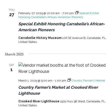
THU
February 27, 2025 @ 10:00 am
-
7:00 pm
Special Exhibit
27
Honoring Carrabelle’s African-American Pioneers
Special Exhibit Honoring Carrabelle’s African-
American Pioneers
Carrabelle History Museum
106 SE Avenue B, Carrabelle, FL,
United States
March 2025
SAT
1
March 1, 2025 @ 9:00 am
-
1:00 pm
Country Farmer’s Market
Country Farmer’s Market at Crooked River
Lighthouse
Crooked River Lighthouse
1975 Hwy 98 West, Carrabelle, FL,
United States