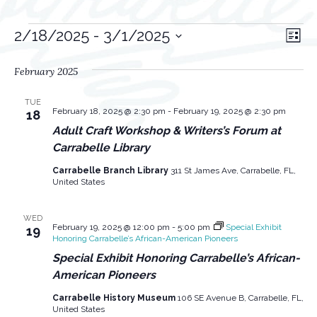
Events
V
E
2/18/2025
 - 
3/1/2025
L
v
i
S
i
s
February 2025
e
e
e
t
l
n
w
TUE
e
February 18, 2025 @ 2:30 pm
-
February 19, 2025 @ 2:30 pm
18
t
s
c
Adult Craft Workshop & Writers’s Forum at
V
t
Carrabelle Library
N
i
d
Carrabelle Branch Library
311 St James Ave, Carrabelle, FL,
a
a
e
United States
v
t
w
e
i
WED
s
February 19, 2025 @ 12:00 pm
-
5:00 pm
Special Exhibit
19
.
Honoring Carrabelle’s African-American Pioneers
g
N
Special Exhibit Honoring Carrabelle’s African-
a
a
American Pioneers
v
t
Carrabelle History Museum
106 SE Avenue B, Carrabelle, FL,
i
United States
i