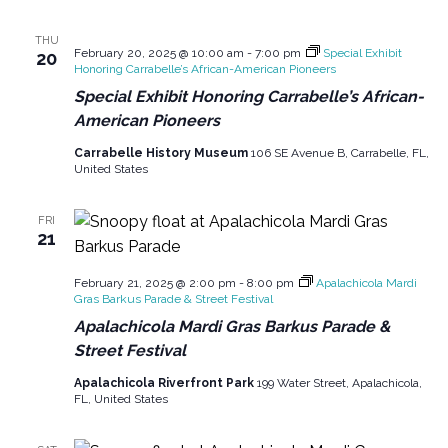
g
o
THU
a
February 20, 2025 @ 10:00 am
-
7:00 pm
Special Exhibit
20
n
Honoring Carrabelle’s African-American Pioneers
t
Special Exhibit Honoring Carrabelle’s African-
i
American Pioneers
o
Carrabelle History Museum
106 SE Avenue B, Carrabelle, FL,
n
United States
FRI
21
February 21, 2025 @ 2:00 pm
-
8:00 pm
Apalachicola Mardi
Gras Barkus Parade & Street Festival
Apalachicola Mardi Gras Barkus Parade &
Street Festival
Apalachicola Riverfront Park
199 Water Street, Apalachicola,
FL, United States