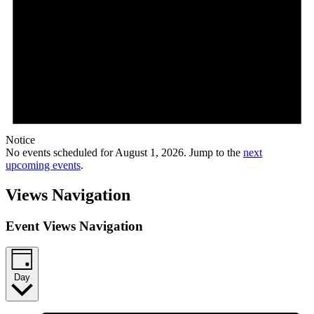
Notice
No events scheduled for August 1, 2026. Jump to the
next
upcoming events
.
Views Navigation
Event Views Navigation
Day