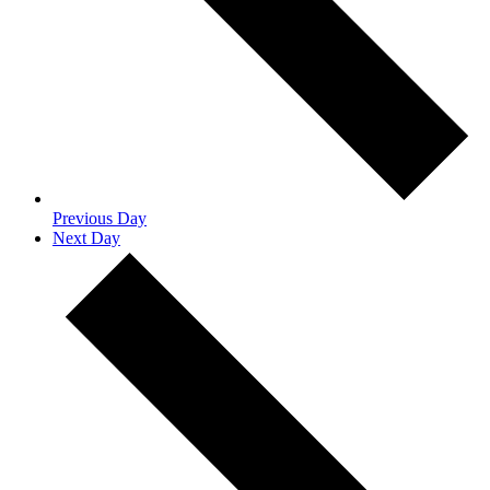
Previous Day
Next Day