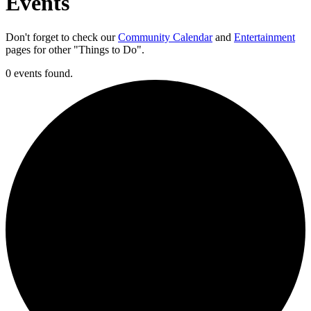
Events
Don't forget to check our
Community Calendar
and
Entertainment
pages for other "Things to Do".
0 events found.