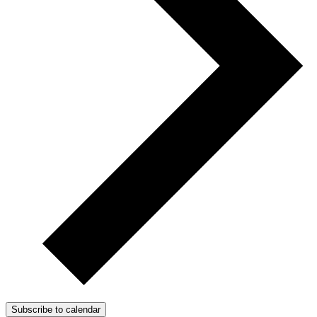
Subscribe to calendar