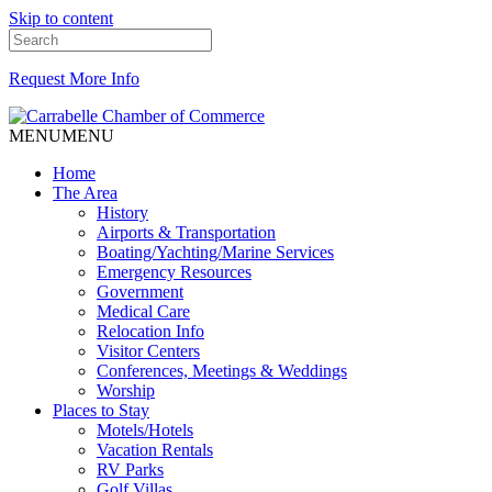
Skip to content
Request More Info
MENU
MENU
Home
The Area
History
Airports & Transportation
Boating/Yachting/Marine Services
Emergency Resources
Government
Medical Care
Relocation Info
Visitor Centers
Conferences, Meetings & Weddings
Worship
Places to Stay
Motels/Hotels
Vacation Rentals
RV Parks
Golf Villas