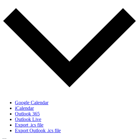
Google Calendar
iCalendar
Outlook 365
Outlook Live
Export .ics file
Export Outlook .ics file