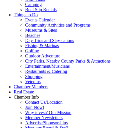
Camping
Boat Slip Rentals
Things to Do
Events Calendar
Community Activities and Programs
Museums & Sites
Beaches
Day Trips and Stay-cations
Fishing & Marinas
Golfing
Outdoor Adventure
City Parks, Nearby County Parks & Attractions
Entertainment/Musicians
Restaurants & Catering
Shopping
Veterans
Chamber Members
Real Estate
Chamber Info
Contact Us/Location
Join Now!
Why invest? Our Mission
Member Newsletters
Advertise/Sponsorships
Meet our Board & Staff