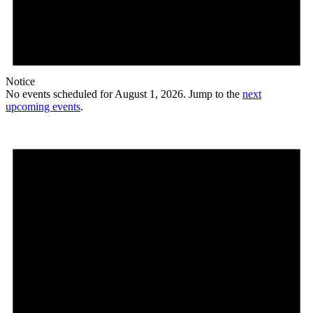
Notice
No events scheduled for August 1, 2026. Jump to the
next
upcoming events
.