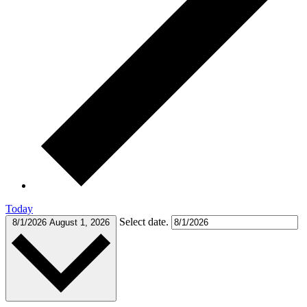
Today
Select date.
8/1/2026
August 1, 2026