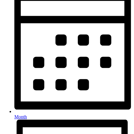
Month