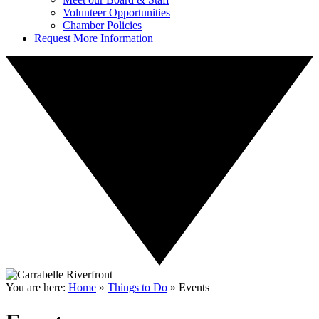
Volunteer Opportunities
Chamber Policies
Request More Information
You are here:
Home
»
Things to Do
»
Events