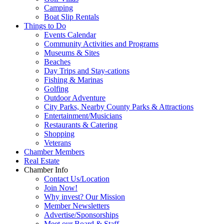
Camping
Boat Slip Rentals
Things to Do
Events Calendar
Community Activities and Programs
Museums & Sites
Beaches
Day Trips and Stay-cations
Fishing & Marinas
Golfing
Outdoor Adventure
City Parks, Nearby County Parks & Attractions
Entertainment/Musicians
Restaurants & Catering
Shopping
Veterans
Chamber Members
Real Estate
Chamber Info
Contact Us/Location
Join Now!
Why invest? Our Mission
Member Newsletters
Advertise/Sponsorships
Meet our Board & Staff