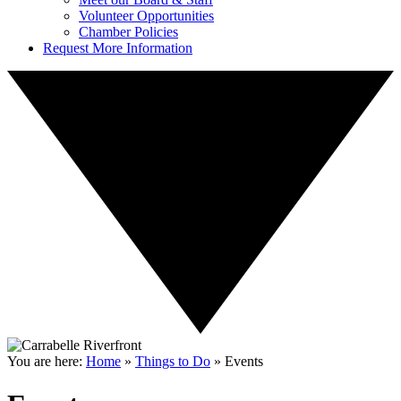
Volunteer Opportunities
Chamber Policies
Request More Information
You are here:
Home
»
Things to Do
»
Events