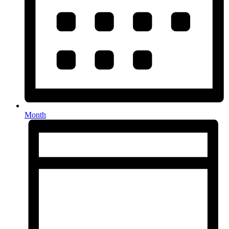
Month