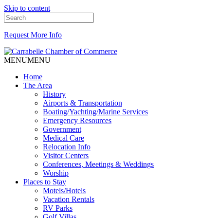
Skip to content
Request More Info
MENU
MENU
Home
The Area
History
Airports & Transportation
Boating/Yachting/Marine Services
Emergency Resources
Government
Medical Care
Relocation Info
Visitor Centers
Conferences, Meetings & Weddings
Worship
Places to Stay
Motels/Hotels
Vacation Rentals
RV Parks
Golf Villas