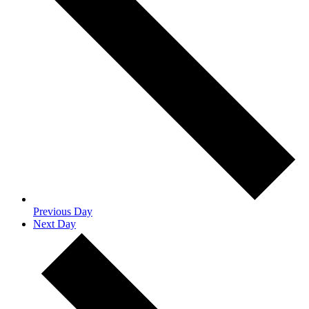
Previous Day
Next Day