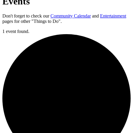
Events
Don't forget to check our
Community Calendar
and
Entertainment
pages for other "Things to Do".
1 event found.