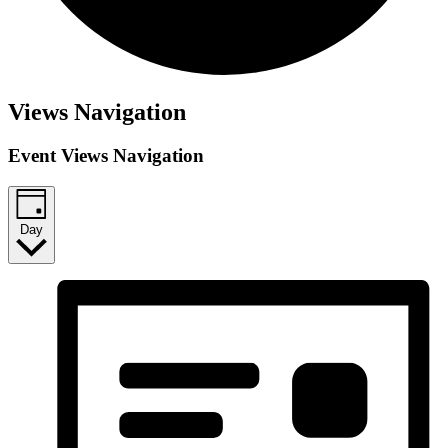
Events
Views Navigation
for
Event Views Navigation
June
28,
2026
Day