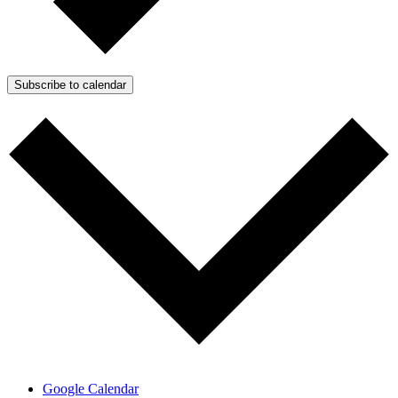
Subscribe to calendar
Google Calendar