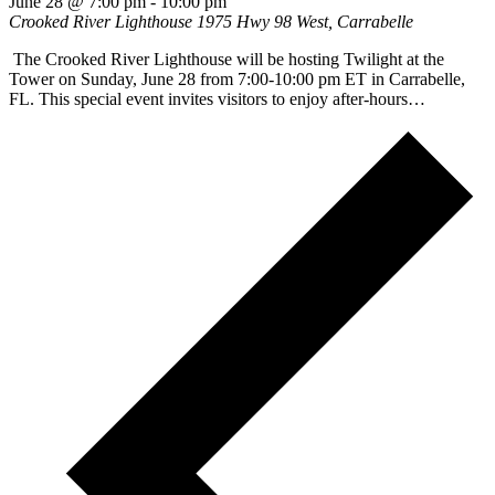
June 28 @ 7:00 pm
-
10:00 pm
Crooked River Lighthouse
1975 Hwy 98 West, Carrabelle
The Crooked River Lighthouse will be hosting Twilight at the
Tower on Sunday, June 28 from 7:00-10:00 pm ET in Carrabelle,
FL. This special event invites visitors to enjoy after-hours…