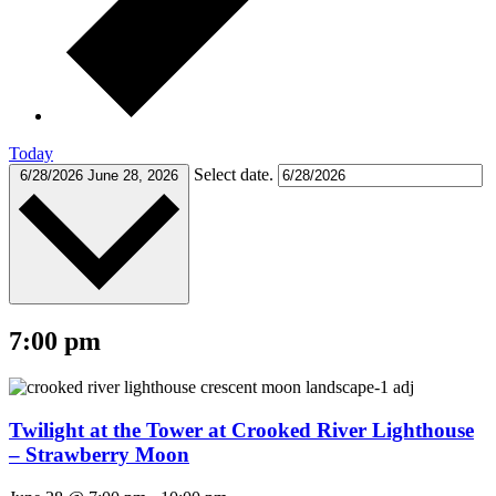
Today
Select date.
6/28/2026
June 28, 2026
7:00 pm
Twilight at the Tower at Crooked River Lighthouse
– Strawberry Moon