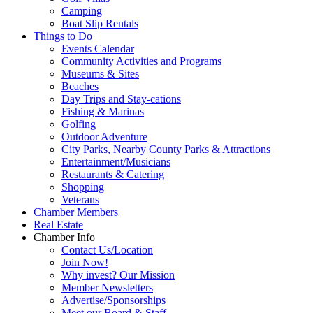
Camping
Boat Slip Rentals
Things to Do
Events Calendar
Community Activities and Programs
Museums & Sites
Beaches
Day Trips and Stay-cations
Fishing & Marinas
Golfing
Outdoor Adventure
City Parks, Nearby County Parks & Attractions
Entertainment/Musicians
Restaurants & Catering
Shopping
Veterans
Chamber Members
Real Estate
Chamber Info
Contact Us/Location
Join Now!
Why invest? Our Mission
Member Newsletters
Advertise/Sponsorships
Meet our Board & Staff