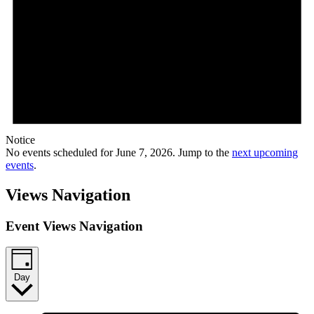
Notice
No events scheduled for June 7, 2026. Jump to the
next upcoming
events
.
Views Navigation
Event Views Navigation
Day