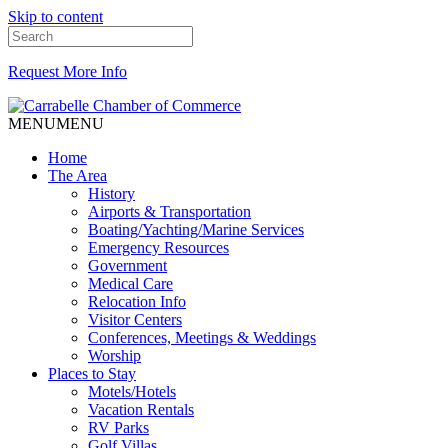
Skip to content
Request More Info
MENU
MENU
Home
The Area
History
Airports & Transportation
Boating/Yachting/Marine Services
Emergency Resources
Government
Medical Care
Relocation Info
Visitor Centers
Conferences, Meetings & Weddings
Worship
Places to Stay
Motels/Hotels
Vacation Rentals
RV Parks
Golf Villas