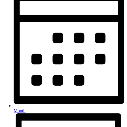
Month