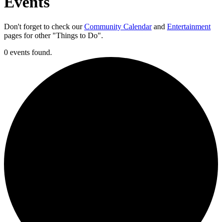
Events
Don't forget to check our
Community Calendar
and
Entertainment
pages for other "Things to Do".
0 events found.