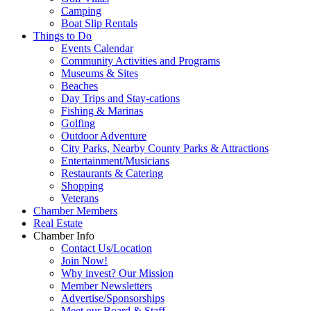
Camping
Boat Slip Rentals
Things to Do
Events Calendar
Community Activities and Programs
Museums & Sites
Beaches
Day Trips and Stay-cations
Fishing & Marinas
Golfing
Outdoor Adventure
City Parks, Nearby County Parks & Attractions
Entertainment/Musicians
Restaurants & Catering
Shopping
Veterans
Chamber Members
Real Estate
Chamber Info
Contact Us/Location
Join Now!
Why invest? Our Mission
Member Newsletters
Advertise/Sponsorships
Meet our Board & Staff