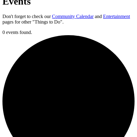
Events
Don't forget to check our
Community Calendar
and
Entertainment
pages for other "Things to Do".
0 events found.