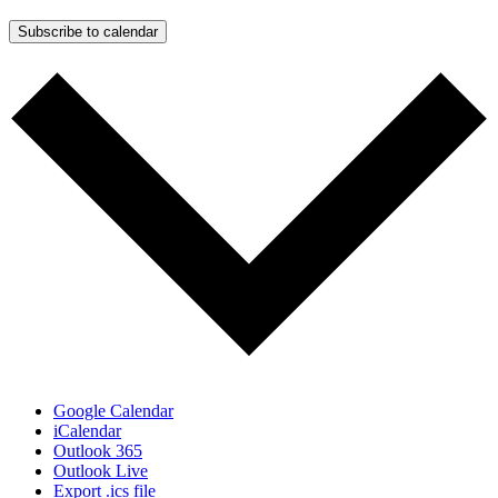
Subscribe to calendar
Google Calendar
iCalendar
Outlook 365
Outlook Live
Export .ics file