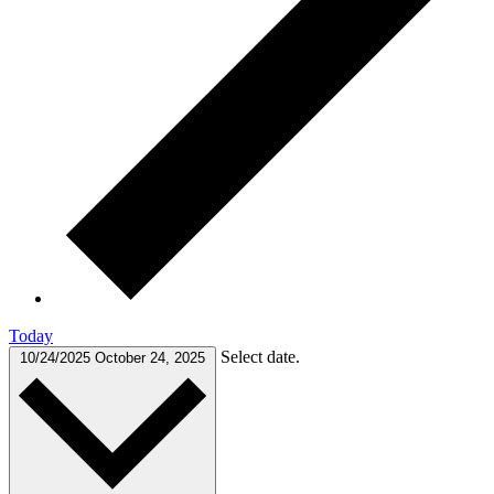
Today
Select date.
10/24/2025
October 24, 2025