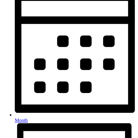
Month