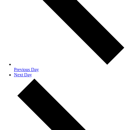
Previous Day
Next Day