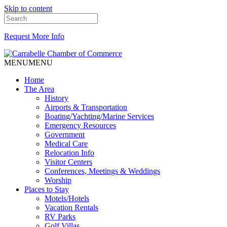
Skip to content
Request More Info
MENU
MENU
Home
The Area
History
Airports & Transportation
Boating/Yachting/Marine Services
Emergency Resources
Government
Medical Care
Relocation Info
Visitor Centers
Conferences, Meetings & Weddings
Worship
Places to Stay
Motels/Hotels
Vacation Rentals
RV Parks
Golf Villas