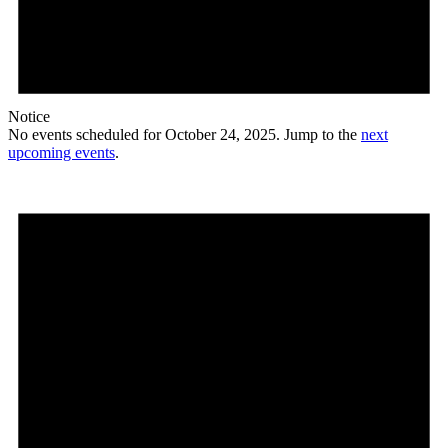
Notice
No events scheduled for October 24, 2025. Jump to the
next
upcoming events
.