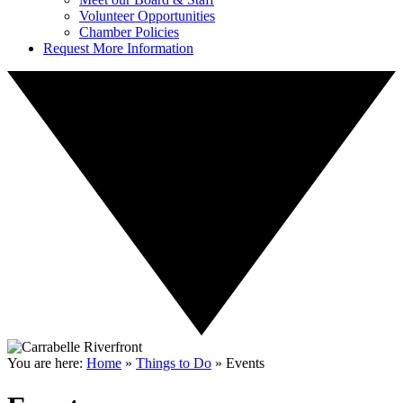
Volunteer Opportunities
Chamber Policies
Request More Information
You are here:
Home
»
Things to Do
»
Events