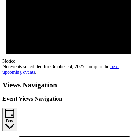
Notice
No events scheduled for October 24, 2025. Jump to the
next
upcoming events
.
Views Navigation
Event Views Navigation
Day