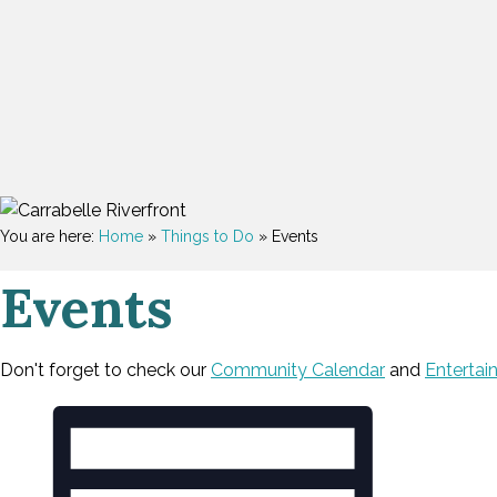
You are here:
Home
»
Things to Do
»
Events
Events
Don't forget to check our
Community Calendar
and
Entertai
V
E
Events
v
i
e
e