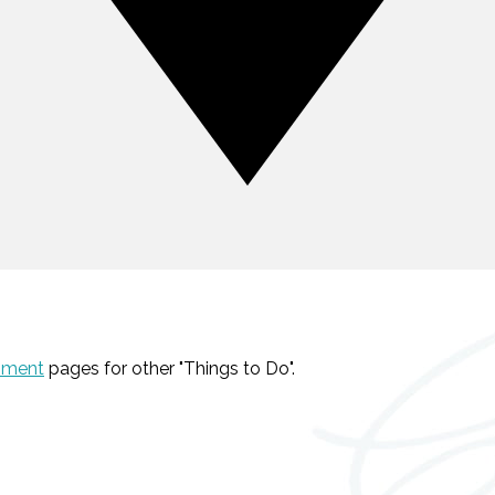
nment
pages for other "Things to Do".