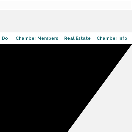
o Do
Chamber Members
Real Estate
Chamber Info