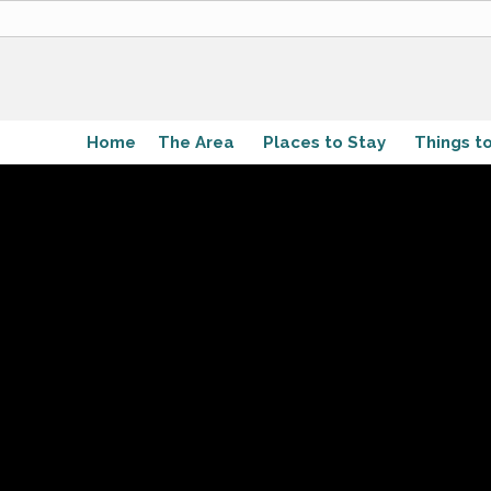
Home
The Area
Places to Stay
Things t