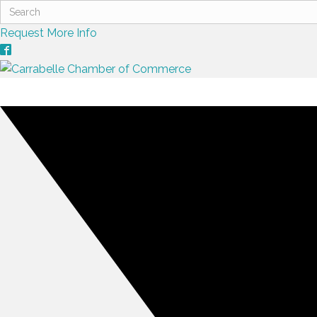
Request More Info