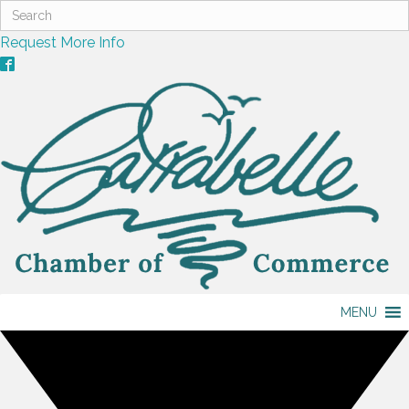
Request More Info
MENU