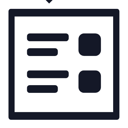
t
i
o
n