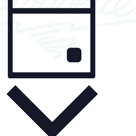
v
i
for
e
e
May
n
w
t
s
13,
V
N
2025
i
a
e
v
w
i
s
D
g
N
a
y
a
a
v
t
i
i
g
o
a
n