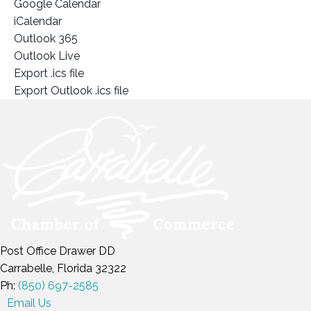
Google Calendar
iCalendar
Outlook 365
Outlook Live
Export .ics file
Export Outlook .ics file
Post Office Drawer DD
Carrabelle, Florida 32322
Ph:
(850) 697-2585
Email Us