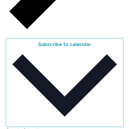
Subscribe to calendar