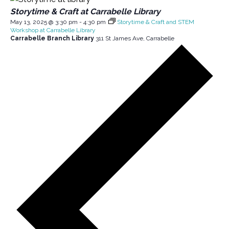
Storytime & Craft at Carrabelle Library
May 13, 2025 @ 3:30 pm
-
4:30 pm
Storytime & Craft and STEM
Workshop at Carrabelle Library
Carrabelle Branch Library
311 St James Ave, Carrabelle