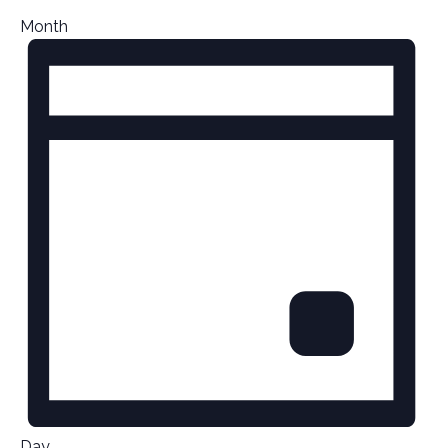
Month
Day