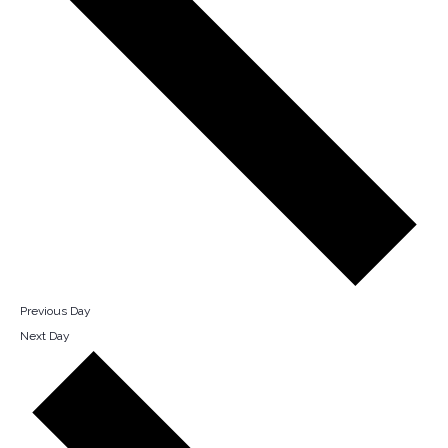
Previous Day
Next Day