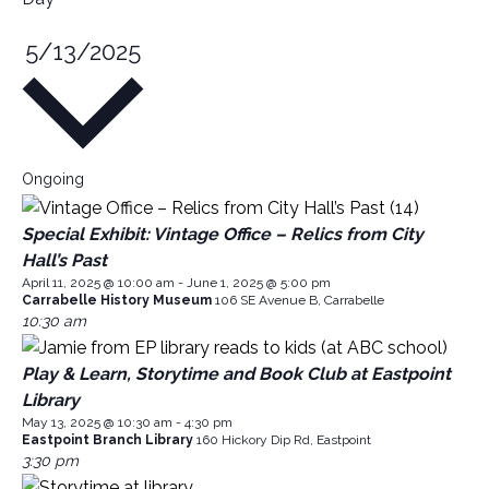
S
5/13/2025
e
l
e
c
Ongoing
t
d
Special Exhibit: Vintage Office – Relics from City
a
Hall’s Past
t
April 11, 2025 @ 10:00 am
-
June 1, 2025 @ 5:00 pm
e
Carrabelle History Museum
106 SE Avenue B, Carrabelle
.
10:30 am
Play & Learn, Storytime and Book Club at Eastpoint
Library
May 13, 2025 @ 10:30 am
-
4:30 pm
Eastpoint Branch Library
160 Hickory Dip Rd, Eastpoint
3:30 pm