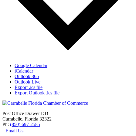
Google Calendar
iCalendar
Outlook 365
Outlook Live
Export .ics file
Export Outlook .ics file
Post Office Drawer DD
Carrabelle, Florida 32322
Ph:
(850) 697-2585
Email Us