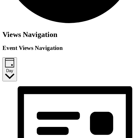
Events
Views Navigation
for
Event Views Navigation
March
11,
2025
Day