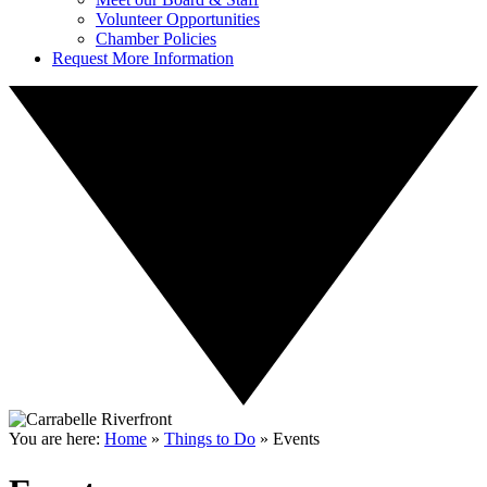
Volunteer Opportunities
Chamber Policies
Request More Information
You are here:
Home
»
Things to Do
»
Events