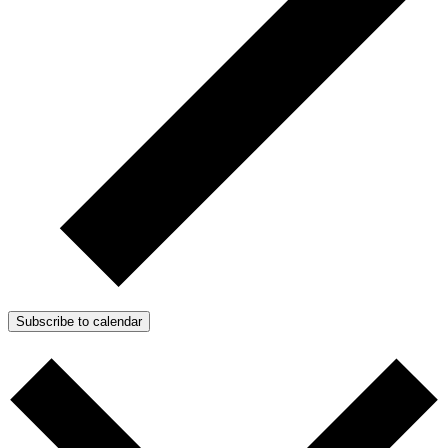
Subscribe to calendar