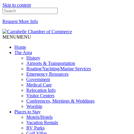
Skip to content
Request More Info
MENU
MENU
Home
The Area
History
Airports & Transportation
Boating/Yachting/Marine Services
Emergency Resources
Government
Medical Care
Relocation Info
Visitor Centers
Conferences, Meetings & Weddings
Worship
Places to Stay
Motels/Hotels
Vacation Rentals
RV Parks
Golf Villas