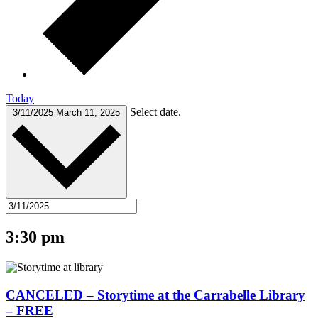
Today
Select date.
3/11/2025
March 11, 2025
3:30 pm
CANCELED – Storytime at the Carrabelle Library
– FREE