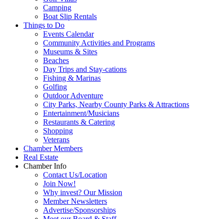
Camping
Boat Slip Rentals
Things to Do
Events Calendar
Community Activities and Programs
Museums & Sites
Beaches
Day Trips and Stay-cations
Fishing & Marinas
Golfing
Outdoor Adventure
City Parks, Nearby County Parks & Attractions
Entertainment/Musicians
Restaurants & Catering
Shopping
Veterans
Chamber Members
Real Estate
Chamber Info
Contact Us/Location
Join Now!
Why invest? Our Mission
Member Newsletters
Advertise/Sponsorships
Meet our Board & Staff