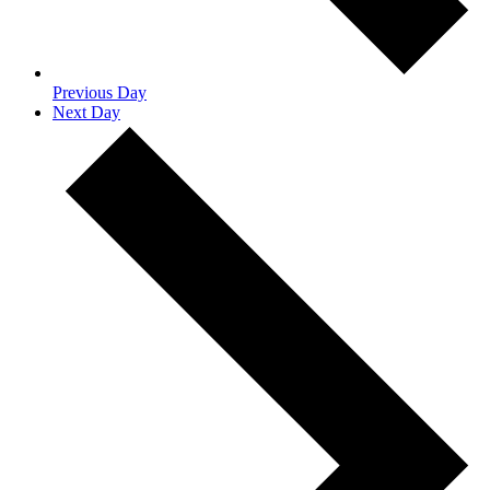
Previous Day
Next Day