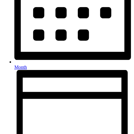
Month