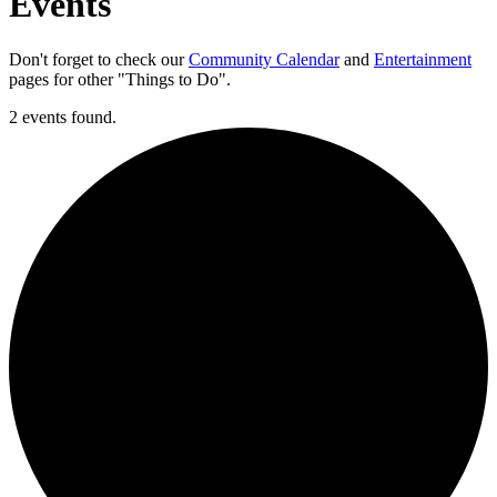
Events
Don't forget to check our
Community Calendar
and
Entertainment
pages for other "Things to Do".
2 events found.