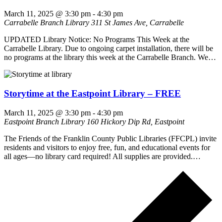
March 11, 2025 @ 3:30 pm
-
4:30 pm
Carrabelle Branch Library
311 St James Ave, Carrabelle
UPDATED Library Notice: No Programs This Week at the
Carrabelle Library. Due to ongoing carpet installation, there will be
no programs at the library this week at the Carrabelle Branch. We…
Storytime at the Eastpoint Library – FREE
March 11, 2025 @ 3:30 pm
-
4:30 pm
Eastpoint Branch Library
160 Hickory Dip Rd, Eastpoint
The Friends of the Franklin County Public Libraries (FFCPL) invite
residents and visitors to enjoy free, fun, and educational events for
all ages—no library card required! All supplies are provided.…