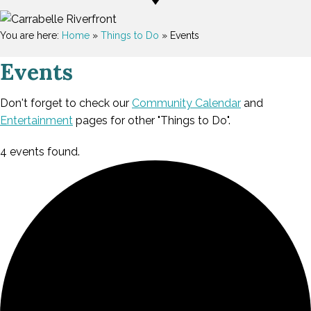
You are here:
Home
»
Things to Do
»
Events
Events
Don't forget to check our
Community Calendar
and
Entertainment
pages for other "Things to Do".
4 events found.