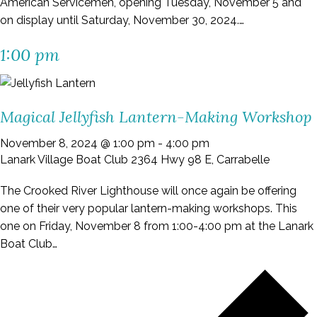
American Servicemen, opening Tuesday, November 5 and
on display until Saturday, November 30, 2024.…
1:00 pm
Magical Jellyfish Lantern-Making Workshop
November 8, 2024 @ 1:00 pm
-
4:00 pm
Lanark Village Boat Club
2364 Hwy 98 E, Carrabelle
The Crooked River Lighthouse will once again be offering
one of their very popular lantern-making workshops. This
one on Friday, November 8 from 1:00-4:00 pm at the Lanark
Boat Club…