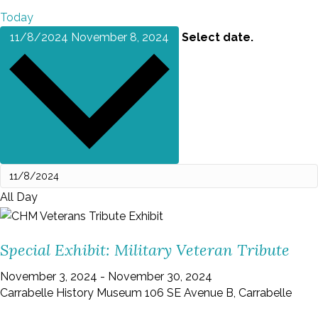
Today
11/8/2024
November 8, 2024
Select date.
All Day
Special Exhibit: Military Veteran Tribute
November 3, 2024
-
November 30, 2024
Carrabelle History Museum
106 SE Avenue B, Carrabelle