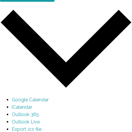
Google Calendar
iCalendar
Outlook 365
Outlook Live
Export .ics file