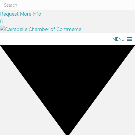
Request More Info
MENU