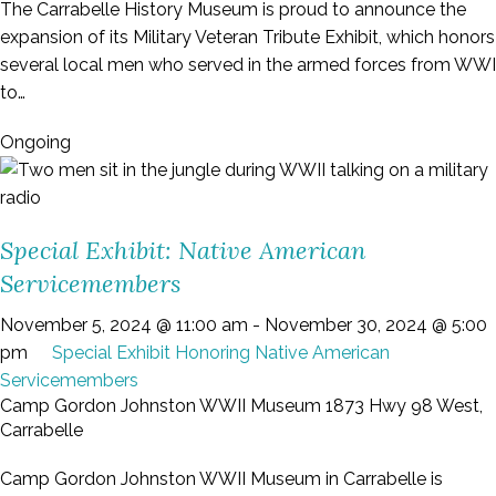
The Carrabelle History Museum is proud to announce the
expansion of its Military Veteran Tribute Exhibit, which honors
several local men who served in the armed forces from WWI
to…
Ongoing
Special Exhibit: Native American
Servicemembers
November 5, 2024 @ 11:00 am
-
November 30, 2024 @ 5:00
pm
Special Exhibit Honoring Native American
Servicemembers
Camp Gordon Johnston WWII Museum
1873 Hwy 98 West,
Carrabelle
Camp Gordon Johnston WWII Museum in Carrabelle is