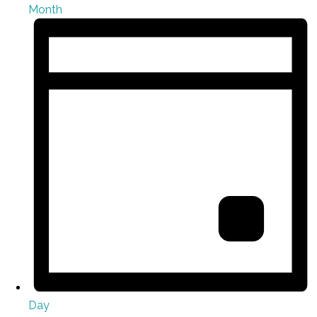
Month
Day