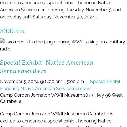
excited to announce a special exhibit honoring Native
American Servicemen, opening Tuesday, November 5 and
on display until Saturday, November 30, 2024.…
8:00 am
Special Exhibit: Native American
Servicemembers
November 5, 2024 @ 8:00 am
-
5:00 pm
Special Exhibit
Honoring Native American Servicemembers
Camp Gordon Johnston WWII Museum
1873 Hwy 98 West,
Carrabelle
Camp Gordon Johnston WWII Museum in Carrabelle is
excited to announce a special exhibit honoring Native