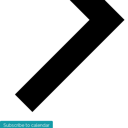
Subscribe to calendar