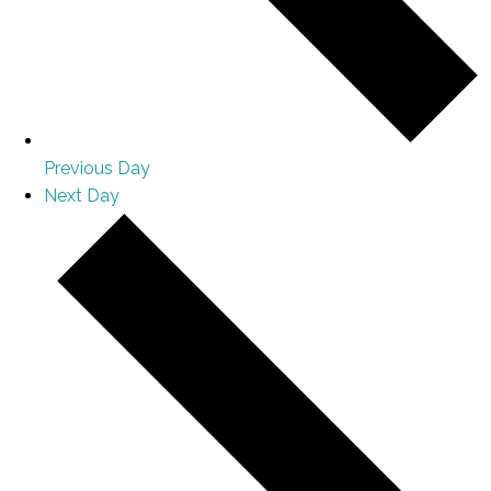
Previous Day
Next Day