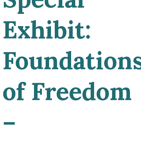
Exhibit:
Foundation
of Freedom
–