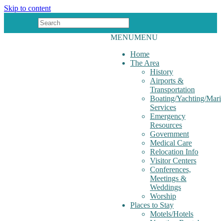
Skip to content
MENU
MENU
Home
The Area
History
Airports &
Transportation
Boating/Yachting/Mar
Services
Emergency
Resources
Government
Medical Care
Relocation Info
Visitor Centers
Conferences,
Meetings &
Weddings
Worship
Places to Stay
Motels/Hotels