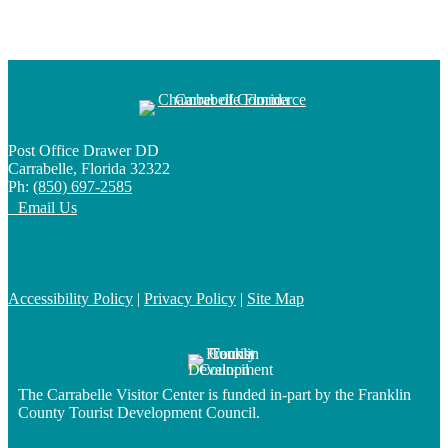
Post Office Drawer DD
Carrabelle, Florida 32322
Ph:
(850) 697-2585
Email Us
Accessibility Policy
|
Privacy Policy
|
Site Map
The Carrabelle Visitor Center is funded in-part by the Franklin
County Tourist Development Council.