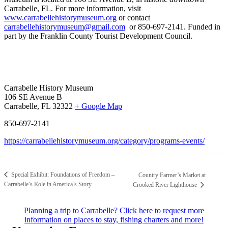
Carrabelle, FL.
For more information, visit
www.carrabellehistorymuseum.org
or contact
carrabellehistorymuseum@gmail.com
or 850-697-2141. Funded in
part by the Franklin County Tourist Development Council.
Carrabelle History Museum
106 SE Avenue B
Carrabelle, FL 32322
+ Google Map
850-697-2141
https://carrabellehistorymuseum.org/category/programs-events/
Special Exhibit: Foundations of Freedom –
Country Farmer’s Market at
Carrabelle’s Role in America’s Story
Crooked River Lighthouse
Planning a trip to Carrabelle? Click here to request more
information on places to stay, fishing charters and more!