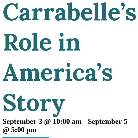
Carrabelle’s
Role in
America’s
Story
September 3 @ 10:00 am
-
September 5
@ 5:00 pm