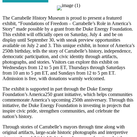
The Carrabelle History Museum is proud to present a featured
exhibit, “Foundations of Freedom – Carrabelle’s Role in America’s
Story” made possible by a grant from the Duke Energy Foundation.
This exhibit will officially open on Saturday, July 4 and be on
display until September 30, with sneak preview opportunities
available on July 2 and 3. This unique exhibit, in honor of America’s
250th birthday, tells the story of Carrabelle’s history, independence,
democratic participation, and civic identity through artifacts,
photographs, and stories. Visitors can explore this exhibit on
Wednesdays from 12 to 5 pm ET, Thursdays through Saturdays
from 10 am to 5 pm ET, and Sundays from 12 to 5 pm ET.
Admission is free, with donations warmly welcomed.
The exhibit is supported in part through the Duke Energy
Foundation’s America250 grant initiative, which helps communities
commemorate America’s upcoming 250th anniversary. Through this
initiative, the Duke Energy Foundation is investing in projects that
inspire civic pride, strengthen communities, and celebrate the
nation’s history.
Through stories of Carrabelle’s mayors through time along with
original artifacts, large-scale historic photographs and interpretive