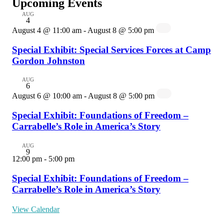
Upcoming Events
AUG
4
August 4 @ 11:00 am
-
August 8 @ 5:00 pm
Special Exhibit: Special Services Forces at Camp
Gordon Johnston
AUG
6
August 6 @ 10:00 am
-
August 8 @ 5:00 pm
Special Exhibit: Foundations of Freedom –
Carrabelle’s Role in America’s Story
AUG
9
12:00 pm
-
5:00 pm
Special Exhibit: Foundations of Freedom –
Carrabelle’s Role in America’s Story
View Calendar