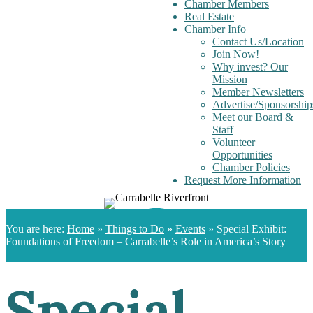
Chamber Members
Real Estate
Chamber Info
Contact Us/Location
Join Now!
Why invest? Our
Mission
Member Newsletters
Advertise/Sponsorship
Meet our Board &
Staff
Volunteer
Opportunities
Chamber Policies
Request More Information
You are here:
Home
»
Things to Do
»
Events
»
Special Exhibit:
Foundations of Freedom – Carrabelle’s Role in America’s Story
Special