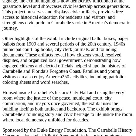
signage, the exhibit highlights how democracy functioned at the
grassroots level and showcases civic leadership across generations.
This project preserves and displays civic artifacts, provides free
access to historical education for residents and visitors, and
strengthens civic pride in Carrabelle’s role in America’s democratic
journey.
Other highlights of the exhibit include original ballot boxes, paper
ballots from 1909 and several periods of the 20th century, 1940s
municipal court log books, city clerk journals, and founding
documents. These artifacts reveal how citizens voted, resolved
disputes, and organized local government, demonstrating how
engaged citizens and elected officials helped shape the history of
Carrabelle and Florida’s Forgotten Coast. Families and young
visitors can also enjoy America250 activities, including patriotic
coloring sheets and word searches.
Housed inside Carrabelle’s historic City Hall and using the very
room where the justice of the peace, municipal court, city
commission, and mayors once governed, the exhibit uses the
building itself as both artifact and backdrop. The exhibit brings
Carrabelle’s founding story and civic heritage to life inside the room
where local democracy unfolded for decades.
Sponsored by the Duke Energy Foundation.
The Carrabelle History
Museum is located at 106 SE Avenue B, in historic downtown