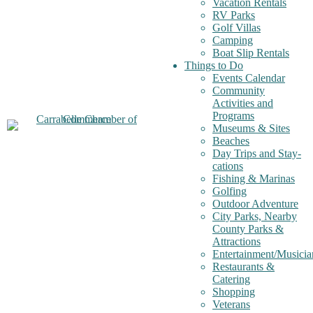
Vacation Rentals
RV Parks
Golf Villas
Camping
Boat Slip Rentals
Things to Do
Events Calendar
Community
Activities and
Programs
Museums & Sites
Beaches
Day Trips and Stay-
cations
Fishing & Marinas
Golfing
Outdoor Adventure
City Parks, Nearby
County Parks &
Attractions
Entertainment/Musicia
Restaurants &
Catering
Shopping
Veterans