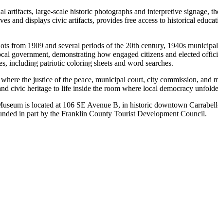
l artifacts, large-scale historic photographs and interpretive signage, t
s and displays civic artifacts, provides free access to historical educati
allots from 1909 and several periods of the 20th century, 1940s municip
local government, demonstrating how engaged citizens and elected offici
s, including patriotic coloring sheets and word searches.
where the justice of the peace, municipal court, city commission, and m
 and civic heritage to life inside the room where local democracy unfold
Museum is located at 106 SE Avenue B, in historic downtown Carrabel
nded in part by the Franklin County Tourist Development Council.