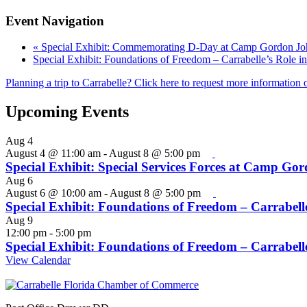
Event Navigation
«
Special Exhibit: Commemorating D-Day at Camp Gordon 
Special Exhibit: Foundations of Freedom – Carrabelle’s Role i
Planning a trip to Carrabelle? Click here to request more information o
Upcoming Events
Aug
4
August 4 @ 11:00 am
-
August 8 @ 5:00 pm
Special Exhibit: Special Services Forces at Camp Go
Aug
6
August 6 @ 10:00 am
-
August 8 @ 5:00 pm
Special Exhibit: Foundations of Freedom – Carrabelle
Aug
9
12:00 pm
-
5:00 pm
Special Exhibit: Foundations of Freedom – Carrabelle
View Calendar