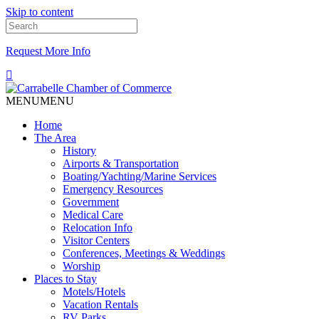
Skip to content
Request More Info
MENU
MENU
Home
The Area
History
Airports & Transportation
Boating/Yachting/Marine Services
Emergency Resources
Government
Medical Care
Relocation Info
Visitor Centers
Conferences, Meetings & Weddings
Worship
Places to Stay
Motels/Hotels
Vacation Rentals
RV Parks