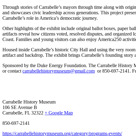
Through stories of Carrabelle’s mayors through time along with origina
and showcases civic leadership across generations. This project preserve
Carrabelle’s role in America’s democratic journey.
Other highlights of the exhibit include original ballot boxes, paper b
artifacts reveal how citizens voted, resolved disputes, and organized 
Coast. Families and young visitors can also enjoy America250 activitie
Housed inside Carrabelle’s historic City Hall and using the very room 
artifact and backdrop. The exhibit brings Carrabelle’s founding story
Sponsored by the Duke Energy Foundation.
The Carrabelle History 
or contact
carrabellehistorymuseum@gmail.com
or 850-697-2141. Fu
Carrabelle History Museum
106 SE Avenue B
Carrabelle, FL 32322
+ Google Map
850-697-2141
https://carrabellehistorymuseum.org/category/programs-events/