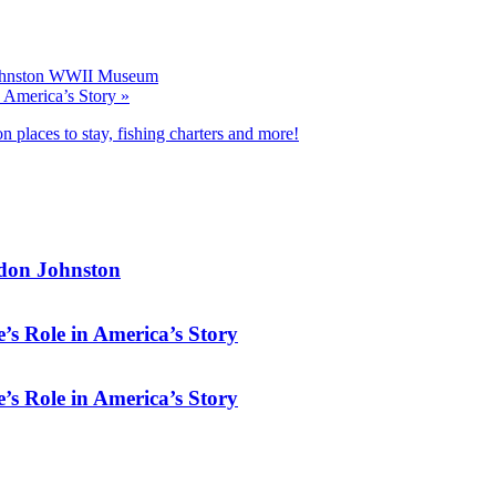
Johnston WWII Museum
n America’s Story
»
n places to stay, fishing charters and more!
rdon Johnston
’s Role in America’s Story
’s Role in America’s Story