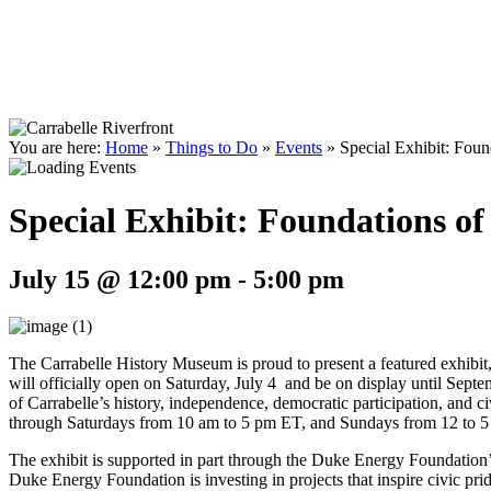
You are here:
Home
»
Things to Do
»
Events
»
Special Exhibit: Foun
Special Exhibit: Foundations of
July 15 @ 12:00 pm
-
5:00 pm
The Carrabelle History Museum is proud to present a featured exhibi
will officially open on Saturday, July 4 and be on display until Septe
of Carrabelle’s history, independence, democratic participation, and c
through Saturdays from 10 am to 5 pm ET, and Sundays from 12 to 5
The exhibit is supported in part through the Duke Energy Foundation
Duke Energy Foundation is investing in projects that inspire civic pri