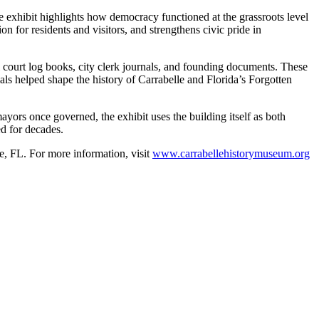
he exhibit highlights how democracy functioned at the grassroots level
on for residents and visitors, and strengthens civic pride in
al court log books, city clerk journals, and founding documents. These
als helped shape the history of Carrabelle and Florida’s Forgotten
ayors once governed, the exhibit uses the building itself as both
ed for decades.
le, FL.
For more information, visit
www.carrabellehistorymuseum.org