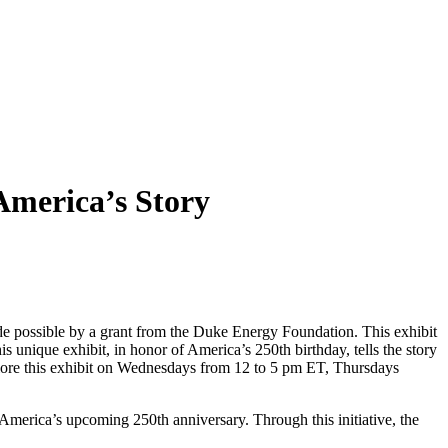
America’s Story
de possible by a grant from the Duke Energy Foundation. This exhibit
s unique exhibit, in honor of America’s 250th birthday, tells the story
explore this exhibit on Wednesdays from 12 to 5 pm ET, Thursdays
merica’s upcoming 250th anniversary. Through this initiative, the