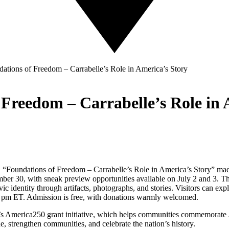
dations of Freedom – Carrabelle’s Role in America’s Story
 Freedom – Carrabelle’s Role in 
t, “Foundations of Freedom – Carrabelle’s Role in America’s Story” ma
mber 30, with sneak preview opportunities available on July 2 and 3. Thi
ivic identity through artifacts, photographs, and stories. Visitors can 
 pm ET. Admission is free, with donations warmly welcomed.
’s America250 grant initiative, which helps communities commemorate A
de, strengthen communities, and celebrate the nation’s history.