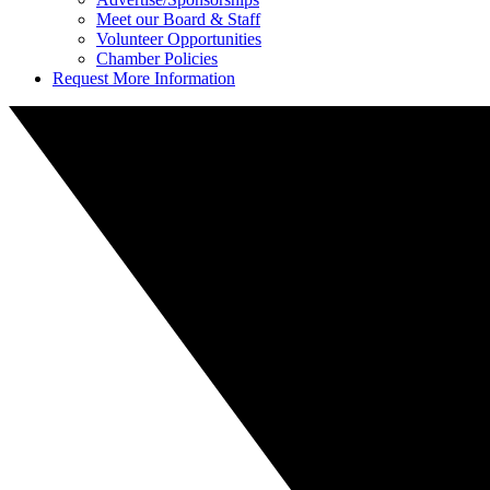
Meet our Board & Staff
Volunteer Opportunities
Chamber Policies
Request More Information