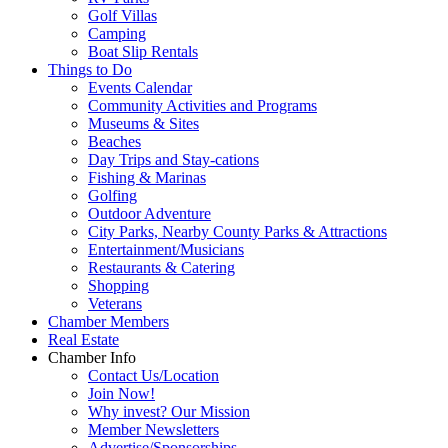
Golf Villas
Camping
Boat Slip Rentals
Things to Do
Events Calendar
Community Activities and Programs
Museums & Sites
Beaches
Day Trips and Stay-cations
Fishing & Marinas
Golfing
Outdoor Adventure
City Parks, Nearby County Parks & Attractions
Entertainment/Musicians
Restaurants & Catering
Shopping
Veterans
Chamber Members
Real Estate
Chamber Info
Contact Us/Location
Join Now!
Why invest? Our Mission
Member Newsletters
Advertise/Sponsorships