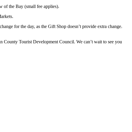
w of the Bay (small fee applies).
Markets.
ange for the day, as the Gift Shop doesn’t provide extra change.
lin County Tourist Development Council. We can’t wait to see you