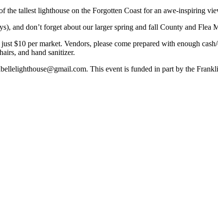
of the tallest lighthouse on the Forgotten Coast for an awe-inspiring vie
s), and don’t forget about our larger spring and fall County and Flea 
ust $10 per market. Vendors, please come prepared with enough cash/ch
airs, and hand sanitizer.
rabellelighthouse@gmail.com. This event is funded in part by the Frank