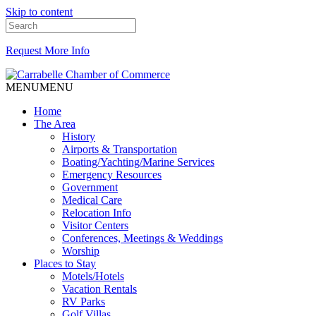
Skip to content
Request More Info
MENU
MENU
Home
The Area
History
Airports & Transportation
Boating/Yachting/Marine Services
Emergency Resources
Government
Medical Care
Relocation Info
Visitor Centers
Conferences, Meetings & Weddings
Worship
Places to Stay
Motels/Hotels
Vacation Rentals
RV Parks
Golf Villas