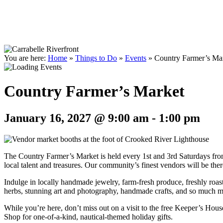
You are here:
Home
»
Things to Do
»
Events
»
Country Farmer’s Ma
Country Farmer’s Market
January 16, 2027 @ 9:00 am
-
1:00 pm
The Country Farmer’s Market is held every 1st and 3rd Saturdays fro
local talent and treasures. Our community’s finest vendors will be there
Indulge in locally handmade jewelry, farm-fresh produce, freshly roas
herbs, stunning art and photography, handmade crafts, and so much more
While you’re here, don’t miss out on a visit to the free Keeper’s Hou
Shop for one-of-a-kind, nautical-themed holiday gifts.