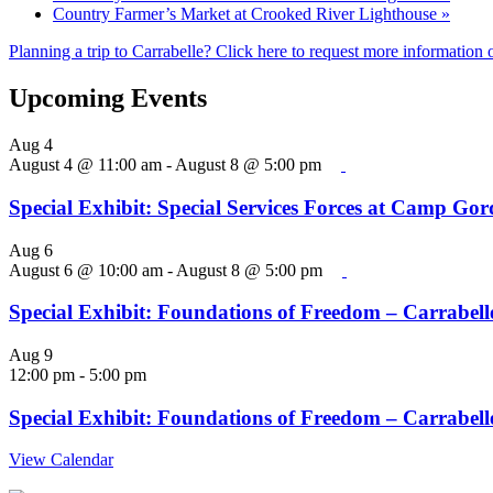
Country Farmer’s Market at Crooked River Lighthouse
»
Planning a trip to Carrabelle? Click here to request more information o
Upcoming Events
Aug
4
August 4 @ 11:00 am
-
August 8 @ 5:00 pm
Special Exhibit: Special Services Forces at Camp Go
Aug
6
August 6 @ 10:00 am
-
August 8 @ 5:00 pm
Special Exhibit: Foundations of Freedom – Carrabelle
Aug
9
12:00 pm
-
5:00 pm
Special Exhibit: Foundations of Freedom – Carrabelle
View Calendar