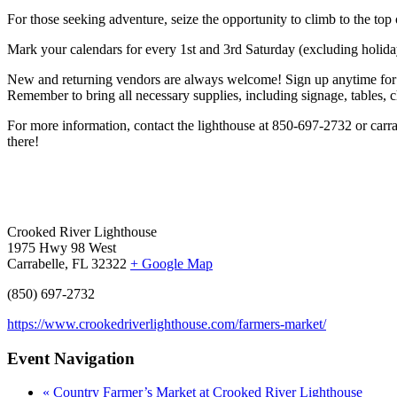
For those seeking adventure, seize the opportunity to climb to the top 
Mark your calendars for every 1st and 3rd Saturday (excluding holiday
New and returning vendors are always welcome! Sign up anytime for j
Remember to bring all necessary supplies, including signage, tables, ch
For more information, contact the lighthouse at 850-697-2732 or car
there!
Crooked River Lighthouse
1975 Hwy 98 West
Carrabelle, FL 32322
+ Google Map
(850) 697-2732
https://www.crookedriverlighthouse.com/farmers-market/
Event Navigation
«
Country Farmer’s Market at Crooked River Lighthouse