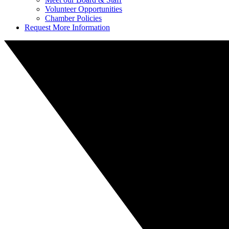
Volunteer Opportunities
Chamber Policies
Request More Information