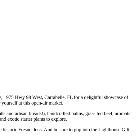
e, 1975 Hwy 98 West, Carrabelle, FL for a delightful showcase of
 yourself at this open-air market.
s and artisan breads!), handcrafted balms, grass fed beef, aromatic
d exotic starter plants to explore.
historic Fresnel lens. And be sure to pop into the Lighthouse Gift