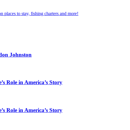
n places to stay, fishing charters and more!
rdon Johnston
’s Role in America’s Story
’s Role in America’s Story