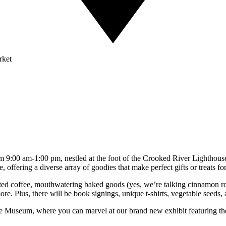
rket
m 9:00 am-1:00 pm, nestled at the foot of the Crooked River Lighthous
, offering a diverse array of goodies that make perfect gifts or treats for
ted coffee, mouthwatering baked goods (yes, we’re talking cinnamon roll
. Plus, there will be book signings, unique t-shirts, vegetable seeds, an
se Museum, where you can marvel at our brand new exhibit featuring the 