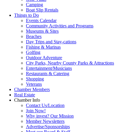
Camping
Boat Slip Rentals
Things to Do
Events Calendar
Community Activities and Programs
Museums & Sites
Beaches
Day Trips and Stay-cations
Fishing & Marinas
Golfing
Outdoor Adventure
City Parks, Nearby County Parks & Attractions
Entertainment/Musicians
Restaurants & Catering
Shopping
Veterans
Chamber Members
Real Estate
Chamber Info
Contact Us/Location
Join Now!
Why invest? Our Mission
Member Newsletters
Advertise/Sponsorships
Meet our Board & Staff