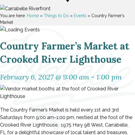
You are here:
Home
»
Things to Do
»
Events
»
Country Farmer’s
Market
Country Farmer’s Market at
Crooked River Lighthouse
February 6, 2027 @ 9:00 am
-
1:00 pm
The Country Farmer’s Market is held every 1st and 3rd
Saturdays from 9:00 am-1:00 pm, nestled at the foot of the
Crooked River Lighthouse, 1975 Hwy 98 West, Carrabelle,
FL for a delightful showcase of local talent and treasures.