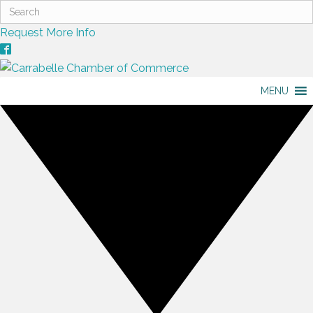
Request More Info
MENU