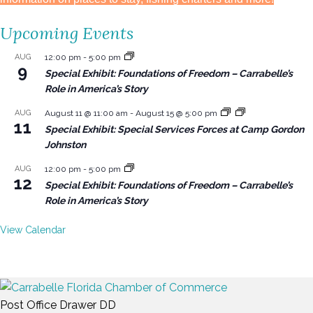
Upcoming Events
AUG
12:00 pm
-
5:00 pm
9
Special Exhibit: Foundations of Freedom – Carrabelle’s
Role in America’s Story
AUG
August 11 @ 11:00 am
-
August 15 @ 5:00 pm
11
Special Exhibit: Special Services Forces at Camp Gordon
Johnston
AUG
12:00 pm
-
5:00 pm
12
Special Exhibit: Foundations of Freedom – Carrabelle’s
Role in America’s Story
View Calendar
Post Office Drawer DD