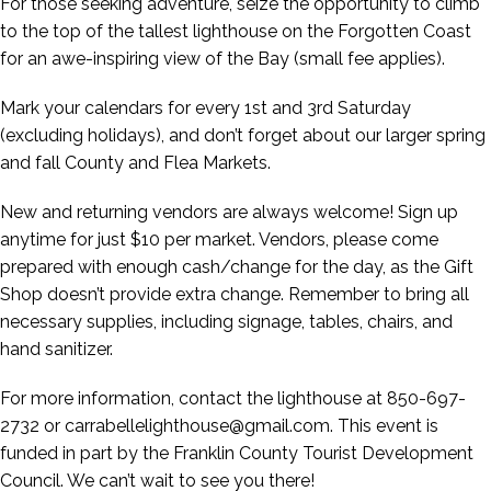
For those seeking adventure, seize the opportunity to climb
to the top of the tallest lighthouse on the Forgotten Coast
for an awe-inspiring view of the Bay (small fee applies).
Mark your calendars for every 1st and 3rd Saturday
(excluding holidays), and don’t forget about our larger spring
and fall County and Flea Markets.
New and returning vendors are always welcome! Sign up
anytime for just $10 per market. Vendors, please come
prepared with enough cash/change for the day, as the Gift
Shop doesn’t provide extra change. Remember to bring all
necessary supplies, including signage, tables, chairs, and
hand sanitizer.
For more information, contact the lighthouse at 850-697-
2732 or carrabellelighthouse@gmail.com. This event is
funded in part by the Franklin County Tourist Development
Council. We can’t wait to see you there!