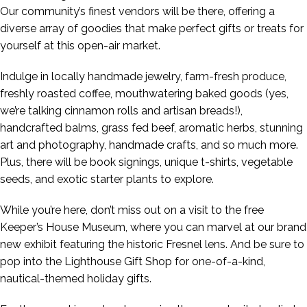
Our community’s finest vendors will be there, offering a
diverse array of goodies that make perfect gifts or treats for
yourself at this open-air market.
Indulge in locally handmade jewelry, farm-fresh produce,
freshly roasted coffee, mouthwatering baked goods (yes,
we’re talking cinnamon rolls and artisan breads!),
handcrafted balms, grass fed beef, aromatic herbs, stunning
art and photography, handmade crafts, and so much more.
Plus, there will be book signings, unique t-shirts, vegetable
seeds, and exotic starter plants to explore.
While you’re here, don’t miss out on a visit to the free
Keeper’s House Museum, where you can marvel at our brand
new exhibit featuring the historic Fresnel lens. And be sure to
pop into the Lighthouse Gift Shop for one-of-a-kind,
nautical-themed holiday gifts.