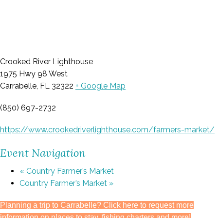
Crooked River Lighthouse
1975 Hwy 98 West
Carrabelle, FL 32322
+ Google Map
(850) 697-2732
https://www.crookedriverlighthouse.com/farmers-market/
Event Navigation
«
Country Farmer’s Market
Country Farmer’s Market
»
Planning a trip to Carrabelle? Click here to request more
information on places to stay, fishing charters and more!