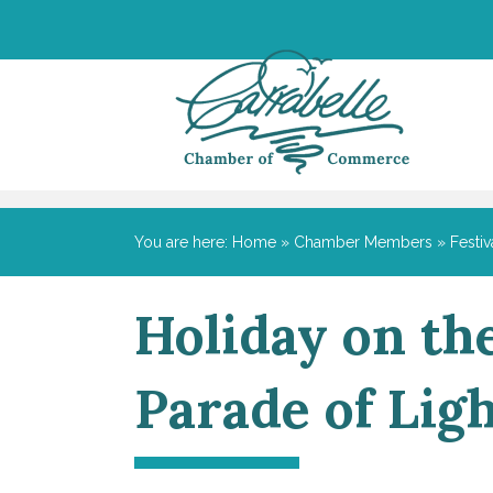
You are here:
Home
»
Chamber Members
»
Festiv
Holiday on th
Parade of Lig