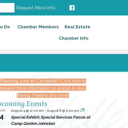
Request More Info
to Do
Chamber Members
Real Estate
Chamber Info
Planning a trip to Carrabelle? Click here to
request more information on places to stay,
fishing charters and more!
coming Events
AUG
August 4 @ 11:00 am
-
August 8 @ 5:00 pm
4
Special Exhibit: Special Services Forces at
Camp Gordon Johnston