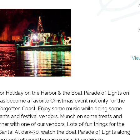
Vie
r Holiday on the Harbor & the Boat Parade of Lights on
has become a favorite Christmas event not only for the
 Forgotten Coast. Enjoy some music while doing some
nts and festival vendors. Munch on some treats and
inner with one of our vendors. Lots of fun things for the
h Santa! At dark-30, watch the Boat Parade of Lights along
ing spot followed by a Fireworks Show Finale.