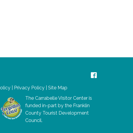
Policy
|
Privacy Policy
|
Site Map
The Carrabelle Visitor Center is
funded in-part by the Franklin
County Tourist Development
Council.