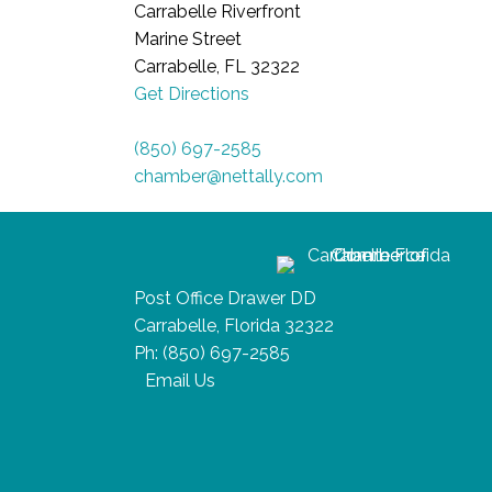
Carrabelle Riverfront
Marine Street
Carrabelle, FL 32322
Get Directions
(850) 697-2585
chamber@nettally.com
Post Office Drawer DD
Carrabelle, Florida 32322
Ph:
(850) 697-2585
Email Us