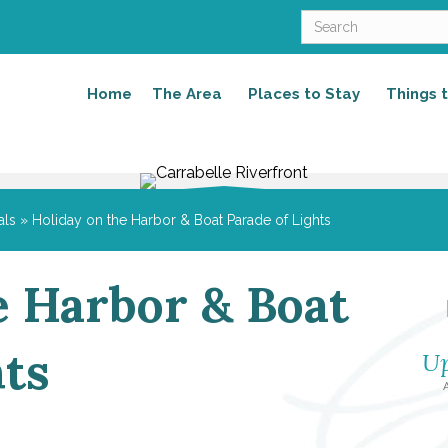
Home
The Area
Places to Stay
Things 
als
»
Holiday on the Harbor & Boat Parade of Lights
e Harbor & Boat
hts
Up