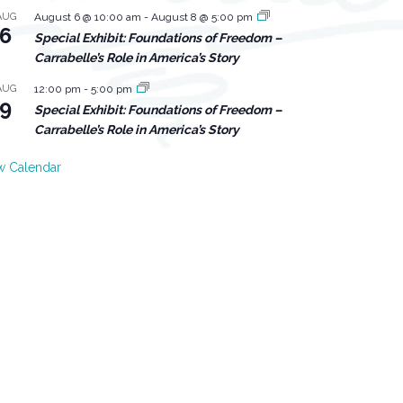
AUG
August 6 @ 10:00 am
-
August 8 @ 5:00 pm
6
Special Exhibit: Foundations of Freedom –
Carrabelle’s Role in America’s Story
AUG
12:00 pm
-
5:00 pm
9
Special Exhibit: Foundations of Freedom –
Carrabelle’s Role in America’s Story
w Calendar