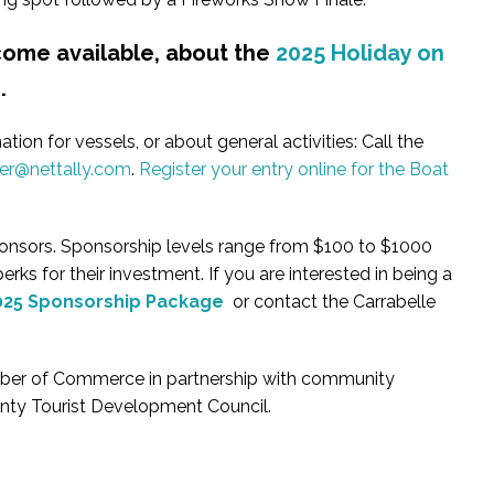
ecome available, about the
2025 Holiday on
s
.
tion for vessels, or about general activities: Call the
r@nettally.com
.
Register your entry online for the Boat
sponsors. Sponsorship levels range from $100 to $1000
rks for their investment. If you are interested in being a
025 Sponsorship Package
or contact the Carrabelle
amber of Commerce in partnership with community
unty Tourist Development Council.