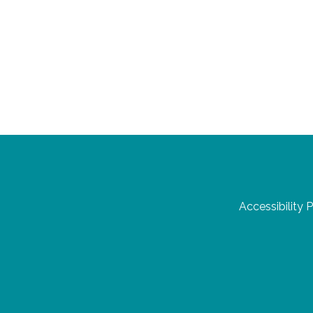
Accessibility 