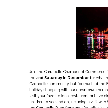
Join the Carrabelle Chamber of Commerce fo
the
2nd Saturday in December
for what 
Carrabelle community, but for much of the
holiday shopping with our downtown mercha
visit your favorite local restaurant or have d
children to see and do, including a visit wit
the Carrabelle River from your favorite view