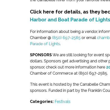
Click here for details, as they b
Harbor and Boat Parade of Light
For information about being a vendor, informa
Chamber @
(850) 697-2585
or email
chambe
Parade of Lights
.
SPONSORS
We are still looking for event 
dollars. Sponsors get advertising and other pe
sponsor, check out more information here
2
Chamber of Commerce at (850) 697-2585.
This event is hosted by the Carrabelle Ch
sponsors. Funded in part by the Franklin Co
Categories:
Festivals