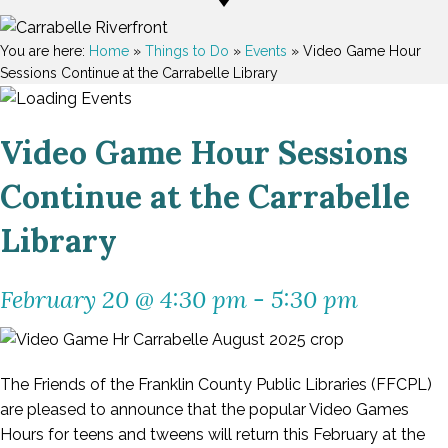
You are here:
Home
»
Things to Do
»
Events
»
Video Game Hour
Sessions Continue at the Carrabelle Library
Video Game Hour Sessions
Continue at the Carrabelle
Library
February 20 @ 4:30 pm
-
5:30 pm
The Friends of the Franklin County Public Libraries (FFCPL)
are pleased to announce that the popular Video Games
Hours for teens and tweens will return this February at the