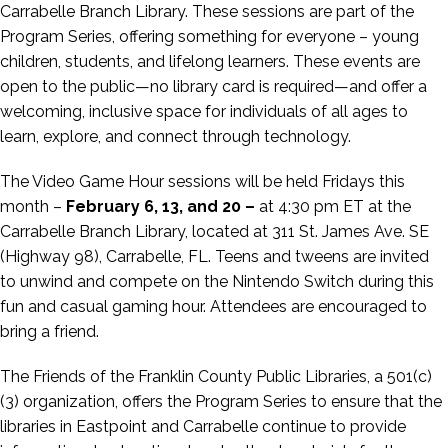
Carrabelle Branch Library. These sessions are part of the
Program Series, offering something for everyone – young
children, students, and lifelong learners. These events are
open to the public—no library card is required—and offer a
welcoming, inclusive space for individuals of all ages to
learn, explore, and connect through technology.
The
Video Game Hour
sessions will be held Fridays this
month –
February 6, 13, and 20 –
at 4:30 pm ET at the
Carrabelle Branch Library, located at 311 St. James Ave. SE
(Highway 98), Carrabelle, FL.
Teens and tweens are invited
to unwind and compete on the Nintendo Switch during this
fun and casual gaming hour.
Attendees are encouraged to
bring a friend.
The Friends of the Franklin County Public Libraries, a 501(c)
(3) organization, offers the Program Series to ensure that the
libraries in Eastpoint and Carrabelle continue to provide