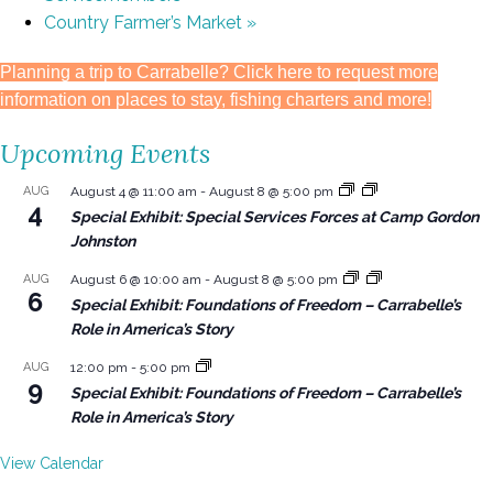
Country Farmer’s Market
»
Planning a trip to Carrabelle? Click here to request more
information on places to stay, fishing charters and more!
Upcoming Events
AUG
August 4 @ 11:00 am
-
August 8 @ 5:00 pm
4
Special Exhibit: Special Services Forces at Camp Gordon
Johnston
AUG
August 6 @ 10:00 am
-
August 8 @ 5:00 pm
6
Special Exhibit: Foundations of Freedom – Carrabelle’s
Role in America’s Story
AUG
12:00 pm
-
5:00 pm
9
Special Exhibit: Foundations of Freedom – Carrabelle’s
Role in America’s Story
View Calendar