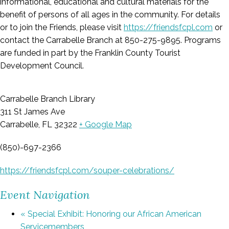
informational, educational and cultural materials for the
benefit of persons of all ages in the community. For details
or to join the Friends, please visit
https://friendsfcpl.com
or
contact the Carrabelle Branch at 850-275-9895. Programs
are funded in part by the Franklin County Tourist
Development Council.
Carrabelle Branch Library
311 St James Ave
Carrabelle, FL 32322
+ Google Map
(850)-697-2366
https://friendsfcpl.com/souper-celebrations/
Event Navigation
«
Special Exhibit: Honoring our African American
Servicemembers