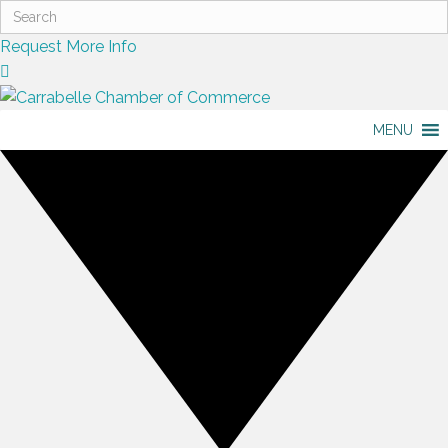
Request More Info
MENU