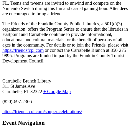
FL.
Teens and tweens are invited to unwind and compete on the
Nintendo Switch during this fun and casual gaming hour.
Attendees
are encouraged to bring a friend.
The Friends of the Franklin County Public Libraries, a 501(c)(3)
organization, offers the Program Series to ensure that the libraries in
Eastpoint and Carrabelle continue to provide informational,
educational and cultural materials for the benefit of persons of all
ages in the community. For details or to join the Friends, please visit
https://friendsfcpl.com
or contact the Carrabelle Branch at 850-275-
9895. Programs are funded in part by the Franklin County Tourist
Development Council.
Carrabelle Branch Library
311 St James Ave
Carrabelle, FL 32322
+ Google Map
(850)-697-2366
https://friendsfcpl.com/souper-celebrations/
Event Navigation