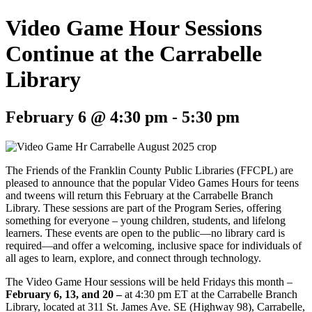
Video Game Hour Sessions
Continue at the Carrabelle
Library
February 6 @ 4:30 pm
-
5:30 pm
The Friends of the Franklin County Public Libraries (FFCPL) are
pleased to announce that the popular Video Games Hours for teens
and tweens will return this February at the Carrabelle Branch
Library. These sessions are part of the Program Series, offering
something for everyone – young children, students, and lifelong
learners. These events are open to the public—no library card is
required—and offer a welcoming, inclusive space for individuals of
all ages to learn, explore, and connect through technology.
The
Video Game Hour
sessions will be held Fridays this month –
February 6, 13, and 20 –
at 4:30 pm ET at the Carrabelle Branch
Library, located at 311 St. James Ave. SE (Highway 98), Carrabelle,