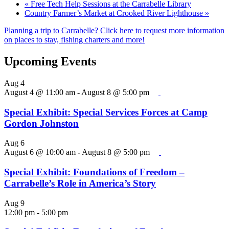
«
Free Tech Help Sessions at the Carrabelle Library
Country Farmer’s Market at Crooked River Lighthouse
»
Planning a trip to Carrabelle? Click here to request more information
on places to stay, fishing charters and more!
Upcoming Events
Aug
4
August 4 @ 11:00 am
-
August 8 @ 5:00 pm
Special Exhibit: Special Services Forces at Camp
Gordon Johnston
Aug
6
August 6 @ 10:00 am
-
August 8 @ 5:00 pm
Special Exhibit: Foundations of Freedom –
Carrabelle’s Role in America’s Story
Aug
9
12:00 pm
-
5:00 pm