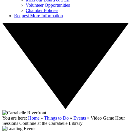
Volunteer Opportunities
Chamber Policies
Request More Information
You are here:
Home
»
Things to Do
»
Events
»
Video Game Hour
Sessions Continue at the Carrabelle Library