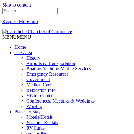
Skip to content
Request More Info
MENU
MENU
Home
The Area
History
Airports & Transportation
Boating/Yachting/Marine Services
Emergency Resources
Government
Medical Care
Relocation Info
Visitor Centers
Conferences, Meetings & Weddings
Worship
Places to Stay
Motels/Hotels
Vacation Rentals
RV Parks
Golf Villas