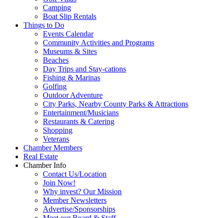
Camping
Boat Slip Rentals
Things to Do
Events Calendar
Community Activities and Programs
Museums & Sites
Beaches
Day Trips and Stay-cations
Fishing & Marinas
Golfing
Outdoor Adventure
City Parks, Nearby County Parks & Attractions
Entertainment/Musicians
Restaurants & Catering
Shopping
Veterans
Chamber Members
Real Estate
Chamber Info
Contact Us/Location
Join Now!
Why invest? Our Mission
Member Newsletters
Advertise/Sponsorships
Meet our Board & Staff