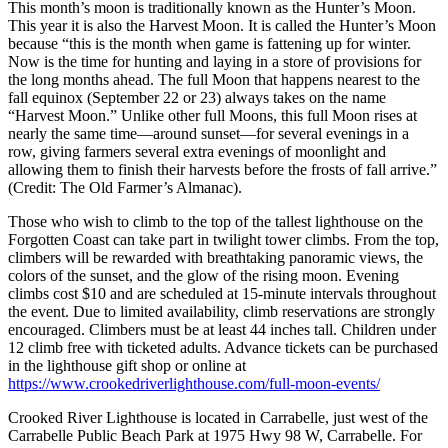
This month’s moon is traditionally known as the Hunter’s Moon.
This year it is also the Harvest Moon. It is called the Hunter’s Moon
because “this is the month when game is fattening up for winter.
Now is the time for hunting and laying in a store of provisions for
the long months ahead. The full Moon that happens nearest to the
fall equinox (September 22 or 23) always takes on the name
“Harvest Moon.” Unlike other full Moons, this full Moon rises at
nearly the same time—around sunset—for several evenings in a
row, giving farmers several extra evenings of moonlight and
allowing them to finish their harvests before the frosts of fall arrive.”
(Credit: The Old Farmer’s Almanac).
Those who wish to climb to the top of the tallest lighthouse on the
Forgotten Coast can take part in twilight tower climbs. From the top,
climbers will be rewarded with breathtaking panoramic views, the
colors of the sunset, and the glow of the rising moon. Evening
climbs cost $10 and are scheduled at 15-minute intervals throughout
the event. Due to limited availability, climb reservations are strongly
encouraged. Climbers must be at least 44 inches tall. Children under
12 climb free with ticketed adults. Advance tickets can be purchased
in the lighthouse gift shop or online at
https://www.crookedriverlighthouse.com/full-moon-events/
Crooked River Lighthouse is located in Carrabelle, just west of the
Carrabelle Public Beach Park at 1975 Hwy 98 W, Carrabelle. For