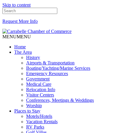
Skip to content
Request More Info
MENU
MENU
Home
The Area
History
Airports & Transportation
Boating/Yachting/Marine Services
Emergency Resources
Government
Medical Care
Relocation Info
Visitor Centers
Conferences, Meetings & Weddings
Worship
Places to Stay
Motels/Hotels
Vacation Rentals
RV Parks
Golf Villas