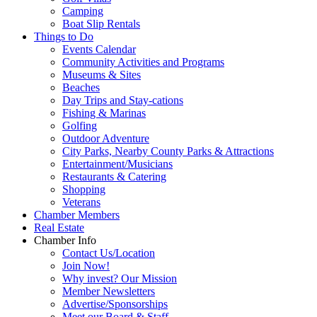
Camping
Boat Slip Rentals
Things to Do
Events Calendar
Community Activities and Programs
Museums & Sites
Beaches
Day Trips and Stay-cations
Fishing & Marinas
Golfing
Outdoor Adventure
City Parks, Nearby County Parks & Attractions
Entertainment/Musicians
Restaurants & Catering
Shopping
Veterans
Chamber Members
Real Estate
Chamber Info
Contact Us/Location
Join Now!
Why invest? Our Mission
Member Newsletters
Advertise/Sponsorships
Meet our Board & Staff