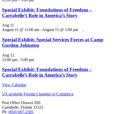
Special Exhibit: Foundations of Freedom –
Carrabelle’s Role in America’s Story
Aug
11
August 11 @ 11:00 am
-
August 15 @ 5:00 pm
Special Exhibit: Special Services Forces at Camp
Gordon Johnston
Aug
12
12:00 pm
-
5:00 pm
Special Exhibit: Foundations of Freedom –
Carrabelle’s Role in America’s Story
View Calendar
Post Office Drawer DD
Carrabelle, Florida 32322
Ph:
(850) 697-2585