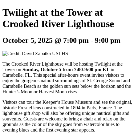
Twilight at the Tower at
Crooked River Lighthouse
October 5, 2025 @ 7:00 pm
-
9:00 pm
The Crooked River Lighthouse will be hosting Twilight at the
Tower on
Sunday, October 5 from 7:00-9:00 pm ET
in
Carrabelle, FL. This special after-hours event invites visitors to
enjoy the gorgeous natural surroundings of St. George Sound and
Carrabelle Beach as the golden sun sets below the horizon and the
Hunter’s Moon or Harvest Moon rises.
Visitors can tour the Keeper’s House Museum and see the original,
historic Fresnel lens constructed in 1894 in Paris, France. The
lighthouse gift shop will also be offering unique nautical gifts and
souvenirs. Guests are welcome to bring a chair and relax on the
grounds as the color of the sky goes from watercolor hues to
evening blues and the first evening star appears.