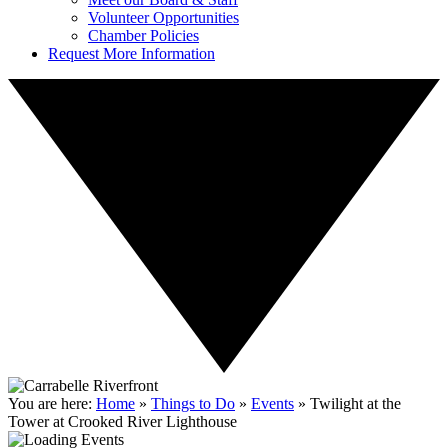
Volunteer Opportunities
Chamber Policies
Request More Information
You are here:
Home
»
Things to Do
»
Events
»
Twilight at the
Tower at Crooked River Lighthouse