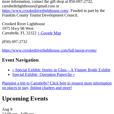
more information, contact the gift shop at 850-697-2732,
carrabellelighthouse@gmail.com or
https://www.crookedriverlighthouse.com/
. Funded in part by the
Franklin County Tourist Development Council.
Crooked River Lighthouse
1975 Hwy 98 West
Carrabelle, FL 32322
+ Google Map
(850) 697-2732
https://www.crookedriverlighthouse.com/full-moon-events/
Event Navigation
«
Special Exhibit: Stories in Glass – A Vintage Bottle Exhibit
Special Exhibit: Operation Paperclip
»
Planning a trip to Carrabelle? Click here to request more information
on places to stay, fishing charters and more!
Upcoming Events
Aug
9
12:00 pm
-
5:00 pm