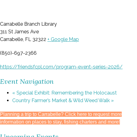
Carrabelle Branch Library
311 St James Ave
Carrabelle, FL 32322
+ Google Map
(850)-697-2366
https://friendsfcpl.com/program-event-series-2026/
Event Navigation
«
Special Exhibit: Remembering the Holocaust
Country Farmer’s Market & Wild Weed Walk
»
Planning a trip to Carrabelle? Click here to request more
information on places to stay, fishing charters and more!
Upcoming Events