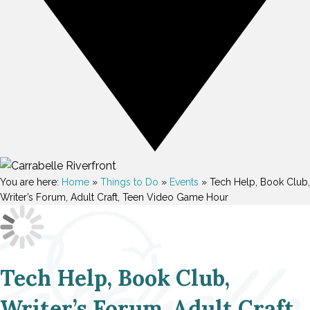
You are here:
Home
»
Things to Do
»
Events
»
Tech Help, Book Club,
Writer’s Forum, Adult Craft, Teen Video Game Hour
Tech Help, Book Club,
Writer’s Forum, Adult Craft,