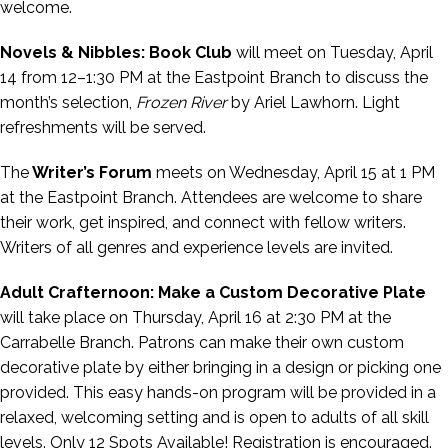
welcome.
Novels & Nibbles: Book Club
will meet on Tuesday, April
14 from 12–1:30 PM at the Eastpoint Branch to discuss the
month’s selection,
Frozen River
by
Ariel Lawhorn
. Light
refreshments will be served.
The
Writer’s Forum
meets on Wednesday, April 15 at 1 PM
at the Eastpoint Branch. Attendees are welcome to share
their work, get inspired, and connect with fellow writers.
Writers of all genres and experience levels are invited.
Adult Crafternoon: Make a Custom Decorative Plate
will take place on Thursday,
April 16
at 2:30 PM at the
Carrabelle Branch.
Patrons can make their own custom
decorative plate by either bringing in a design or picking one
provided.
This easy hands-on program will be provided
in a
relaxed, welcoming setting and is open to adults of all skill
levels.
Only 12 Spots Available! Registration is encouraged.