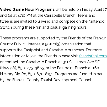
Video Game Hour Programs
will be held on
Friday, April 17
and 24 at 4:30 PM at the Carrabelle Branch. Teens and
tweens are invited to unwind and compete on the Nintendo
Switch during these fun and casual gaming hours.
These programs are supported by the Friends of the Franklin
County Public Libraries, a 501(c)(3) organization that
supports the Eastpoint and Carrabelle branches. For more
information or to join the Friends, please visit
friendsfcpl.com
or contact the Carrabelle Branch at 311 St. James Ave SE
(Hwy 98), 850-275-9895, or the Eastpoint Branch at 160
Hickory Dip Rd, 850-670-8151. Programs are funded in part
by the Franklin County Tourist Development Council.