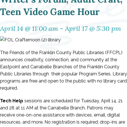
Teen Video Game Hour
April 14 @ 11:00 am
-
April 17 @ 5:30 pm
The Friends of the Franklin County Public Libraries (FFCPL)
announces creativity, connection, and community at the
Eastpoint and Carrabelle Branches of the Franklin County
Public Libraries through their popular Program Series. Library
programs are free and open to the public with no library card
required.
Tech Help
sessions are scheduled for Tuesday,
April 14, 21
and 28
at 11 AM at the Carrabelle Branch. Patrons may
receive one-on-one assistance with devices, email, digital
resources, and more. No registration is required; drop-ins are