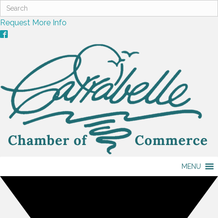
Request More Info
MENU