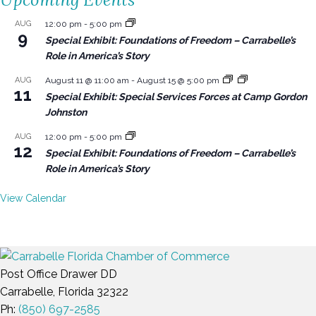
AUG
12:00 pm
-
5:00 pm
9
Special Exhibit: Foundations of Freedom – Carrabelle’s
Role in America’s Story
AUG
August 11 @ 11:00 am
-
August 15 @ 5:00 pm
11
Special Exhibit: Special Services Forces at Camp Gordon
Johnston
AUG
12:00 pm
-
5:00 pm
12
Special Exhibit: Foundations of Freedom – Carrabelle’s
Role in America’s Story
View Calendar
Post Office Drawer DD
Carrabelle, Florida 32322
Ph:
(850) 697-2585