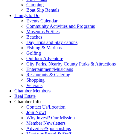
Camping
Boat Slip Rentals
Things to Do
Events Calendar
Community Activities and Programs
Museums & Sites
Beaches
Day Trips and Stay-cations
Fishing & Marinas
Golfing
Outdoor Adventure
City Parks, Nearby County Parks & Attractions
Entertainment/Musicians
Restaurants & Catering
Shopping
Veterans
Chamber Members
Real Estate
Chamber Info
Contact Us/Location
Join Now!
Why invest? Our Mission
Member Newsletters
Advertise/Sponsorships
Meet our Board & Staff