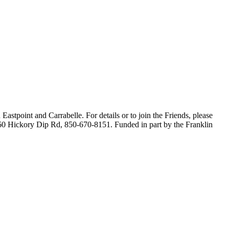
astpoint and Carrabelle. For details or to join the Friends, please
160 Hickory Dip Rd, 850-670-8151. Funded in part by the Franklin