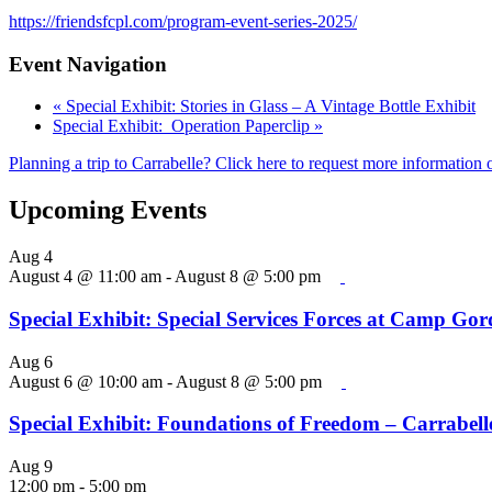
https://friendsfcpl.com/program-event-series-2025/
Event Navigation
«
Special Exhibit: Stories in Glass – A Vintage Bottle Exhibit
Special Exhibit: Operation Paperclip
»
Planning a trip to Carrabelle? Click here to request more information o
Upcoming Events
Aug
4
August 4 @ 11:00 am
-
August 8 @ 5:00 pm
Special Exhibit: Special Services Forces at Camp Go
Aug
6
August 6 @ 10:00 am
-
August 8 @ 5:00 pm
Special Exhibit: Foundations of Freedom – Carrabelle
Aug
9
12:00 pm
-
5:00 pm