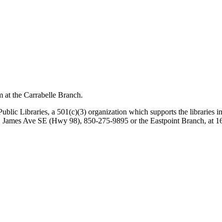
m at the Carrabelle Branch.
lic Libraries, a 501(c)(3) organization which supports the libraries in E
St. James Ave SE (Hwy 98), 850-275-9895 or the Eastpoint Branch, at 