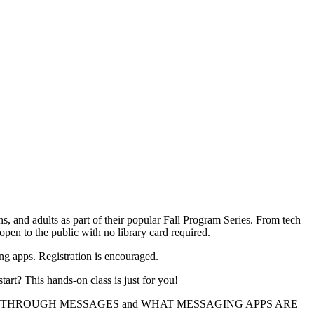
s, and adults as part of their popular Fall Program Series. From tech
open to the public with no library card required.
ng apps. Registration is encouraged.
art? This hands-on class is just for you!
S THROUGH MESSAGES and WHAT MESSAGING APPS ARE