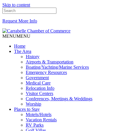
Skip to content
Request More Info
MENU
MENU
Home
The Area
History
Airports & Transportation
Boating/Yachting/Marine Services
Emergency Resources
Government
Medical Care
Relocation Info
Visitor Centers
Conferences, Meetings & Weddings
Worship
Places to Stay
Motels/Hotels
Vacation Rentals
RV Parks
Golf Villas