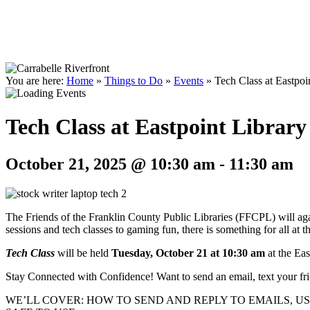
You are here:
Home
»
Things to Do
»
Events
»
Tech Class at Eastpoi
Tech Class at Eastpoint Library
October 21, 2025 @ 10:30 am
-
11:30 am
The Friends of the Franklin County Public Libraries (FFCPL) will again
sessions and tech classes to gaming fun, there is something for all at 
Tech Class
will be held
Tuesday, October 21 at 10:30 am
at the Eas
Stay Connected with Confidence! Want to send an email, text your frie
WE’LL COVER: HOW TO SEND AND REPLY TO EMAILS, 