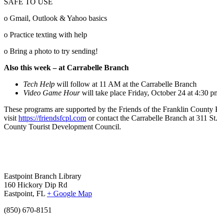
SAFE TO USE
o Gmail, Outlook & Yahoo basics
o Practice texting with help
o Bring a photo to try sending!
Also this week – at Carrabelle Branch
Tech Help
will follow at 11 AM at the Carrabelle Branch
Video Game Hour
will take place Friday, October 24 at 4:30 p
These programs are supported by the Friends of the Franklin County Pub
visit
https://friendsfcpl.com
or contact the Carrabelle Branch at 311 
County Tourist Development Council.
Eastpoint Branch Library
160 Hickory Dip Rd
Eastpoint, FL
+ Google Map
(850) 670-8151