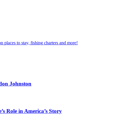
n places to stay, fishing charters and more!
rdon Johnston
’s Role in America’s Story