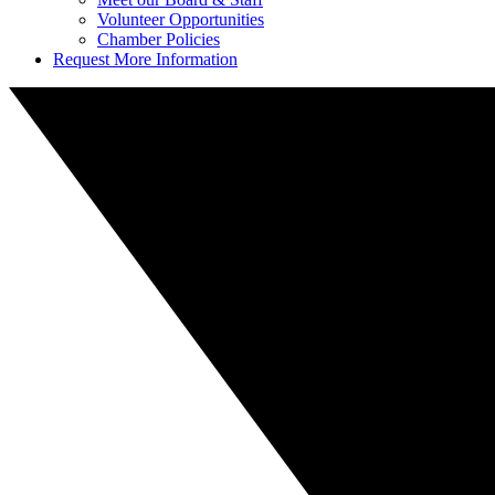
Volunteer Opportunities
Chamber Policies
Request More Information