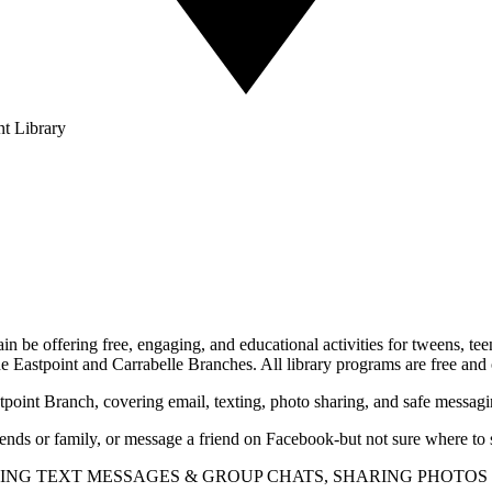
nt Library
 be offering free, engaging, and educational activities for tweens, teen
the Eastpoint and Carrabelle Branches. All library programs are free and 
tpoint Branch, covering email, texting, photo sharing, and safe messagi
nds or family, or message a friend on Facebook-but not sure where to st
USING TEXT MESSAGES & GROUP CHATS, SHARING PHOTO