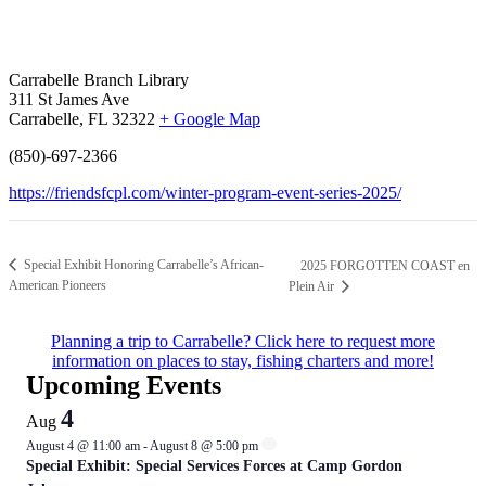
Carrabelle Branch Library
311 St James Ave
Carrabelle, FL 32322
+ Google Map
(850)-697-2366
https://friendsfcpl.com/winter-program-event-series-2025/
Special Exhibit Honoring Carrabelle’s African-
2025 FORGOTTEN COAST en
American Pioneers
Plein Air
Planning a trip to Carrabelle? Click here to request more
information on places to stay, fishing charters and more!
Upcoming Events
4
Aug
August 4 @ 11:00 am
-
August 8 @ 5:00 pm
Special Exhibit: Special Services Forces at Camp Gordon