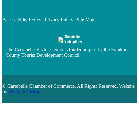
Accessibility Policy
|
Privacy Policy
|
Site Map
The Carrabelle Visitor Center is funded in-part by the Franklin
County Tourist Development Council.
© Carrabelle Chamber of Commerce. All Rights Reserved. Website
by
2K Web Group
.