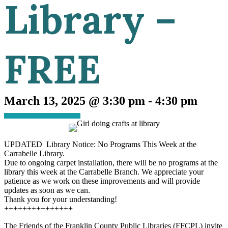
Library –
FREE
March 13, 2025 @ 3:30 pm
-
4:30 pm
UPDATED Library Notice: No Programs This Week at the
Carrabelle Library.
Due to ongoing carpet installation, there will be no programs at the
library this week at the Carrabelle Branch. We appreciate your
patience as we work on these improvements and will provide
updates as soon as we can.
Thank you for your understanding!
+++++++++++++++
The Friends of the Franklin County Public Libraries (FFCPL) invite