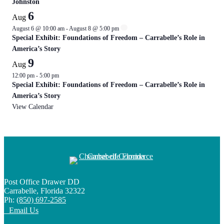
Johnston
6
Aug
August 6 @ 10:00 am
-
August 8 @ 5:00 pm
Special Exhibit: Foundations of Freedom – Carrabelle’s Role in
America’s Story
9
Aug
12:00 pm
-
5:00 pm
Special Exhibit: Foundations of Freedom – Carrabelle’s Role in
America’s Story
View Calendar
Post Office Drawer DD
Carrabelle, Florida 32322
Ph:
(850) 697-2585
Email Us