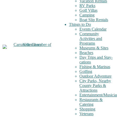
Vacation Rentals
RV Parks
Golf Villas
Camping
Boat Slip Rentals
Things to Do
Events Calendar
Community
Activities and
Programs
Museums & Sites
Beaches
Day Trips and Stay-
cations
Fishing & Marinas
Golfing
Outdoor Adventure
City Parks, Nearby
County Parks &
Attractions
Entertainment/Musicia
Restaurants &
Catering
Shopping
Veterans