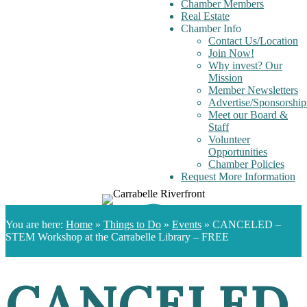
Chamber Members
Real Estate
Chamber Info
Contact Us/Location
Join Now!
Why invest? Our
Mission
Member Newsletters
Advertise/Sponsorship
Meet our Board &
Staff
Volunteer
Opportunities
Chamber Policies
Request More Information
You are here:
Home
»
Things to Do
»
Events
»
CANCELED –
STEM Workshop at the Carrabelle Library – FREE
CANCELED