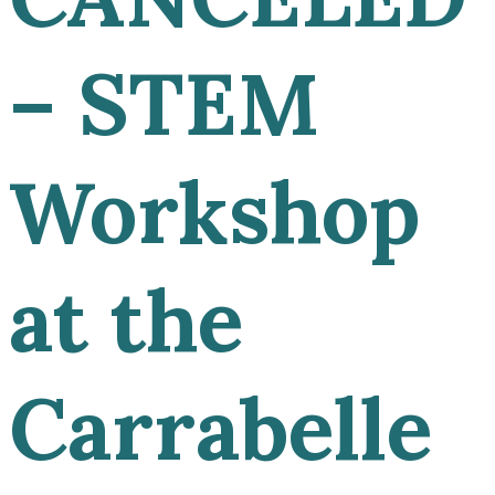
– STEM
Workshop
at the
Carrabelle