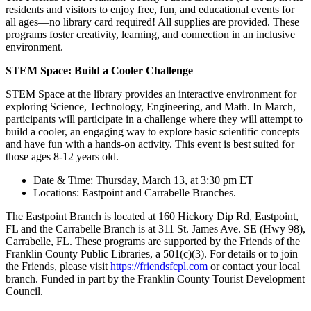
residents and visitors to enjoy free, fun, and educational events for
all ages—no library card required! All supplies are provided. These
programs foster creativity, learning, and connection in an inclusive
environment.
STEM Space: Build a Cooler Challenge
STEM Space at the library provides an interactive environment for
exploring Science, Technology, Engineering, and Math. In March,
participants will participate in a challenge where they will attempt to
build a cooler, an engaging way to explore basic scientific concepts
and have fun with a hands-on activity. This event is best suited for
those ages 8-12 years old.
Date & Time: Thursday, March 13, at 3:30 pm ET
Locations: Eastpoint and Carrabelle Branches.
The Eastpoint Branch is located at 160 Hickory Dip Rd, Eastpoint,
FL and the Carrabelle Branch is at 311 St. James Ave. SE (Hwy 98),
Carrabelle, FL. These programs are supported by the Friends of the
Franklin County Public Libraries, a 501(c)(3). For details or to join
the Friends, please visit
https://friendsfcpl.com
or contact your local
branch. Funded in part by the Franklin County Tourist Development
Council.