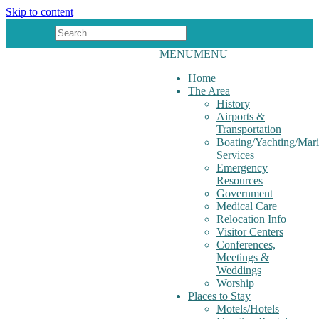
Skip to content
MENU
MENU
Home
The Area
History
Airports &
Transportation
Boating/Yachting/Mar
Services
Emergency
Resources
Government
Medical Care
Relocation Info
Visitor Centers
Conferences,
Meetings &
Weddings
Worship
Places to Stay
Motels/Hotels