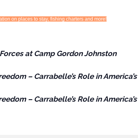
ation on places to stay, fishing charters and more!
es Forces at Camp Gordon Johnston
reedom – Carrabelle’s Role in America’s
reedom – Carrabelle’s Role in America’s