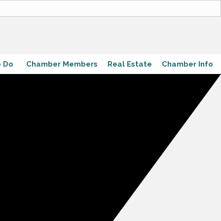
o Do
Chamber Members
Real Estate
Chamber Info