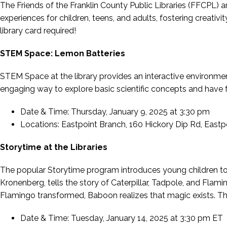
The Friends of the Franklin County Public Libraries (FFCPL) 
experiences for children, teens, and adults, fostering creativ
library card required!
STEM Space: Lemon Batteries
STEM Space at the library provides an interactive environmen
engaging way to explore basic scientific concepts and have fu
Date & Time: Thursday, January 9, 2025 at 3:30 pm
Locations: Eastpoint Branch, 160 Hickory Dip Rd, Eastpo
Storytime at the Libraries
The popular Storytime program introduces young children to 
Kronenberg,
tells the story of Caterpillar, Tadpole, and Fla
Flamingo transformed, Baboon realizes that magic exists. Thi
Date & Time: Tuesday, January 14, 2025 at 3:30 pm ET