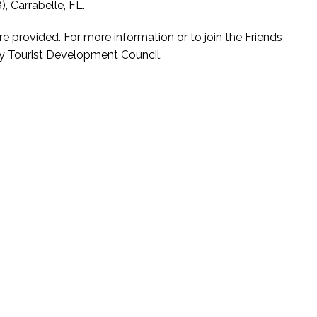
, Carrabelle, FL.
re provided. For more information or to join the Friends
nty Tourist Development Council.