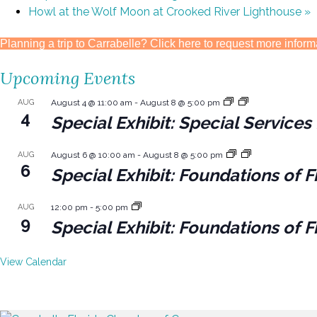
Howl at the Wolf Moon at Crooked River Lighthouse
»
Planning a trip to Carrabelle? Click here to request more inform
Upcoming Events
AUG
August 4 @ 11:00 am
-
August 8 @ 5:00 pm
4
Special Exhibit: Special Servic
AUG
August 6 @ 10:00 am
-
August 8 @ 5:00 pm
6
Special Exhibit: Foundations of F
AUG
12:00 pm
-
5:00 pm
9
Special Exhibit: Foundations of F
View Calendar