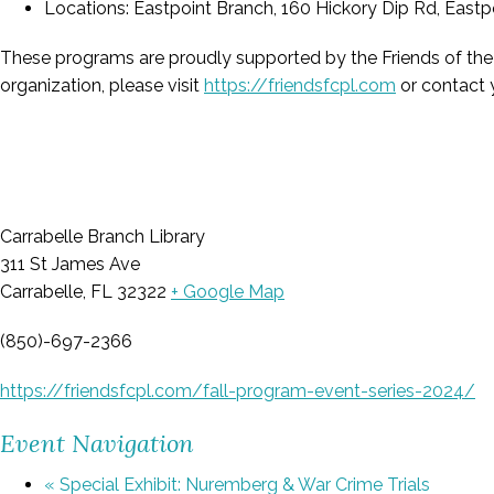
Locations: Eastpoint Branch, 160 Hickory Dip Rd, Eastpo
These programs are proudly supported by the Friends of the Fr
organization, please visit
https://friendsfcpl.com
or contact y
Carrabelle Branch Library
311 St James Ave
Carrabelle, FL 32322
+ Google Map
(850)-697-2366
https://friendsfcpl.com/fall-program-event-series-2024/
Event Navigation
«
Special Exhibit: Nuremberg & War Crime Trials