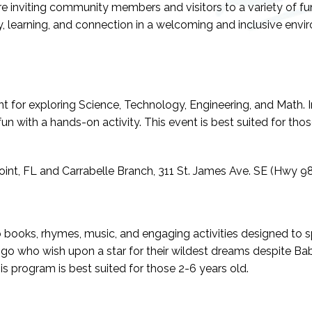
are inviting community members and visitors to a variety of f
ity, learning, and connection in a welcoming and inclusive envi
t for exploring Science, Technology, Engineering, and Math. I
n with a hands-on activity. This event is best suited for thos
int, FL and Carrabelle Branch, 311 St. James Ave. SE (Hwy 98)
books, rhymes, music, and engaging activities designed to sp
mingo who wish upon a star for their wildest dreams despite B
s program is best suited for those 2-6 years old.