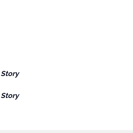
 Story
 Story