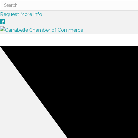
Request More Info