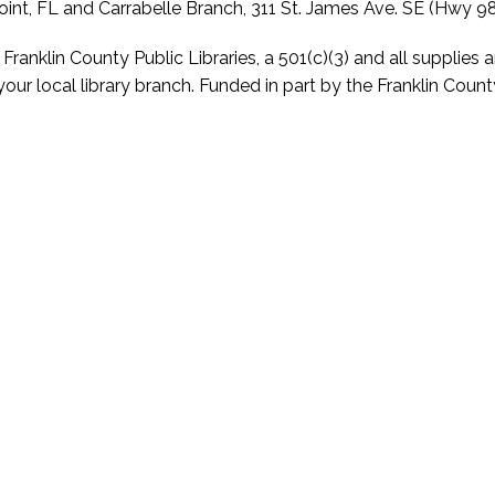
int, FL and Carrabelle Branch, 311 St. James Ave. SE (Hwy 98)
anklin County Public Libraries, a 501(c)(3) and all supplies a
our local library branch. Funded in part by the Franklin Cou