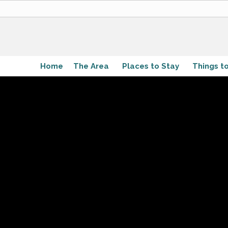
Home
The Area
Places to Stay
Things t