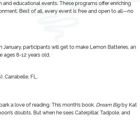
un and educational events. These programs offer enriching
ronment. Best of all, every event is free and open to all—no
n January, participants will get to make Lemon Batteries, an
e ages 8-12 years old.
, Carrabelle, FL.
ark a love of reading. This month’s book,
Dream Big
by Kat
aboon’s doubts. But when he sees Caterpillar, Tadpole, and