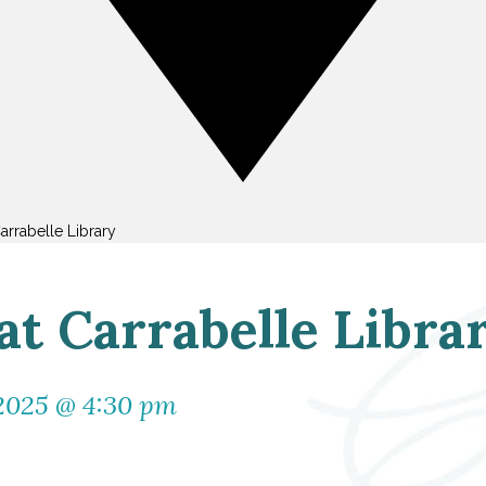
arrabelle Library
t Carrabelle Libra
 2025 @ 4:30 pm