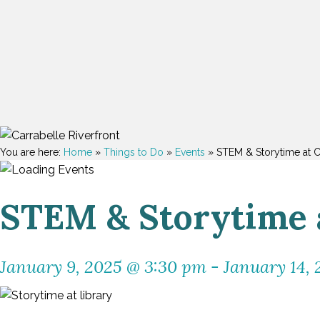
You are here:
Home
»
Things to Do
»
Events
»
STEM & Storytime at C
STEM & Storytime a
January 9, 2025 @ 3:30 pm
-
January 14,