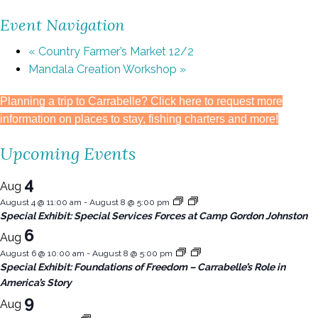
Event Navigation
«
Country Farmer’s Market 12/2
Mandala Creation Workshop
»
Planning a trip to Carrabelle? Click here to request more
information on places to stay, fishing charters and more!
Upcoming Events
4
Aug
August 4 @ 11:00 am
-
August 8 @ 5:00 pm
Special Exhibit: Special Services Forces at Camp Gordon Johnston
6
Aug
August 6 @ 10:00 am
-
August 8 @ 5:00 pm
Special Exhibit: Foundations of Freedom – Carrabelle’s Role in
America’s Story
9
Aug