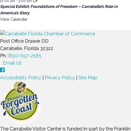
12:00 pm
-
5:00 pm
Special Exhibit: Foundations of Freedom – Carrabelle’s Role in
America’s Story
View Calendar
Post Office Drawer DD
Carrabelle, Florida 32322
Ph:
(850) 697-2585
Email Us
Accessibility Policy
|
Privacy Policy
|
Site Map
The Carrabelle Visitor Center is funded in-part by the Franklin