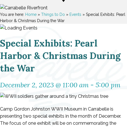
You are here:
Home
»
Things to Do
»
Events
»
Special Exhibits: Pearl
Harbor & Christmas During the War
Special Exhibits: Pearl
Harbor & Christmas During
the War
December 2, 2023 @ 11:00 am
-
5:00 pm
Camp Gordon Johnston WWII Museum in Carrabelle is
presenting two special exhibits in the month of December.
The focus of one exhibit will be on commemorating the