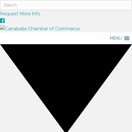
Request More Info
MENU