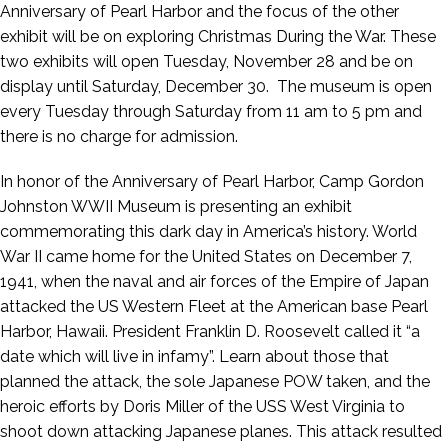
Anniversary of Pearl Harbor and the focus of the other
exhibit will be on exploring Christmas During the War. These
two exhibits will open Tuesday, November 28 and be on
display until Saturday, December 30. The museum is open
every Tuesday through Saturday from 11 am to 5 pm and
there is no charge for admission.
In honor of the Anniversary of Pearl Harbor, Camp Gordon
Johnston WWII Museum is presenting an exhibit
commemorating this dark day in America’s history. World
War II came home for the United States on December 7,
1941, when the naval and air forces of the Empire of Japan
attacked the US Western Fleet at the American base Pearl
Harbor, Hawaii. President Franklin D. Roosevelt called it “a
date which will live in infamy”. Learn about those that
planned the attack, the sole Japanese POW taken, and the
heroic efforts by Doris Miller of the USS West Virginia to
shoot down attacking Japanese planes. This attack resulted