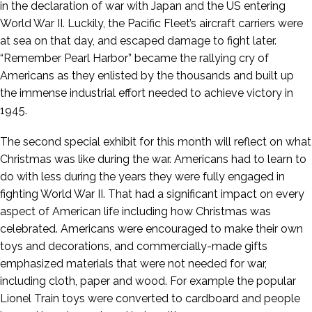
in the declaration of war with Japan and the US entering
World War II. Luckily, the Pacific Fleet’s aircraft carriers were
at sea on that day, and escaped damage to fight later.
“Remember Pearl Harbor” became the rallying cry of
Americans as they enlisted by the thousands and built up
the immense industrial effort needed to achieve victory in
1945.
The second special exhibit for this month will reflect on what
Christmas was like during the war. Americans had to learn to
do with less during the years they were fully engaged in
fighting World War II. That had a significant impact on every
aspect of American life including how Christmas was
celebrated. Americans were encouraged to make their own
toys and decorations, and commercially-made gifts
emphasized materials that were not needed for war,
including cloth, paper and wood. For example the popular
Lionel Train toys were converted to cardboard and people