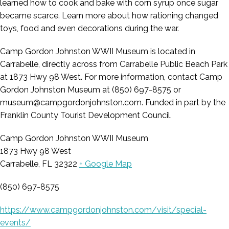
learned how to cook and bake with corn syrup once sugar
became scarce. Learn more about how rationing changed
toys, food and even decorations during the war.
Camp Gordon Johnston WWII Museum is located in
Carrabelle, directly across from Carrabelle Public Beach Park
at 1873 Hwy 98 West. For more information, contact Camp
Gordon Johnston Museum at (850) 697-8575 or
museum@campgordonjohnston.com. Funded in part by the
Franklin County Tourist Development Council.
Camp Gordon Johnston WWII Museum
1873 Hwy 98 West
Carrabelle, FL 32322
+ Google Map
(850) 697-8575
https://www.campgordonjohnston.com/visit/special-
events/