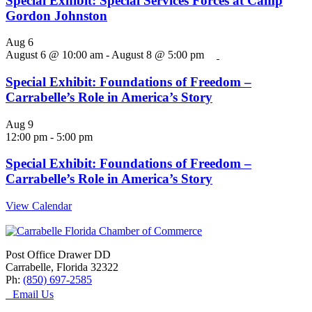
Special Exhibit: Special Services Forces at Camp
Gordon Johnston
Aug
6
August 6 @ 10:00 am
-
August 8 @ 5:00 pm
Special Exhibit: Foundations of Freedom –
Carrabelle’s Role in America’s Story
Aug
9
12:00 pm
-
5:00 pm
Special Exhibit: Foundations of Freedom –
Carrabelle’s Role in America’s Story
View Calendar
Post Office Drawer DD
Carrabelle, Florida 32322
Ph:
(850) 697-2585
Email Us