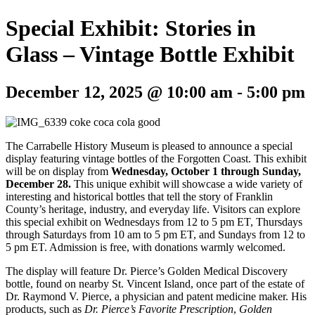
Special Exhibit: Stories in
Glass – Vintage Bottle Exhibit
December 12, 2025 @ 10:00 am
-
5:00 pm
The Carrabelle History Museum is pleased to announce a special
display featuring vintage bottles of the Forgotten Coast. This exhibit
will be on display from
Wednesday, October 1 through Sunday,
December 28.
This unique exhibit will showcase a wide variety of
interesting and historical bottles that tell the story of Franklin
County’s heritage, industry, and everyday life. Visitors can explore
this special exhibit on Wednesdays from 12 to 5 pm ET, Thursdays
through Saturdays from 10 am to 5 pm ET, and Sundays from 12 to
5 pm ET. Admission is free, with donations warmly welcomed.
The display will feature Dr. Pierce’s Golden Medical Discovery
bottle, found on nearby St. Vincent Island, once part of the estate of
Dr. Raymond V. Pierce, a physician and patent medicine maker. His
products, such as
Dr. Pierce’s Favorite Prescription
,
Golden