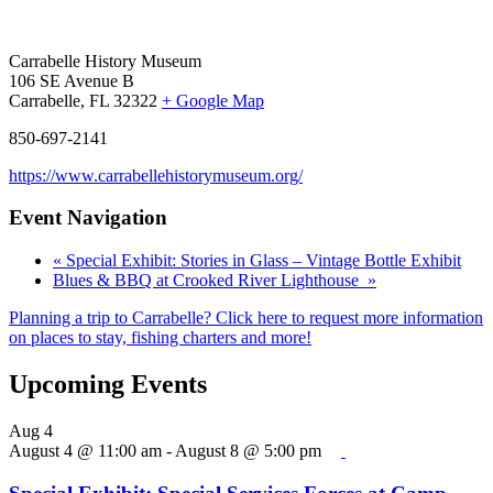
Carrabelle History Museum
106 SE Avenue B
Carrabelle, FL 32322
+ Google Map
850-697-2141
https://www.carrabellehistorymuseum.org/
Event Navigation
«
Special Exhibit: Stories in Glass – Vintage Bottle Exhibit
Blues & BBQ at Crooked River Lighthouse
»
Planning a trip to Carrabelle? Click here to request more information
on places to stay, fishing charters and more!
Upcoming Events
Aug
4
August 4 @ 11:00 am
-
August 8 @ 5:00 pm