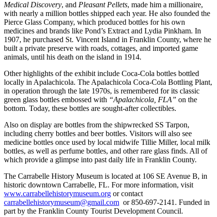
Medical Discovery
, and
Pleasant Pellets
, made him a millionaire,
with nearly a million bottles shipped each year. He also founded the
Pierce Glass Company, which produced bottles for his own
medicines and brands like Pond’s Extract and Lydia Pinkham. In
1907, he purchased St. Vincent Island in Franklin County, where he
built a private preserve with roads, cottages, and imported game
animals, until his death on the island in 1914.
Other highlights of the exhibit include Coca-Cola bottles bottled
locally in Apalachicola. The Apalachicola Coca-Cola Bottling Plant,
in operation through the late 1970s, is remembered for its classic
green glass bottles embossed with
“Apalachicola, FLA”
on the
bottom. Today, these bottles are sought-after collectibles.
Also on display are bottles from the shipwrecked SS Tarpon,
including cherry bottles and beer bottles. Visitors will also see
medicine bottles once used by local midwife Tillie Miller, local milk
bottles, as well as perfume bottles, and other rare glass finds. All of
which provide a glimpse into past daily life in Franklin County.
The Carrabelle History Museum is located at 106 SE Avenue B, in
historic downtown Carrabelle, FL. For more information, visit
www.carrabellehistorymuseum.org
or contact
carrabellehistorymuseum@gmail.com
or 850-697-2141. Funded in
part by the Franklin County Tourist Development Council.