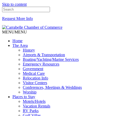
Skip to content
Request More Info
MENU
MENU
Home
The Area
History
Airports & Transportation
Boating/Yachting/Marine Services
Emergency Resources
Government
Medical Care
Relocation Info
Visitor Centers
Conferences, Meetings & Weddings
Worship
Places to Stay
Motels/Hotels
Vacation Rentals
RV Parks
Golf Villas