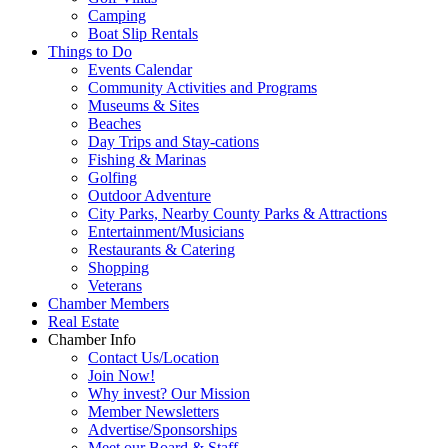
Camping
Boat Slip Rentals
Things to Do
Events Calendar
Community Activities and Programs
Museums & Sites
Beaches
Day Trips and Stay-cations
Fishing & Marinas
Golfing
Outdoor Adventure
City Parks, Nearby County Parks & Attractions
Entertainment/Musicians
Restaurants & Catering
Shopping
Veterans
Chamber Members
Real Estate
Chamber Info
Contact Us/Location
Join Now!
Why invest? Our Mission
Member Newsletters
Advertise/Sponsorships
Meet our Board & Staff