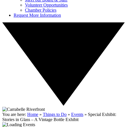
Volunteer Opportunities
Chamber Policies
Request More Information
You are here:
Home
»
Things to Do
»
Events
»
Special Exhibit:
Stories in Glass – A Vintage Bottle Exhibit