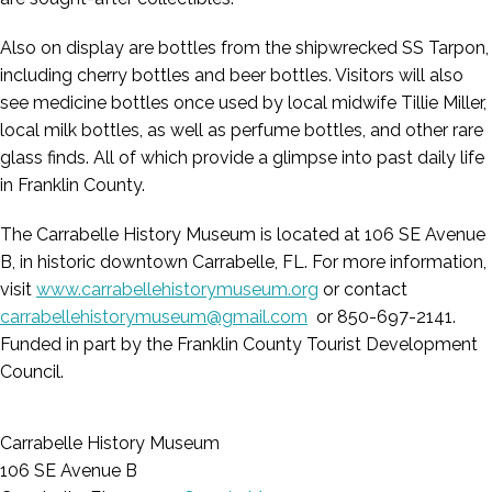
Also on display are bottles from the shipwrecked SS Tarpon,
including cherry bottles and beer bottles. Visitors will also
see medicine bottles once used by local midwife Tillie Miller,
local milk bottles, as well as perfume bottles, and other rare
glass finds. All of which provide a glimpse into past daily life
in Franklin County.
The Carrabelle History Museum is located at 106 SE Avenue
B, in historic downtown Carrabelle, FL. For more information,
visit
www.carrabellehistorymuseum.org
or contact
carrabellehistorymuseum@gmail.com
or 850-697-2141.
Funded in part by the Franklin County Tourist Development
Council.
Carrabelle History Museum
106 SE Avenue B