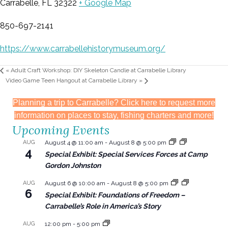
Carrabelle, FL 32322
+ Google Map
850-697-2141
https://www.carrabellehistorymuseum.org/
«
Adult Craft Workshop: DIY Skeleton Candle at Carrabelle Library
Video Game Teen Hangout at Carrabelle Library
»
Planning a trip to Carrabelle? Click here to request more
information on places to stay, fishing charters and more!
Upcoming Events
AUG
August 4 @ 11:00 am
-
August 8 @ 5:00 pm
4
Special Exhibit: Special Services Forces at Camp
Gordon Johnston
AUG
August 6 @ 10:00 am
-
August 8 @ 5:00 pm
6
Special Exhibit: Foundations of Freedom –
Carrabelle’s Role in America’s Story
AUG
12:00 pm
-
5:00 pm