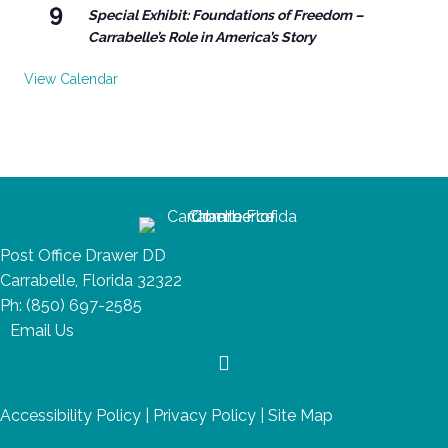
9
Special Exhibit: Foundations of Freedom –
Carrabelle’s Role in America’s Story
View Calendar
Post Office Drawer DD
Carrabelle, Florida 32322
Ph:
(850) 697-2585
Email Us
Accessibility Policy
|
Privacy Policy
|
Site Map