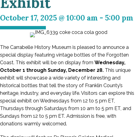
Exhibit
October 17, 2025 @ 10:00 am
-
5:00 pm
The Carrabelle History Museum is pleased to announce a
special display featuring vintage bottles of the Forgotten
Coast. This exhibit will be on display from
Wednesday,
October 1 through Sunday, December 28.
This unique
exhibit will showcase a wide variety of interesting and
historical bottles that tell the story of Franklin County’s
heritage, industry, and everyday life. Visitors can explore this
special exhibit on Wednesdays from 12 to 5 pm ET,
Thursdays through Saturdays from 10 am to 5 pm ET, and
Sundays from 12 to 5 pm ET. Admission is free, with
donations warmly welcomed.