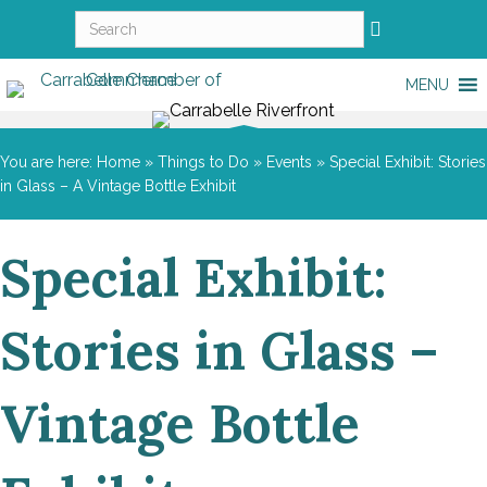
MENU
You are here:
Home
»
Things to Do
»
Events
»
Special Exhibit: Stories
in Glass – A Vintage Bottle Exhibit
Special Exhibit:
Stories in Glass –
Vintage Bottle