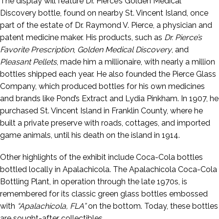
The display will feature Dr. Pierce’s Golden Medical
Discovery bottle, found on nearby St. Vincent Island, once
part of the estate of Dr. Raymond V. Pierce, a physician and
patent medicine maker. His products, such as
Dr. Pierce’s
Favorite Prescription
,
Golden Medical Discovery
, and
Pleasant Pellets
, made him a millionaire, with nearly a million
bottles shipped each year. He also founded the Pierce Glass
Company, which produced bottles for his own medicines
and brands like Pond’s Extract and Lydia Pinkham. In 1907, he
purchased St. Vincent Island in Franklin County, where he
built a private preserve with roads, cottages, and imported
game animals, until his death on the island in 1914.
Other highlights of the exhibit include Coca-Cola bottles
bottled locally in Apalachicola. The Apalachicola Coca-Cola
Bottling Plant, in operation through the late 1970s, is
remembered for its classic green glass bottles embossed
with
“Apalachicola, FLA”
on the bottom. Today, these bottles
are sought-after collectibles.