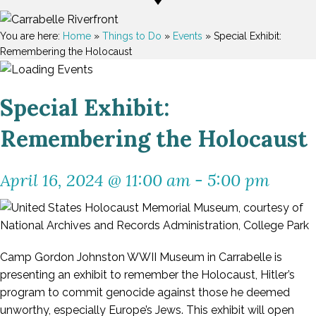
You are here:
Home
»
Things to Do
»
Events
»
Special Exhibit:
Remembering the Holocaust
Special Exhibit:
Remembering the Holocaust
April 16, 2024 @ 11:00 am
-
5:00 pm
Camp Gordon Johnston WWII Museum in Carrabelle is
presenting an exhibit to remember the Holocaust, Hitler’s
program to commit genocide against those he deemed
unworthy, especially Europe’s Jews. This exhibit will open