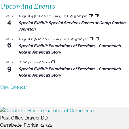
Upcoming Events
AUG
August 4 @ 11:00 am
-
August 8 @ 5:00 pm
4
Special Exhibit: Special Services Forces at Camp Gordon
Johnston
AUG
August 6 @ 10:00 am
-
August 8 @ 5:00 pm
6
Special Exhibit: Foundations of Freedom – Carrabelle’s
Role in America’s Story
AUG
12:00 pm
-
5:00 pm
9
Special Exhibit: Foundations of Freedom – Carrabelle’s
Role in America’s Story
View Calendar
Post Office Drawer DD
Carrabelle, Florida 32322