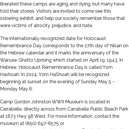
liberated these camps are aging and dying, but many have
told their stories. Visitors are invited to come see this
sobering exhibit, and help our society remember those that
were victims of atrocity, prejudice, and hate.
The internationally recognized date for Holocaust
Remembrance Day corresponds to the 27th day of Nisan on
the Hebrew calendar and it marks the anniversary of the
Warsaw Ghetto Uprising which started on April 19, 1943. In
Hebrew, Holocaust Remembrance Day is called Yom
Hashoah. In 2024, Yom HaShoah will be recognized
beginning at sunset on the evening of Sunday May 5 –
Monday May 6.
Camp Gordon Johnston WWII Museum is located in
Carrabelle, directly across from Carrabelle Public Beach Park
at 1873 Hwy 98 West. For more information, contact the
museum at (850) 697-8575 or