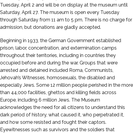
Tuesday, April 2 and will be on display at the museum until
Saturday, April 27. The museum is open every Tuesday
through Saturday from 11 am to 5 pm. There is no charge for
admission, but donations are gladly accepted.
Beginning in 1933, the German Government established
prison, labor, concentration, and extermination camps
throughout their territories, including in countries they
occupied before and during the war. Groups that were
arrested and detained included Roma, Communists,
Jehovah’s Witnesses, homosexuals, the disabled and
especially Jews. Some 12 million people perished in the more
than 44,000 facilities, ghettos and killing fields across
Europe, including 6 million Jews. The Museum
acknowledges the need for all citizens to understand this
dark period of history, what caused it, who perpetrated it,
and how some resisted and fought their captors.
Eyewitnesses such as survivors and the soldiers that