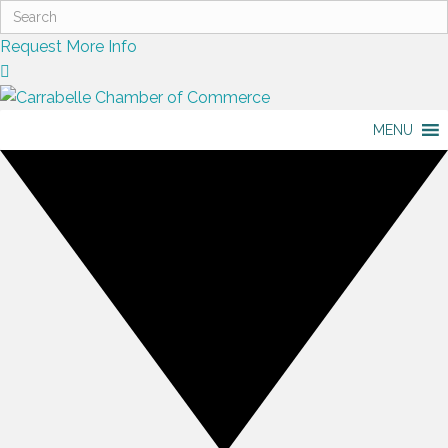
Request More Info
MENU