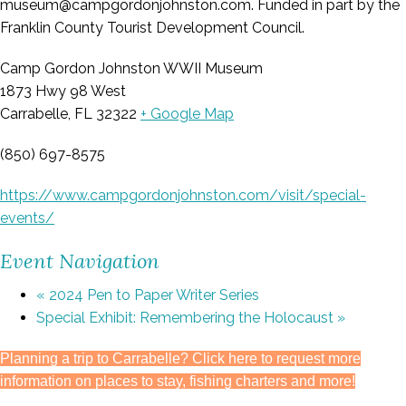
museum@campgordonjohnston.com. Funded in part by the
Franklin County Tourist Development Council.
Camp Gordon Johnston WWII Museum
1873 Hwy 98 West
Carrabelle, FL 32322
+ Google Map
(850) 697-8575
https://www.campgordonjohnston.com/visit/special-
events/
Event Navigation
«
2024 Pen to Paper Writer Series
Special Exhibit: Remembering the Holocaust
»
Planning a trip to Carrabelle? Click here to request more
information on places to stay, fishing charters and more!