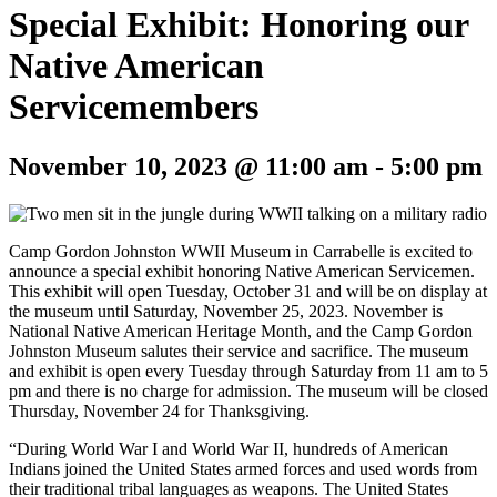
Special Exhibit: Honoring our
Native American
Servicemembers
November 10, 2023 @ 11:00 am
-
5:00 pm
Camp Gordon Johnston WWII Museum in Carrabelle is excited to
announce a special exhibit honoring Native American Servicemen.
This exhibit will open Tuesday, October 31 and will be on display at
the museum until Saturday, November 25, 2023. November is
National Native American Heritage Month, and the Camp Gordon
Johnston Museum salutes their service and sacrifice. The museum
and exhibit is open every Tuesday through Saturday from 11 am to 5
pm and there is no charge for admission. The museum will be closed
Thursday, November 24 for Thanksgiving.
“During World War I and World War II, hundreds of American
Indians joined the United States armed forces and used words from
their traditional tribal languages as weapons. The United States