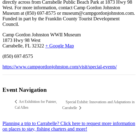
directly across from Carrabelle Public Beach Park at 1873 Hwy 98
West. For more information, contact Camp Gordon Johnston
Museum at (850) 697-8575 or museum@campgordonjohnston.com.
Funded in part by the Franklin County Tourist Development
Council.
Camp Gordon Johnston WWII Museum
1873 Hwy 98 West
Carrabelle, FL 32322
+ Google Map
(850) 697-8575
https://www.campgordonjohnston.com/visit/special-events/
Event Navigation
Art Exhibition for Painter,
Special Exhibit: Innovations and Adaptations in
Cal Allen
Carrabelle
Planning a trip to Carrabelle? Click here to request more information
on places to stay, fishing charters and more!