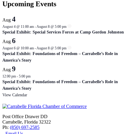
Upcoming Events
4
Aug
August 4 @ 11:00 am
-
August 8 @ 5:00 pm
Special Exhibit: Special Services Forces at Camp Gordon Johnston
6
Aug
August 6 @ 10:00 am
-
August 8 @ 5:00 pm
Special Exhibit: Foundations of Freedom – Carrabelle’s Role in
America’s Story
9
Aug
12:00 pm
-
5:00 pm
Special Exhibit: Foundations of Freedom – Carrabelle’s Role in
America’s Story
View Calendar
Post Office Drawer DD
Carrabelle, Florida 32322
Ph:
(850) 697-2585
Email Us