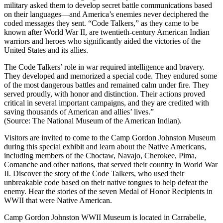
military asked them to develop secret battle communications based
on their languages—and America’s enemies never deciphered the
coded messages they sent. “Code Talkers,” as they came to be
known after World War II, are twentieth-century American Indian
warriors and heroes who significantly aided the victories of the
United States and its allies.
The Code Talkers’ role in war required intelligence and bravery.
They developed and memorized a special code. They endured some
of the most dangerous battles and remained calm under fire. They
served proudly, with honor and distinction. Their actions proved
critical in several important campaigns, and they are credited with
saving thousands of American and allies’ lives.”
(Source: The National Museum of the American Indian).
Visitors are invited to come to the Camp Gordon Johnston Museum
during this special exhibit and learn about the Native Americans,
including members of the Choctaw, Navajo, Cherokee, Pima,
Comanche and other nations, that served their country in World War
II. Discover the story of the Code Talkers, who used their
unbreakable code based on their native tongues to help defeat the
enemy. Hear the stories of the seven Medal of Honor Recipients in
WWII that were Native American.
Camp Gordon Johnston WWII Museum is located in Carrabelle,