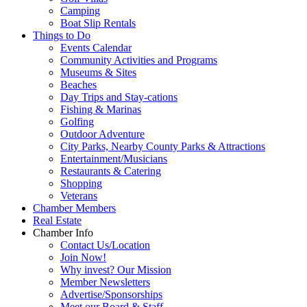
Camping
Boat Slip Rentals
Things to Do
Events Calendar
Community Activities and Programs
Museums & Sites
Beaches
Day Trips and Stay-cations
Fishing & Marinas
Golfing
Outdoor Adventure
City Parks, Nearby County Parks & Attractions
Entertainment/Musicians
Restaurants & Catering
Shopping
Veterans
Chamber Members
Real Estate
Chamber Info
Contact Us/Location
Join Now!
Why invest? Our Mission
Member Newsletters
Advertise/Sponsorships
Meet our Board & Staff