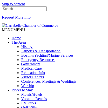
Skip to content
Request More Info
MENU
MENU
Home
The Area
History
Airports & Transportation
Boating/Yachting/Marine Services
Emergency Resources
Government
Medical Care
Relocation Info
Visitor Centers
Conferences, Meetings & Weddings
Worship
Places to Stay
Motels/Hotels
Vacation Rentals
RV Parks
Golf Villas