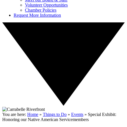
Volunteer Opportunities
Chamber Policies
Request More Information
You are here:
Home
»
Things to Do
»
Events
»
Special Exhibit:
Honoring our Native American Servicemembers