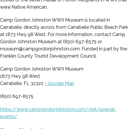
were Native American.
Camp Gordon Johnston WWII Museum is located in
Carrabelle, directly across from Carrabelle Public Beach Park
at 1873 Hwy 98 West. For more information, contact Camp
Gordon Johnston Museum at (850) 697-8575 or
museum@campgordonjohnston.com. Funded in part by the
Franklin County Tourist Development Council.
Camp Gordon Johnston WWII Museum
1873 Hwy 98 West
Carrabelle, FL 32322
+ Google Map
(850) 697-8575
https://www.campgordonjohnston.com/visit/special-
events/