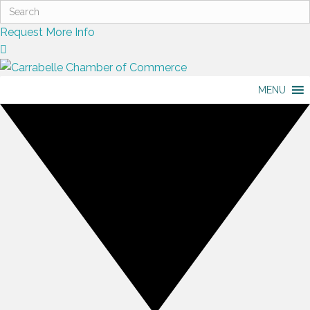
Request More Info
MENU