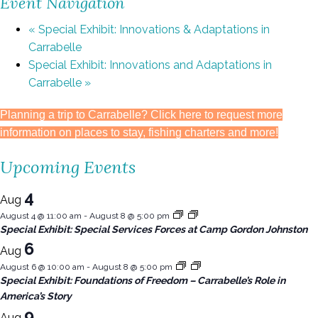
Event Navigation
«
Special Exhibit: Innovations & Adaptations in
Carrabelle
Special Exhibit: Innovations and Adaptations in
Carrabelle
»
Planning a trip to Carrabelle? Click here to request more
information on places to stay, fishing charters and more!
Upcoming Events
4
Aug
August 4 @ 11:00 am
-
August 8 @ 5:00 pm
Special Exhibit: Special Services Forces at Camp Gordon Johnston
6
Aug
August 6 @ 10:00 am
-
August 8 @ 5:00 pm
Special Exhibit: Foundations of Freedom – Carrabelle’s Role in
America’s Story
9
Aug