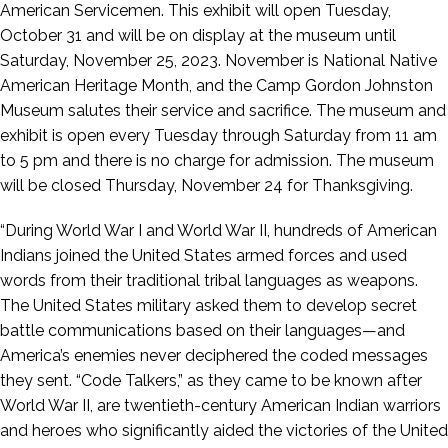
American Servicemen. This exhibit will open Tuesday,
October 31 and will be on display at the museum until
Saturday, November 25, 2023. November is National Native
American Heritage Month, and the Camp Gordon Johnston
Museum salutes their service and sacrifice. The museum and
exhibit is open every Tuesday through Saturday from 11 am
to 5 pm and there is no charge for admission. The museum
will be closed Thursday, November 24 for Thanksgiving.
“During World War I and World War II, hundreds of American
Indians joined the United States armed forces and used
words from their traditional tribal languages as weapons.
The United States military asked them to develop secret
battle communications based on their languages—and
America’s enemies never deciphered the coded messages
they sent. “Code Talkers,” as they came to be known after
World War II, are twentieth-century American Indian warriors
and heroes who significantly aided the victories of the United