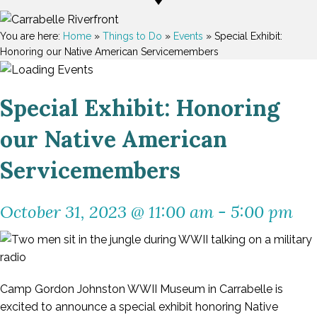
You are here:
Home
»
Things to Do
»
Events
»
Special Exhibit:
Honoring our Native American Servicemembers
Special Exhibit: Honoring
our Native American
Servicemembers
October 31, 2023 @ 11:00 am
-
5:00 pm
Camp Gordon Johnston WWII Museum in Carrabelle is
excited to announce a special exhibit honoring Native