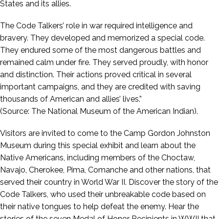
States and its allies.
The Code Talkers’ role in war required intelligence and
bravery. They developed and memorized a special code.
They endured some of the most dangerous battles and
remained calm under fire. They served proudly, with honor
and distinction. Their actions proved critical in several
important campaigns, and they are credited with saving
thousands of American and allies’ lives.”
(Source: The National Museum of the American Indian).
Visitors are invited to come to the Camp Gordon Johnston
Museum during this special exhibit and learn about the
Native Americans, including members of the Choctaw,
Navajo, Cherokee, Pima, Comanche and other nations, that
served their country in World War II. Discover the story of the
Code Talkers, who used their unbreakable code based on
their native tongues to help defeat the enemy. Hear the
stories of the seven Medal of Honor Recipients in WWII that