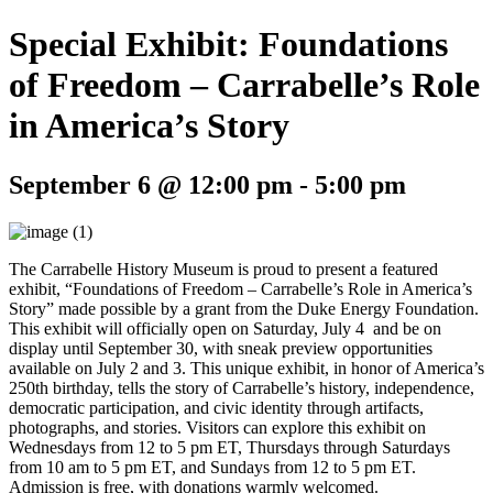
Special Exhibit: Foundations
of Freedom – Carrabelle’s Role
in America’s Story
September 6 @ 12:00 pm
-
5:00 pm
The Carrabelle History Museum is proud to present a featured
exhibit, “Foundations of Freedom – Carrabelle’s Role in America’s
Story” made possible by a grant from the Duke Energy Foundation.
This exhibit will officially open on Saturday, July 4 and be on
display until September 30, with sneak preview opportunities
available on July 2 and 3. This unique exhibit, in honor of America’s
250th birthday, tells the story of Carrabelle’s history, independence,
democratic participation, and civic identity through artifacts,
photographs, and stories. Visitors can explore this exhibit on
Wednesdays from 12 to 5 pm ET, Thursdays through Saturdays
from 10 am to 5 pm ET, and Sundays from 12 to 5 pm ET.
Admission is free, with donations warmly welcomed.