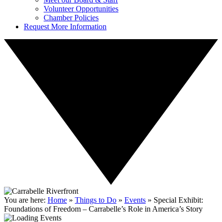
Volunteer Opportunities
Chamber Policies
Request More Information
You are here:
Home
»
Things to Do
»
Events
»
Special Exhibit:
Foundations of Freedom – Carrabelle’s Role in America’s Story