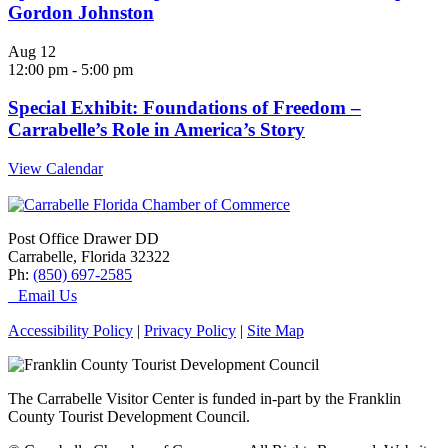
Gordon Johnston
Aug
12
12:00 pm
-
5:00 pm
Special Exhibit: Foundations of Freedom –
Carrabelle’s Role in America’s Story
View Calendar
Post Office Drawer DD
Carrabelle, Florida 32322
Ph:
(850) 697-2585
Email Us
Accessibility Policy
|
Privacy Policy
|
Site Map
The Carrabelle Visitor Center is funded in-part by the Franklin
County Tourist Development Council.