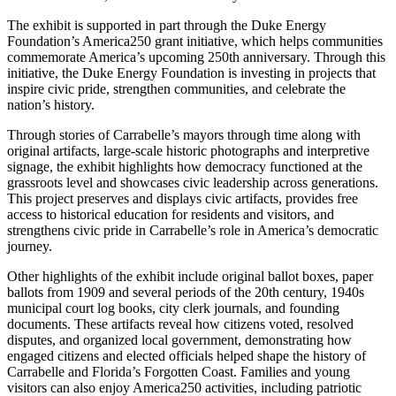
The exhibit is supported in part through the Duke Energy
Foundation’s America250 grant initiative, which helps communities
commemorate America’s upcoming 250th anniversary. Through this
initiative, the Duke Energy Foundation is investing in projects that
inspire civic pride, strengthen communities, and celebrate the
nation’s history.
Through stories of Carrabelle’s mayors through time along with
original artifacts, large-scale historic photographs and interpretive
signage, the exhibit highlights how democracy functioned at the
grassroots level and showcases civic leadership across generations.
This project preserves and displays civic artifacts, provides free
access to historical education for residents and visitors, and
strengthens civic pride in Carrabelle’s role in America’s democratic
journey.
Other highlights of the exhibit include original ballot boxes, paper
ballots from 1909 and several periods of the 20th century, 1940s
municipal court log books, city clerk journals, and founding
documents. These artifacts reveal how citizens voted, resolved
disputes, and organized local government, demonstrating how
engaged citizens and elected officials helped shape the history of
Carrabelle and Florida’s Forgotten Coast. Families and young
visitors can also enjoy America250 activities, including patriotic