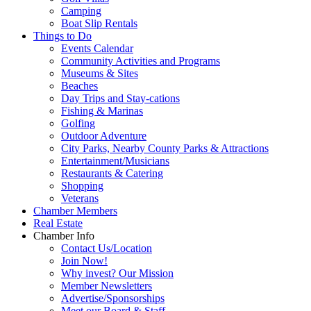
Camping
Boat Slip Rentals
Things to Do
Events Calendar
Community Activities and Programs
Museums & Sites
Beaches
Day Trips and Stay-cations
Fishing & Marinas
Golfing
Outdoor Adventure
City Parks, Nearby County Parks & Attractions
Entertainment/Musicians
Restaurants & Catering
Shopping
Veterans
Chamber Members
Real Estate
Chamber Info
Contact Us/Location
Join Now!
Why invest? Our Mission
Member Newsletters
Advertise/Sponsorships
Meet our Board & Staff