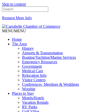
Skip to content
Request More Info
MENU
MENU
Home
The Area
History
Airports & Transportation
Boating/Yachting/Marine Services
Emergency Resources
Government
Medical Care
Relocation Info
Visitor Centers
Conferences, Meetings & Weddings
Worship
Places to Stay
Motels/Hotels
Vacation Rentals
RV Parks
Golf Villas