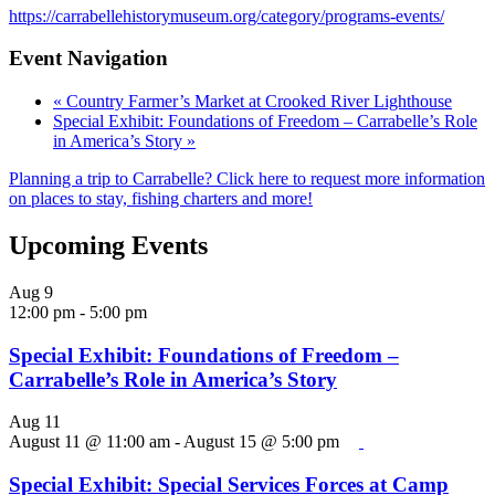
https://carrabellehistorymuseum.org/category/programs-events/
Event Navigation
«
Country Farmer’s Market at Crooked River Lighthouse
Special Exhibit: Foundations of Freedom – Carrabelle’s Role
in America’s Story
»
Planning a trip to Carrabelle? Click here to request more information
on places to stay, fishing charters and more!
Upcoming Events
Aug
9
12:00 pm
-
5:00 pm
Special Exhibit: Foundations of Freedom –
Carrabelle’s Role in America’s Story
Aug
11
August 11 @ 11:00 am
-
August 15 @ 5:00 pm
Special Exhibit: Special Services Forces at Camp