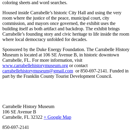
coloring sheets and word searches.
Housed inside Carrabelle’s historic City Hall and using the very
room where the justice of the peace, municipal court, city
commission, and mayors once governed, the exhibit uses the
building itself as both artifact and backdrop. The exhibit brings
Carrabelle’s founding story and civic heritage to life inside the room
where local democracy unfolded for decades.
Sponsored by the Duke Energy Foundation.
The Carrabelle History
Museum is located at 106 SE Avenue B, in historic downtown
Carrabelle, FL.
For more information, visit
www.carrabellehistorymuseum.org
or contact
carrabellehistorymuseum@gmail.com
or 850-697-2141. Funded in
part by the Franklin County Tourist Development Council.
Carrabelle History Museum
106 SE Avenue B
Carrabelle, FL 32322
+ Google Map
850-697-2141