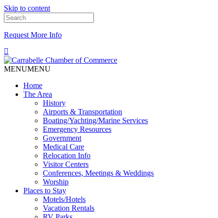
Skip to content
Request More Info
MENU
MENU
Home
The Area
History
Airports & Transportation
Boating/Yachting/Marine Services
Emergency Resources
Government
Medical Care
Relocation Info
Visitor Centers
Conferences, Meetings & Weddings
Worship
Places to Stay
Motels/Hotels
Vacation Rentals
RV Parks