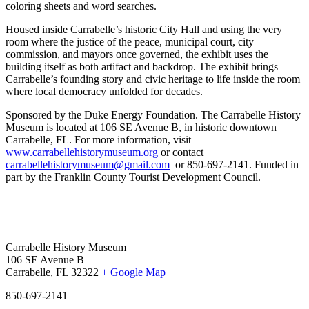
coloring sheets and word searches.
Housed inside Carrabelle’s historic City Hall and using the very
room where the justice of the peace, municipal court, city
commission, and mayors once governed, the exhibit uses the
building itself as both artifact and backdrop. The exhibit brings
Carrabelle’s founding story and civic heritage to life inside the room
where local democracy unfolded for decades.
Sponsored by the Duke Energy Foundation.
The Carrabelle History
Museum is located at 106 SE Avenue B, in historic downtown
Carrabelle, FL.
For more information, visit
www.carrabellehistorymuseum.org
or contact
carrabellehistorymuseum@gmail.com
or 850-697-2141. Funded in
part by the Franklin County Tourist Development Council.
Carrabelle History Museum
106 SE Avenue B
Carrabelle, FL 32322
+ Google Map
850-697-2141