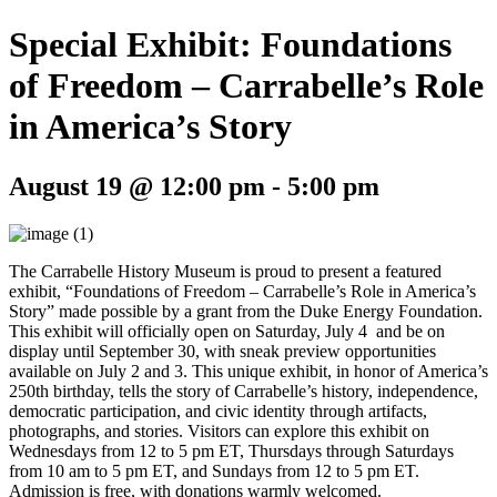
Special Exhibit: Foundations
of Freedom – Carrabelle’s Role
in America’s Story
August 19 @ 12:00 pm
-
5:00 pm
The Carrabelle History Museum is proud to present a featured
exhibit, “Foundations of Freedom – Carrabelle’s Role in America’s
Story” made possible by a grant from the Duke Energy Foundation.
This exhibit will officially open on Saturday, July 4 and be on
display until September 30, with sneak preview opportunities
available on July 2 and 3. This unique exhibit, in honor of America’s
250th birthday, tells the story of Carrabelle’s history, independence,
democratic participation, and civic identity through artifacts,
photographs, and stories. Visitors can explore this exhibit on
Wednesdays from 12 to 5 pm ET, Thursdays through Saturdays
from 10 am to 5 pm ET, and Sundays from 12 to 5 pm ET.
Admission is free, with donations warmly welcomed.