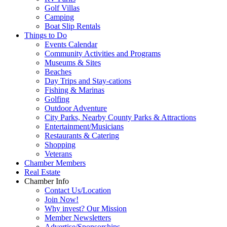
Golf Villas
Camping
Boat Slip Rentals
Things to Do
Events Calendar
Community Activities and Programs
Museums & Sites
Beaches
Day Trips and Stay-cations
Fishing & Marinas
Golfing
Outdoor Adventure
City Parks, Nearby County Parks & Attractions
Entertainment/Musicians
Restaurants & Catering
Shopping
Veterans
Chamber Members
Real Estate
Chamber Info
Contact Us/Location
Join Now!
Why invest? Our Mission
Member Newsletters
Advertise/Sponsorships