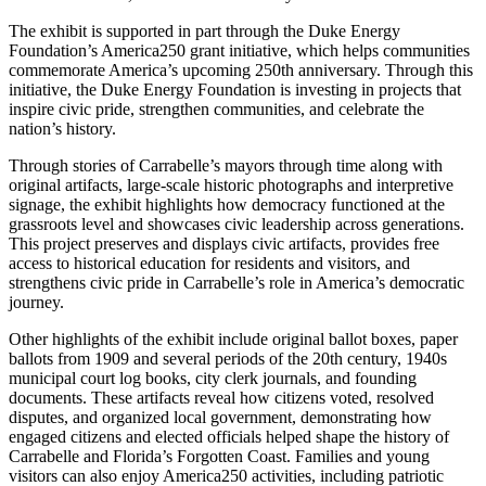
The exhibit is supported in part through the Duke Energy
Foundation’s America250 grant initiative, which helps communities
commemorate America’s upcoming 250th anniversary. Through this
initiative, the Duke Energy Foundation is investing in projects that
inspire civic pride, strengthen communities, and celebrate the
nation’s history.
Through stories of Carrabelle’s mayors through time along with
original artifacts, large-scale historic photographs and interpretive
signage, the exhibit highlights how democracy functioned at the
grassroots level and showcases civic leadership across generations.
This project preserves and displays civic artifacts, provides free
access to historical education for residents and visitors, and
strengthens civic pride in Carrabelle’s role in America’s democratic
journey.
Other highlights of the exhibit include original ballot boxes, paper
ballots from 1909 and several periods of the 20th century, 1940s
municipal court log books, city clerk journals, and founding
documents. These artifacts reveal how citizens voted, resolved
disputes, and organized local government, demonstrating how
engaged citizens and elected officials helped shape the history of
Carrabelle and Florida’s Forgotten Coast. Families and young
visitors can also enjoy America250 activities, including patriotic