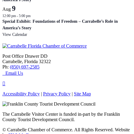
9
Aug
12:00 pm
-
5:00 pm
Special Exhibit: Foundations of Freedom – Carrabelle’s Role in
America’s Story
View Calendar
Post Office Drawer DD
Carrabelle, Florida 32322
Ph:
(850) 697-2585
Email Us
Accessibility Policy
|
Privacy Policy
|
Site Map
The Carrabelle Visitor Center is funded in-part by the Franklin
County Tourist Development Council.
© Carrabelle Chamber of Commerce. All Rights Reserved. Website