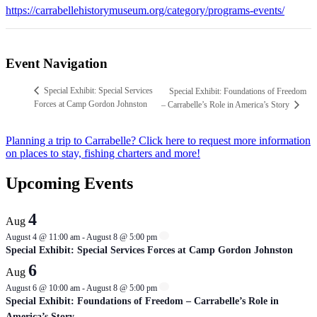
https://carrabellehistorymuseum.org/category/programs-events/
Event Navigation
Special Exhibit: Special Services
Special Exhibit: Foundations of Freedom
Forces at Camp Gordon Johnston
– Carrabelle’s Role in America’s Story
Planning a trip to Carrabelle? Click here to request more information
on places to stay, fishing charters and more!
Upcoming Events
4
Aug
August 4 @ 11:00 am
-
August 8 @ 5:00 pm
Special Exhibit: Special Services Forces at Camp Gordon Johnston
6
Aug
August 6 @ 10:00 am
-
August 8 @ 5:00 pm
Special Exhibit: Foundations of Freedom – Carrabelle’s Role in
America’s Story