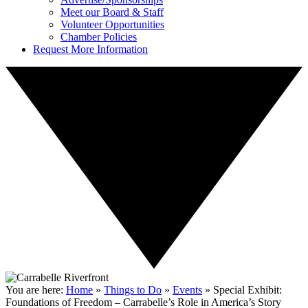
Meet our Board & Staff
Volunteer Opportunities
Chamber Policies
Request More Information
You are here:
Home
»
Things to Do
»
Events
»
Special Exhibit:
Foundations of Freedom – Carrabelle’s Role in America’s Story