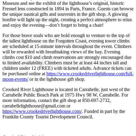
Museum and see the exhibit of the lighthouse’s original, historic
Fresnel lens constructed in 1894 in Paris, France. Guests can browse
the unique nautical gifts and souvenirs in the gift shop. A glowing
bonfire will light up the night, creating a perfect atmosphere to relax
and enjoy the evening—don’t forget to bring a chair!
For those brave souls who are bold enough to venture to the top of
the tallest lighthouse on the Forgotten Coast, evening tower climbs
are scheduled at 15-minute intervals throughout the event. Climbers
will be rewarded with breathtaking views of the bay. Evening
climbs cost $10 and climb reservations are strongly encouraged due
to limited availability. Climbers must be at least 44 inches tall and
children under 12 (FREE) with ticketed adults. Advance tickets can
be purchased online at
https://www.crookedriverlighthouse.com/full-
moon-events/
or in the lighthouse gift shop.
Crooked River Lighthouse is located in Carrabelle, just west of the
Carrabelle Public Beach Park at 1975 Hwy 98 W, Carrabelle. For
more information, contact the gift shop at 850-697-2732,
carrabellelighthouse@gmail.com or
https://www.crookedriverlighthouse.com/
. Funded in part by the
Franklin County Tourist Development Council.