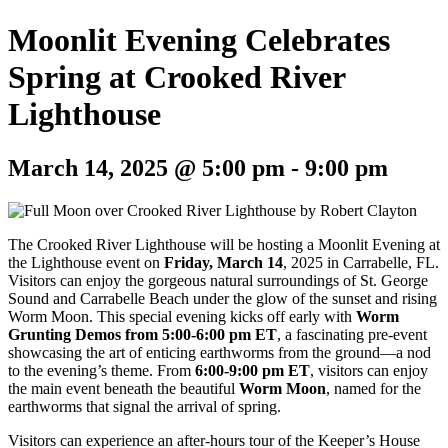
Moonlit Evening Celebrates
Spring at Crooked River
Lighthouse
March 14, 2025 @ 5:00 pm
-
9:00 pm
The Crooked River Lighthouse will be hosting a Moonlit Evening at
the Lighthouse event on
Friday, March 14
, 2025 in Carrabelle, FL.
Visitors can enjoy
the gorgeous natural surroundings of St. George
Sound and Carrabelle Beach under the glow of the sunset and rising
Worm Moon. This special evening kicks off early with
Worm
Grunting Demos from 5:00-6:00 pm ET
, a fascinating pre-event
showcasing the art of enticing earthworms from the ground—a nod
to the evening’s theme. From
6:00-9:00 pm ET
, visitors can enjoy
the main event beneath the beautiful
Worm Moon
, named for the
earthworms that signal the arrival of spring.
Visitors can experience an after-hours tour of the Keeper’s House