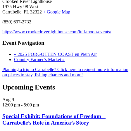
Crooked River Lighthouse
1975 Hwy 98 West
Carrabelle, FL 32322
+ Google Map
(850) 697-2732
https://www.crookedriverlighthouse.com/full-moon-events/
Event Navigation
«
2025 FORGOTTEN COAST en Plein Air
Country Farmer’s Market
»
Planning a trip to Carrabelle? Click here to request more information
on places to stay, fishing charters and more!
Upcoming Events
Aug
9
12:00 pm
-
5:00 pm
Special Exhibit: Foundations of Freedom –
Carrabelle’s Role in America’s Story