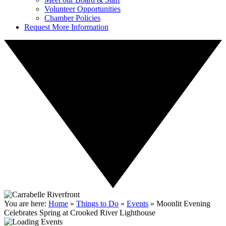
Volunteer Opportunities
Chamber Policies
Request More Information
You are here:
Home
»
Things to Do
»
Events
»
Moonlit Evening
Celebrates Spring at Crooked River Lighthouse