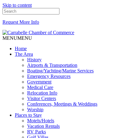
Skip to content
Request More Info
MENU
MENU
Home
The Area
History
Airports & Transportation
Boating/Yachting/Marine Services
Emergency Resources
Government
Medical Care
Relocation Info
Visitor Centers
Conferences, Meetings & Weddings
Worship
Places to Stay
Motels/Hotels
Vacation Rentals
RV Parks
Golf Villas