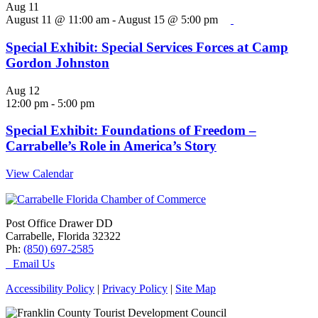
Aug
11
August 11 @ 11:00 am
-
August 15 @ 5:00 pm
Special Exhibit: Special Services Forces at Camp
Gordon Johnston
Aug
12
12:00 pm
-
5:00 pm
Special Exhibit: Foundations of Freedom –
Carrabelle’s Role in America’s Story
View Calendar
Post Office Drawer DD
Carrabelle, Florida 32322
Ph:
(850) 697-2585
Email Us
Accessibility Policy
|
Privacy Policy
|
Site Map