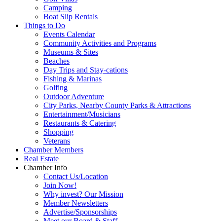
Camping
Boat Slip Rentals
Things to Do
Events Calendar
Community Activities and Programs
Museums & Sites
Beaches
Day Trips and Stay-cations
Fishing & Marinas
Golfing
Outdoor Adventure
City Parks, Nearby County Parks & Attractions
Entertainment/Musicians
Restaurants & Catering
Shopping
Veterans
Chamber Members
Real Estate
Chamber Info
Contact Us/Location
Join Now!
Why invest? Our Mission
Member Newsletters
Advertise/Sponsorships
Meet our Board & Staff