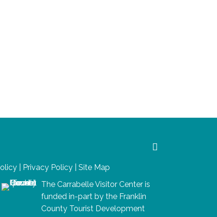
Policy
|
Privacy Policy
|
Site Map
The Carrabelle Visitor Center is
funded in-part by the Franklin
County Tourist Development