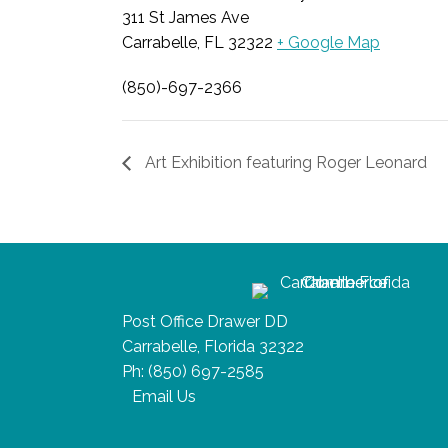
311 St James Ave
Carrabelle, FL 32322
+ Google Map
(850)-697-2366
Art Exhibition featuring Roger Leonard
Post Office Drawer DD
Carrabelle, Florida 32322
Ph:
(850) 697-2585
Email Us