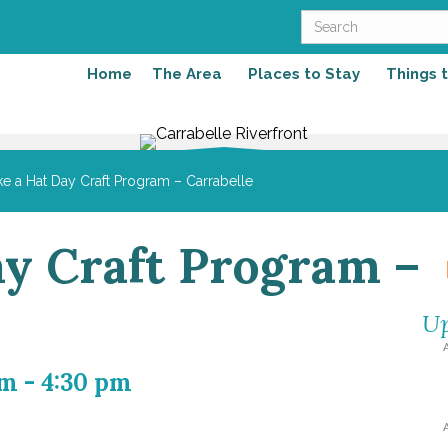
Home
The Area
Places to Stay
Things 
e a Hat Day Craft Program – Carrabelle
y Craft Program –
Up
pm
-
4:30 pm