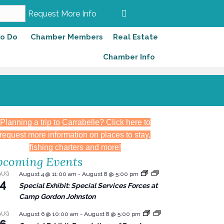
Request More Info
to Do
Chamber Members
Real Estate
Chamber Info
Planning a trip to Carrabelle? Click here to
request more information on places to stay,
fishing charters and more!
coming Events
AUG
August 4 @ 11:00 am
-
August 8 @ 5:00 pm
4
Special Exhibit: Special Services Forces at
Camp Gordon Johnston
AUG
August 6 @ 10:00 am
-
August 8 @ 5:00 pm