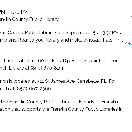
M – 4:30 PM
nklin County Public Library
lin County Public Libraries on September 15 at 3:30PM at
mp and Roar to your library and make dinosaur hats. This
Vie
nch is located at 160 Hickory Dip Rd, Eastpoint, FL. For
nch Library at (850) 670-8151.
nch is located at 311 St James Ave, Carrabelle, FL. For
ranch at (850)-697-2366.
he Franklin County Public Libraries. Friends of Franklin
ation that supports the Franklin County Public Libraries in