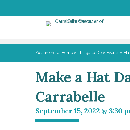
You are here:
Home
»
Things to Do
»
Events
»
Mak
Make a Hat Da
Carrabelle
September 15, 2022 @ 3:30 