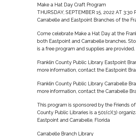
Make a Hat Day Craft Program
THURSDAY, SEPTEMBER 15, 2022 AT 3:30 P
Carrabelle and Eastpoint Branches of the Fra
Come celebrate Make a Hat Day at the Frank
both Eastpoint and Carrabelle branches. Sto
is a free program and supplies are provided.
Franklin County Public Library Eastpoint Bra
more information, contact the Eastpoint Bra
Franklin County Public Library Carrabelle Bra
more information, contact the Carrabelle B
This program is sponsored by the Friends of t
County Public Libraries is a 501(c)(3) organiz
Eastpoint and Carrabelle, Florida
Carrabelle Branch Library