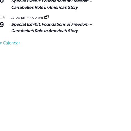
6
Special Exhibit: Foundations of Freedom –
Carrabelle’s Role in America’s Story
AUG
12:00 pm
-
5:00 pm
9
Special Exhibit: Foundations of Freedom –
Carrabelle’s Role in America’s Story
w Calendar