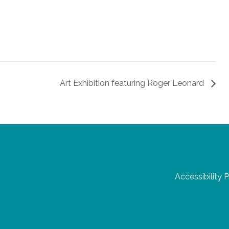
Art Exhibition featuring Roger Leonard
Accessibility 