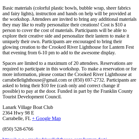
Basic materials (colorful plastic bowls, bubble wrap, sheer fabrics
and fairy lights), instruction and hands on help will be provided at
the workshop. Attendees are invited to bring any additional materials
they may like to really personalize their creations! Cost is $10 a
person to cover the cost of materials. Participants will be able to
explore their creative side and personalize their lantern to make it
uniquely their own. Participants are encouraged to bring their
glowing creation to the Crooked River Lighthouse for Lantern Fest
that evening from 6-10 pm to add to the awesome display.
Spaces are limited to a maximum of 20 attendees. Reservations are
required to participate in this workshop. To make a reservation or for
more information, please contact the Crooked River Lighthouse at
carrabellelighthouse@gmail.com or (850) 697-2732. Participants are
asked to bring their $10 fee (cash only and correct change if
possible) to pay at the door. Funded in part by the Franklin County
Tourist Development Council.
Lanark Village Boat Club
2364 Hwy 98 E
Carrabelle, FL
+ Google Map
(850) 528-6766