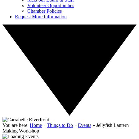
Volunteer Opportunities
Chamber Policies
Request More Information
You are here:
Home
»
Things to Do
»
Events
»
Jellyfish Lantern-
Making Workshop