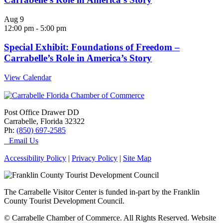
Aug
9
12:00 pm
-
5:00 pm
Special Exhibit: Foundations of Freedom –
Carrabelle’s Role in America’s Story
View Calendar
Post Office Drawer DD
Carrabelle, Florida 32322
Ph:
(850) 697-2585
Email Us
Accessibility Policy
|
Privacy Policy
|
Site Map
The Carrabelle Visitor Center is funded in-part by the Franklin
County Tourist Development Council.
© Carrabelle Chamber of Commerce. All Rights Reserved. Website