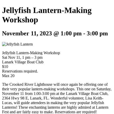
Jellyfish Lantern-Making
Workshop
November 11, 2023 @ 1:00 pm
-
3:00 pm
Jellyfish Lantern-Making Workshop
Sat Nov 11, 1 pm – 3 pm
Lanark Village Boat Club
$10
Reservations required.
Max 20
The Crooked River Lighthouse will once again be offering one of
their very popular lantern-making workshops. This one on Saturday,
November 11 from 1:00-3:00 pm at the Lanark Village Boat Club,
2364 Hwy 98 E, Lanark, FL. Wonderful volunteer, Lisa Keith-
Lucas, will guide attendees in making the very popular Jellyfish
Lanterns! These enchanting lanterns are highly admired at Lantern
Fest and are fairly easy to make. Reservations are required!