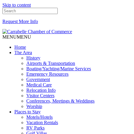
Skip to content
Request More Info
MENU
MENU
Home
The Area
History
Airports & Transportation
Boating/Yachting/Marine Services
Emergency Resources
Government
Medical Care
Relocation Info
Visitor Centers
Conferences, Meetings & Weddings
Worship
Places to Stay
Motels/Hotels
Vacation Rentals
RV Parks
Golf Villas