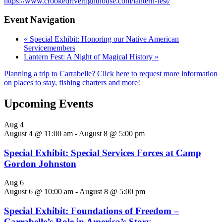
https://www.crookedriverlighthouse.com/lantern-fest/
Event Navigation
«
Special Exhibit: Honoring our Native American
Servicemembers
Lantern Fest: A Night of Magical History
»
Planning a trip to Carrabelle? Click here to request more information
on places to stay, fishing charters and more!
Upcoming Events
Aug
4
August 4 @ 11:00 am
-
August 8 @ 5:00 pm
Special Exhibit: Special Services Forces at Camp
Gordon Johnston
Aug
6
August 6 @ 10:00 am
-
August 8 @ 5:00 pm
Special Exhibit: Foundations of Freedom –
Carrabelle’s Role in America’s Story