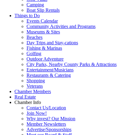
Camping
Boat Slip Rentals
Things to Do
Events Calendar
Community Activities and Programs
Museums & Sites
Beaches
Day Trips and Stay-cations
Fishing & Marinas
Golfing
Outdoor Adventure
City Parks, Nearby County Parks & Attractions
Entertainment/Musicians
Restaurants & Catering
Shopping
Veterans
Chamber Members
Real Estate
Chamber Info
Contact Us/Location
Join Now!
Why invest? Our Mission
Member Newsletters
Advertise/Sponsorships
Meet our Board & Staff