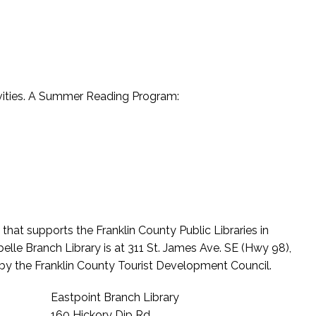
tivities. A Summer Reading Program:
hat supports the Franklin County Public Libraries in
elle Branch Library is at 311 St. James Ave. SE (Hwy 98),
 by the Franklin County Tourist Development Council.
Eastpoint Branch Library
160 Hickory Dip Rd