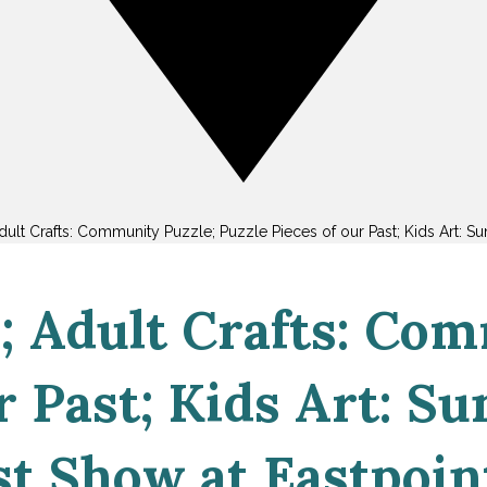
lt Crafts: Community Puzzle; Puzzle Pieces of our Past; Kids Art: Su
 Adult Crafts: Com
r Past; Kids Art: Su
t Show at Eastpoin