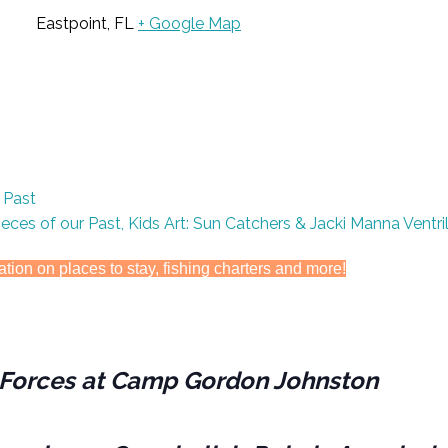
Eastpoint, FL
+ Google Map
s Past
Pieces of our Past, Kids Art: Sun Catchers & Jacki Manna Ventr
ation on places to stay, fishing charters and more!
es Forces at Camp Gordon Johnston