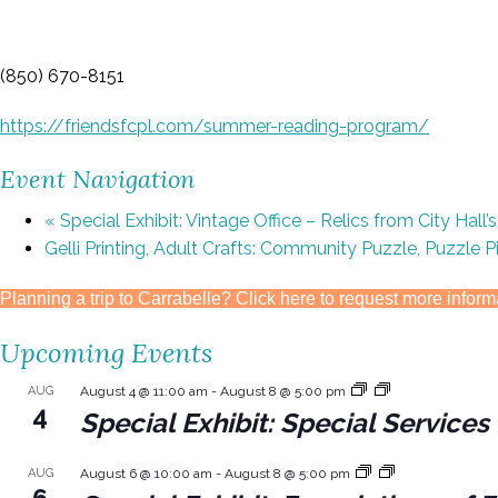
(850) 670-8151
https://friendsfcpl.com/summer-reading-program/
Event Navigation
«
Special Exhibit: Vintage Office – Relics from City Hall’
Gelli Printing, Adult Crafts: Community Puzzle, Puzzle 
Planning a trip to Carrabelle? Click here to request more inform
Upcoming Events
AUG
August 4 @ 11:00 am
-
August 8 @ 5:00 pm
4
Special Exhibit: Special Servic
AUG
August 6 @ 10:00 am
-
August 8 @ 5:00 pm