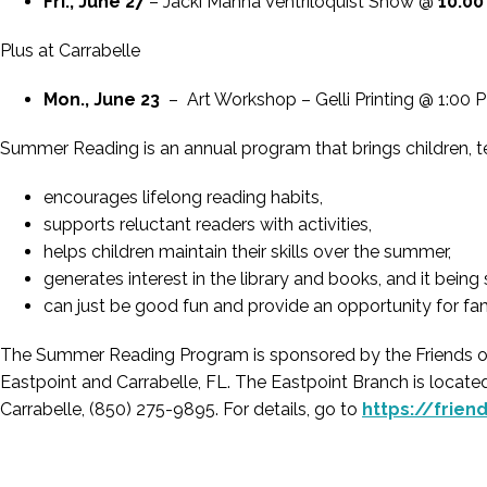
Fri., June 27
– Jacki Manna Ventriloquist Show @
10:00
Plus at Carrabelle
Mon., June 23
– Art Workshop – Gelli Printing @ 1:00 P
Summer Reading is an annual program that brings children, tee
encourages lifelong reading habits,
supports reluctant readers with activities,
helps children maintain their skills over the summer,
generates interest in the library and books, and it bein
can just be good fun and provide an opportunity for fam
The Summer Reading Program is sponsored by the Friends of the
Eastpoint and Carrabelle, FL. The Eastpoint Branch is located
Carrabelle, (850) 275-9895. For details, go to
https://frie