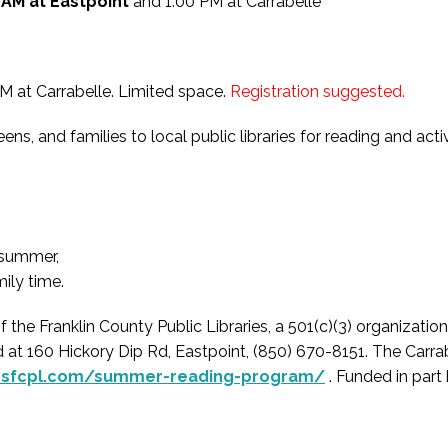
 AM at Eastpoint
and 1:00 PM at Carrabelle
M at Carrabelle. Limited space.
Registration suggested.
ns, and families to local public libraries for reading and ac
g summer,
ily time.
 Franklin County Public Libraries, a 501(c)(3) organization t
 at 160 Hickory Dip Rd, Eastpoint, (850) 670-8151. The Carrab
ndsfcpl.com/summer-reading-program/
. Funded in part