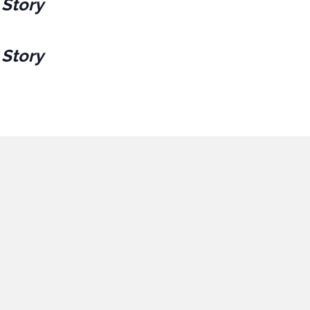
 Story
 Story