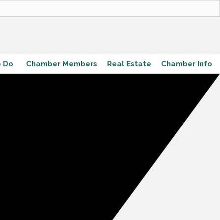
o Do
Chamber Members
Real Estate
Chamber Info