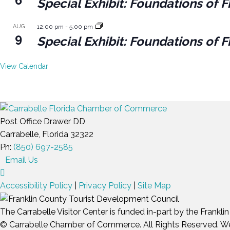
6
Special Exhibit: Foundations of F
AUG
12:00 pm
-
5:00 pm
9
Special Exhibit: Foundations of F
View Calendar
Post Office Drawer DD
Carrabelle, Florida 32322
Ph:
(850) 697-2585
Email Us
Accessibility Policy
|
Privacy Policy
|
Site Map
The Carrabelle Visitor Center is funded in-part by the Frankl
© Carrabelle Chamber of Commerce. All Rights Reserved. W