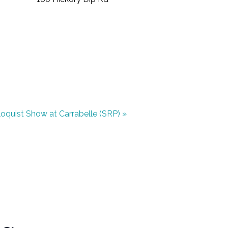
iloquist Show at Carrabelle (SRP)
»