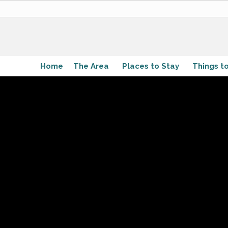
Home
The Area
Places to Stay
Things t