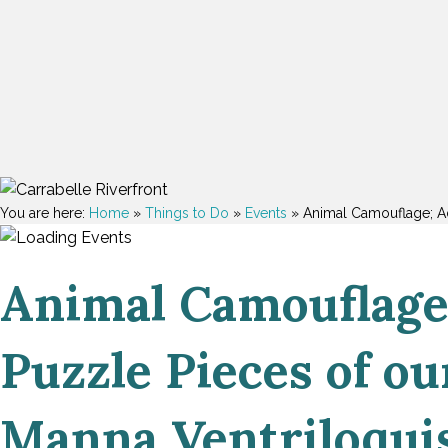
You are here:
Home
»
Things to Do
»
Events
»
Animal Camouflage; Adu
Animal Camouflage;
Puzzle Pieces of ou
Manna Ventriloquis