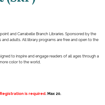
oint and Carrabelle Branch Libraries. Sponsored by the
s and adults. All library programs are free and open to the
esigned to inspire and engage readers of all ages through a
 more color to the world,
Registration is required
.
Max 20.