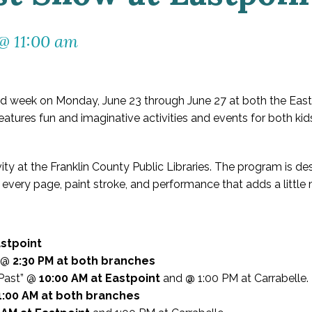
 @ 11:00 am
 week on Monday, June 23 through June 27 at both the Eastp
features fun and imaginative activities and events for both kid
ivity at the Franklin County Public Libraries. The program is d
te every page, paint stroke, and performance that adds a little
astpoint
l @
2:30 PM at both branches
 Past” @
10:00 AM at Eastpoint
and
@
1:00 PM at Carrabelle.
1:00 AM at both branches