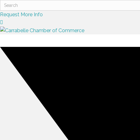
Request More Info