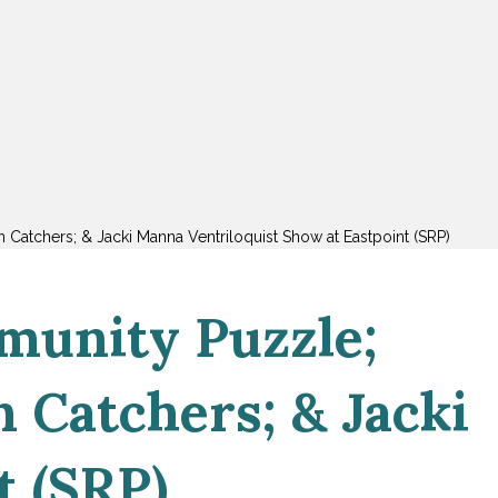
n Catchers; & Jacki Manna Ventriloquist Show at Eastpoint (SRP)
munity Puzzle;
n Catchers; & Jacki
t (SRP)