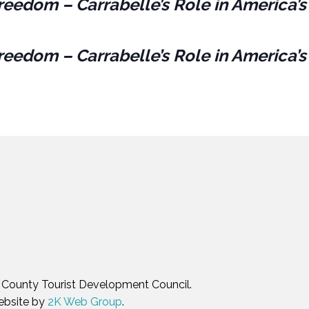
reedom – Carrabelle’s Role in America’s
reedom – Carrabelle’s Role in America’s
in County Tourist Development Council.
ebsite by
2K Web Group
.