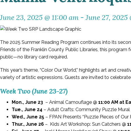
June 23, 2025 @ 11:00 am
-
June 27, 2025
The 2025 Summer Reading Program continues into its second
Friends of the Franklin County Public Libraries, this program 
public—no library card required.
This year’s theme, “Color Our World,” highlights art and creat
variety of artistic expressions. Guests are invited to celebra
Week Two (June 23-27)
Mon., June 23
– Animal Camouflage @
11:00 AM at E
Tue., June 24
– Adult Crafts: Community Puzzle Mura
Wed., June 25
– FPAN Presents “Puzzle Pieces of Our
Thur., June 26
– Kids Art Workshop: Sun Catchers @
1