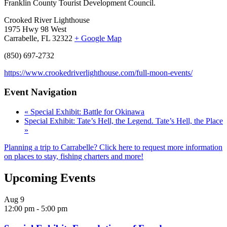
Franklin County Tourist Development Council.
Crooked River Lighthouse
1975 Hwy 98 West
Carrabelle, FL 32322
+ Google Map
(850) 697-2732
https://www.crookedriverlighthouse.com/full-moon-events/
Event Navigation
«
Special Exhibit: Battle for Okinawa
Special Exhibit: Tate’s Hell, the Legend. Tate’s Hell, the Place
»
Planning a trip to Carrabelle? Click here to request more information
on places to stay, fishing charters and more!
Upcoming Events
Aug
9
12:00 pm
-
5:00 pm