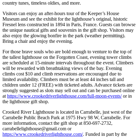
country tunes, timeless oldies, and more.
Visitors can enjoy an after-hours tour of the Keeper’s House
Museum and see the exhibit for the lighthouse’s original, historic
Fresnel lens constructed in 1894 in Paris, France. Guests can browse
the unique nautical gifts and souvenirs in the gift shop. Visitors may
also enjoy the glowing bonfire in the park (weather permitting).
Bring a chair and enjoy the evening.
For those brave souls who are bold enough to venture to the top of
the tallest lighthouse on the Forgotten Coast, evening tower climbs
are scheduled at 15-minute intervals throughout the event. Climbers
will be rewarded with breathtaking views of the bay. Evening
climbs cost $10 and climb reservations are encouraged due to
limited availability. Climbers must be at least 44 inches tall and
children under 12 (FREE) with ticketed adults. Advance tickets are
strongly suggested as slots may sell out and can be purchased online
at
https://www.crookedriverlighthouse.com/full-moon-events/
or in
the lighthouse gift shop.
Crooked River Lighthouse is located in Carrabelle, just west of the
Carrabelle Public Beach Park at 1975 Hwy 98 W, Carrabelle. For
more information, contact the gift shop at 850-697-2732,
carrabellelighthouse@gmail.com or
https://www.crookedriverlighthouse.com/
. Funded in part by the