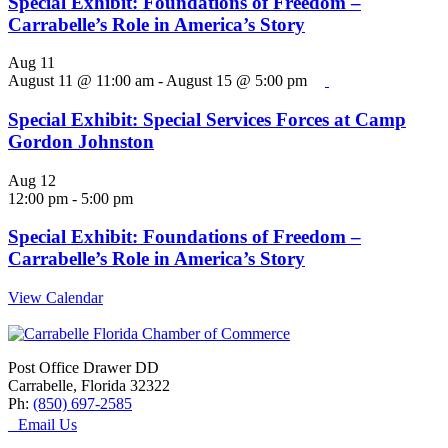
Special Exhibit: Foundations of Freedom –
Carrabelle’s Role in America’s Story
Aug
11
August 11 @ 11:00 am
-
August 15 @ 5:00 pm
Special Exhibit: Special Services Forces at Camp
Gordon Johnston
Aug
12
12:00 pm
-
5:00 pm
Special Exhibit: Foundations of Freedom –
Carrabelle’s Role in America’s Story
View Calendar
Post Office Drawer DD
Carrabelle, Florida 32322
Ph:
(850) 697-2585
Email Us