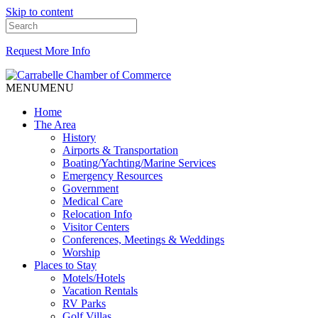
Skip to content
Request More Info
MENU
MENU
Home
The Area
History
Airports & Transportation
Boating/Yachting/Marine Services
Emergency Resources
Government
Medical Care
Relocation Info
Visitor Centers
Conferences, Meetings & Weddings
Worship
Places to Stay
Motels/Hotels
Vacation Rentals
RV Parks
Golf Villas