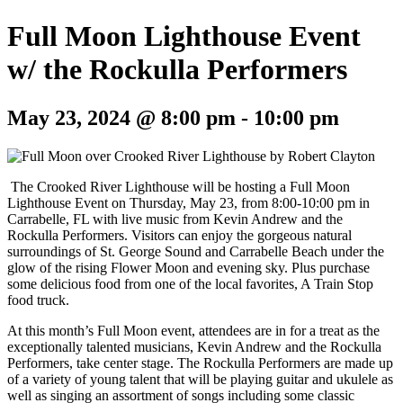
Full Moon Lighthouse Event
w/ the Rockulla Performers
May 23, 2024 @ 8:00 pm
-
10:00 pm
The Crooked River Lighthouse will be hosting a Full Moon
Lighthouse Event on Thursday, May 23, from 8:00-10:00 pm in
Carrabelle, FL with live music from Kevin Andrew and the
Rockulla Performers.
Visitors can enjoy
the gorgeous natural
surroundings of St. George Sound and Carrabelle Beach under the
glow of the rising Flower Moon and evening sky. Plus purchase
some delicious food from one of the local favorites, A Train Stop
food truck.
At this month’s Full Moon event, attendees are in for a treat as the
exceptionally talented musicians, Kevin Andrew and the Rockulla
Performers, take center stage. The Rockulla Performers are made up
of a variety of young talent that will be playing guitar and ukulele as
well as singing an assortment of songs including some classic