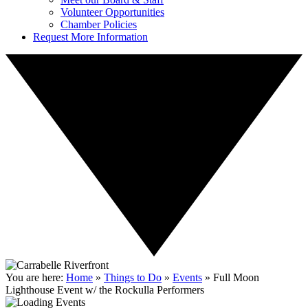
Volunteer Opportunities
Chamber Policies
Request More Information
You are here:
Home
»
Things to Do
»
Events
»
Full Moon
Lighthouse Event w/ the Rockulla Performers