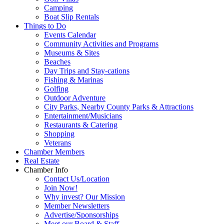
Camping
Boat Slip Rentals
Things to Do
Events Calendar
Community Activities and Programs
Museums & Sites
Beaches
Day Trips and Stay-cations
Fishing & Marinas
Golfing
Outdoor Adventure
City Parks, Nearby County Parks & Attractions
Entertainment/Musicians
Restaurants & Catering
Shopping
Veterans
Chamber Members
Real Estate
Chamber Info
Contact Us/Location
Join Now!
Why invest? Our Mission
Member Newsletters
Advertise/Sponsorships
Meet our Board & Staff