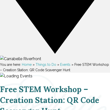
You are here:
Home
»
Things to Do
»
Events
»
Free STEM Workshop
– Creation Station: QR Code Scavenger Hunt
Free STEM Workshop –
Creation Station: QR Code