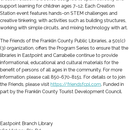
support learning for children ages 7–12. Each Creation
Station event features hands-on STEM challenges and
creative tinkering, with activities such as building structures,
working with simple circuits, and mixing technology with art.
The Friends of the Franklin County Public Libraries, a 501(c)
(3) organization, offers the Program Series to ensure that the
libraries in Eastpoint and Carrabelle continue to provide
informational, educational and cultural materials for the
benefit of persons of all ages in the community. For more
information, please call 850-670-8151. For details or to join
the Friends, please visit
https://friendsfcpl.com
. Funded in
part by the Franklin County Tourist Development Council.
Eastpoint Branch Library