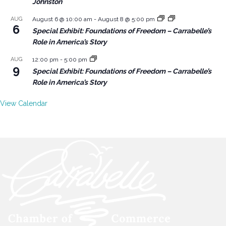
Johnston
AUG
August 6 @ 10:00 am
-
August 8 @ 5:00 pm
6
Special Exhibit: Foundations of Freedom – Carrabelle’s
Role in America’s Story
AUG
12:00 pm
-
5:00 pm
9
Special Exhibit: Foundations of Freedom – Carrabelle’s
Role in America’s Story
View Calendar