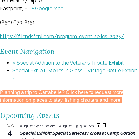
160 Hickory Dip Rd
Eastpoint, FL
+ Google Map
(850) 670-8151
https://friendsfcpl.com/program-event-series-2025/
Event Navigation
«
Special Addition to the Veterans Tribute Exhibit
Special Exhibit: Stories in Glass – Vintage Bottle Exhibit
»
Planning a trip to Carrabelle? Click here to request more
information on places to stay, fishing charters and more!
Upcoming Events
AUG
August 4 @ 11:00 am
-
August 8 @ 5:00 pm
4
Special Exhibit: Special Services Forces at Camp Gordon