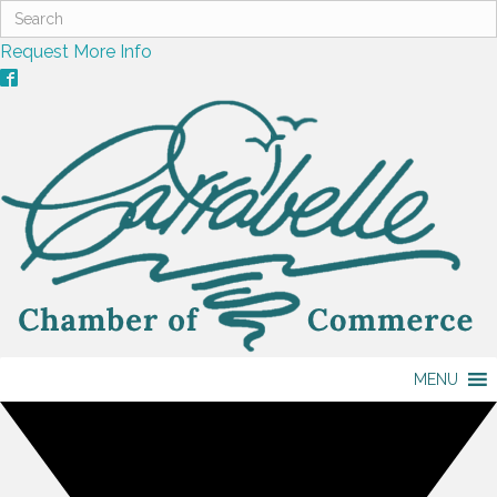
Request More Info
MENU