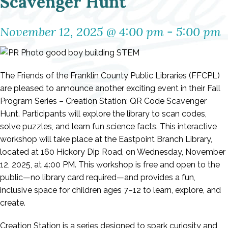
Scavenger Hunt
November 12, 2025 @ 4:00 pm
-
5:00 pm
The Friends of the Franklin County Public Libraries (FFCPL)
are pleased to announce another exciting event in their Fall
Program Series – Creation Station: QR Code Scavenger
Hunt. Participants will explore the library to scan codes,
solve puzzles, and learn fun science facts. This interactive
workshop will take place at the Eastpoint Branch Library,
located at 160 Hickory Dip Road, on Wednesday, November
12, 2025, at 4:00 PM. This workshop is free and open to the
public—no library card required—and provides a fun,
inclusive space for children ages 7–12 to learn, explore, and
create.
Creation Station is a series designed to spark curiosity and